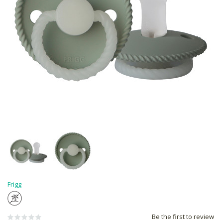
Frigg
Be the first to review