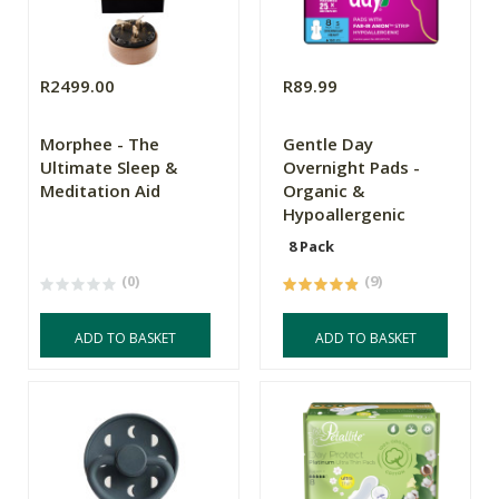
R2499.00
R89.99
Morphee - The
Gentle Day
Ultimate Sleep &
Overnight Pads -
Meditation Aid
Organic &
Hypoallergenic
8 Pack
(0)
(9)
ADD TO BASKET
ADD TO BASKET