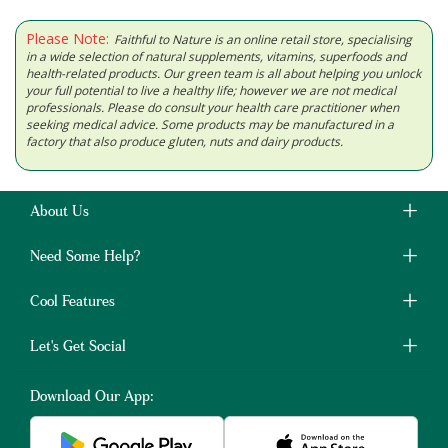
Please Note:
Faithful to Nature is an online retail store, specialising
in a wide selection of natural supplements, vitamins, superfoods and
health-related products. Our green team is all about helping you unlock
your full potential to live a healthy life; however we are not medical
professionals. Please do consult your health care practitioner when
seeking medical advice. Some products may be manufactured in a
factory that also produce gluten, nuts and dairy products.
About Us
Need Some Help?
Cool Features
Let's Get Social
Download Our App: