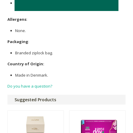
Medical grade silicone, colour plastic 'shield' made from
Polypropylene (PP).
Allergens
:
None.
Packaging
:
Branded ziplock bag.
Country of Origin:
Made in Denmark.
Do you have a question?
Suggested Products