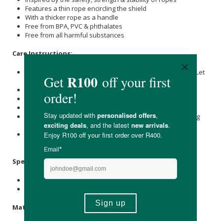
Features a thin rope encircling the shield
With a thicker rope as a handle
Free from BPA, PVC & phthalates
Free from all harmful substances
Care Instructions:
Place the pacifier in a bowl and pour it with boiling water. Let
it soak for 3-5 minutes.
Do not submerge for longer than 5 minutes.
Remove and place on a flat surface to air dry.
Do not use sterilisers, microwaves, or dishwashers.
For optimal safety and hygiene, we recommend discarding
the pacifier after 1-2 months of consistent use.
Always check the pacifier before use, and discard at first
signs of damage or wear.
Specifications
:
Size 2 Nipple Measure: 30mm
Available in Sage & Stone Blue
Materials
: