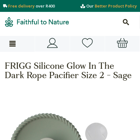
Free delivery
over R400
Our
Better Product Policy
FRIGG Silicone Glow In The
Dark Rope Pacifier Size 2 - Sage