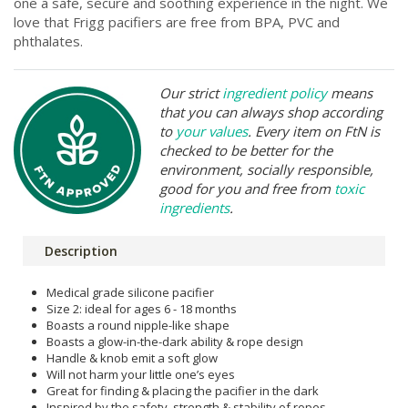
one a safe, secure and soothing experience in the night. We
love that Frigg pacifiers are free from BPA, PVC and
phthalates.
Our strict
ingredient policy
means
that you can always shop according
to
your values
. Every item on FtN is
checked to be better for the
environment, socially responsible,
good for you and free from
toxic
ingredients
.
Description
Medical grade silicone pacifier
Size 2: ideal for ages 6 - 18 months
Boasts a round nipple-like shape
Boasts a glow-in-the-dark ability & rope design
Handle & knob emit a soft glow
Will not harm your little one’s eyes
Great for finding & placing the pacifier in the dark
Inspired by the safety, strength & stability of ropes