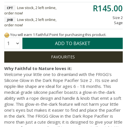
R145.00
Low stock, 2 left online,
CPT
order now!
Size 2
Low stock, 2 left online,
JHB
Sage
order now!
You will earn 1 Faithful Point for purchasing this product.
Quantity:
ADD TO BASKET
Why Faithful to Nature loves it:
Welcome your little one to dreamland with the FRIGG’s
Silicone Glow in the Dark Rope Pacifier Size 2 . Its size and
nipple-like shape are ideal for ages 6 - 18 months. This
medical-grade silicone pacifier boasts a glow-in-the-dark
ability with a rope design and handle & knob that emit a soft
glow. This glow-in-the-dark feature will not harm your little
one’s eyes but makes it easier to find and place the pacifier
in the dark. The FRIGG Glow in the Dark Rope Pacifier is
more than just a cute design; it is designed to give your little