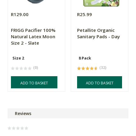
R129.00
R25.99
FRIGG Pacifier 100%
Petallite Organic
Natural Latex Moon
Sanitary Pads - Day
Size 2 - Slate
Size 2
8 Pack
(0)
(32)
ADD TO BASKET
ADD TO BASKET
Reviews