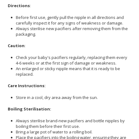
Directions
:
Before first use, gently pull the nipple in all directions and
carefully inspect it for any signs of weakness or damage.
Always sterilise new pacifiers after removing them from the
packaging.
Caution
:
Check your baby's pacifiers regularly, replacing them every
4-6 weeks or at the first sign of damage or weakness.
An enlarged or sticky nipple means that it is ready to be
replaced.
Care Instructions:
Store in a cool, dry area away from the sun.
Boiling Sterilisation:
Always sterilise brand-new pacifiers and bottle nipples by
boiling them before their first use.
Bring a large pot of water to a rolling boil.
Place the pacifiers into the boiling water, ensuring they are