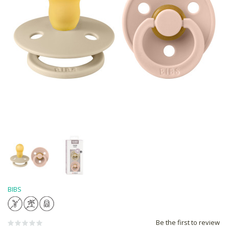
BIBS
Be the first to review