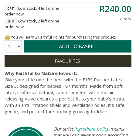
R240.00
Low stock, 4 left online,
CPT
order now!
2 Pack
Low stock, 2 left online,
JHB
order now!
You will earn 2 Faithful Points for purchasing this product.
Quantity:
ADD TO BASKET
Why Faithful to Nature loves it:
Give your little one the best with the BIBS Pacifier Latex
Size 3, designed for babies 18+ months. Made from soft
latex, it offers a natural, comforting feel while the air-
releasing valve ensures a perfect fit to your baby’s palate.
With an anti-irritation shield and ventilation holes, it’s safe,
gentle, and perfect for soothing growing toddlers.
Our strict
ingredient policy
means
that you can always shop according