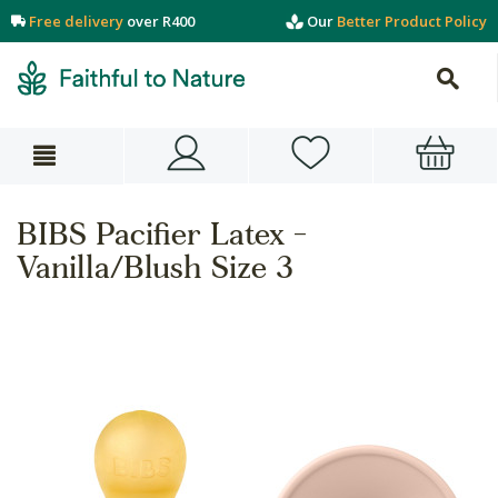
Free delivery
over R400
Our
Better Product Policy
BIBS Pacifier Latex -
Vanilla/Blush Size 3