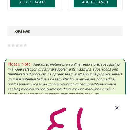
ADD TO BASKET
ADD TO BASKET
Reviews
Please Note:
Faithful to Nature is an online retail store, specialising
in a wide selection of natural supplements, vitamins, superfoods and
health-related products. Our green team is all about helping you unlock
your full potential to live a healthy life; however we are not medical
professionals. Please do consult your health care practitioner when
seeking medical advice. Some products may be manufactured in a
factory that also produce gluten, nuts and dairy products.
About Us
Need Some Help?