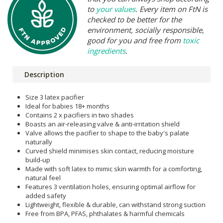
to
your values
. Every item on FtN is
checked to be better for the
environment, socially responsible,
good for you and free from
toxic
ingredients
.
Description
Size 3 latex pacifier
Ideal for babies 18+ months
Contains 2 x pacifiers in two shades
Boasts an air-releasing valve & anti-irritation shield
Valve allows the pacifier to shape to the baby's palate
naturally
Curved shield minimises skin contact, reducing moisture
build-up
Made with soft latex to mimic skin warmth for a comforting,
natural feel
Features 3 ventilation holes, ensuring optimal airflow for
added safety
Lightweight, flexible & durable, can withstand strong suction
Free from BPA, PFAS, phthalates & harmful chemicals