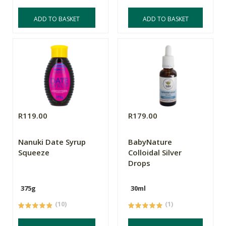
ADD TO BASKET
ADD TO BASKET
R119.00
R179.00
Nanuki Date Syrup
BabyNature
Squeeze
Colloidal Silver
Drops
375g
30ml
(10)
(1)