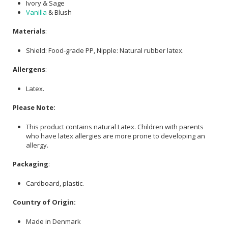
Ivory & Sage
Vanilla
& Blush
Materials
:
Shield: Food-grade PP, Nipple: Natural rubber latex.
Allergens
:
Latex.
Please Note:
This product contains natural Latex. Children with parents
who have latex allergies are more prone to developing an
allergy.
Packaging
:
Cardboard, plastic.
Country of Origin:
Made in Denmark