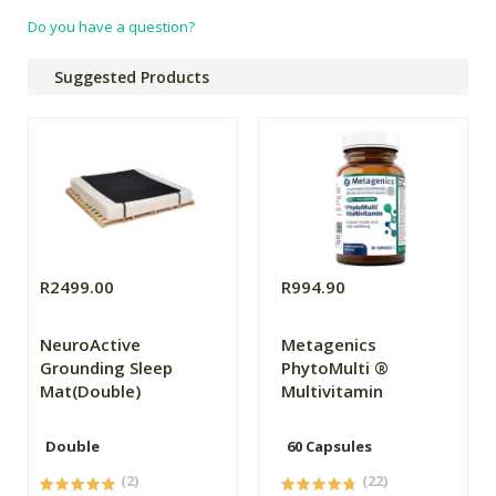
Do you have a question?
Suggested Products
R2499.00
R994.90
NeuroActive
Metagenics
Grounding Sleep
PhytoMulti ®
Mat(Double)
Multivitamin
Double
60 Capsules
(2)
(22)