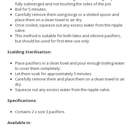
fully submerged and not touching the sides of the pot.
Boil for 5 minutes.
Carefully remove them using tongs or a slotted spoon and
place them on a clean towel to air dry.
Once cooled, squeeze out any excess water from the nipple
valve.
This method is suitable for both latex and silicone pacifiers,
but should be used for first-time use only.
Scalding Sterilisation:
Place pacifiers in a clean bowl and pour enough boiling water
to cover them completely.
Let them soak for approximately 5 minutes.
Carefully remove them and place them on a clean towel to air
dry.
Squeeze out any excess water from the nipple valve.
Specifications
:
Contains 2 x size 3 pacifiers
Available in: