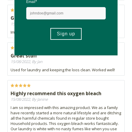
Great so far
15/08/2022, By Chelle
Im enjoying this product. Time will tell
Great stuff
15/08/2022, By Jan
Used for laundry and keeping the loos clean. Worked well!
Highly recommend this oxygen bleach
15/08/2022, By Janine
I am so impressed with this amazing product. We as a family
have recently started a more natural lifestyle and are ditching
all the harmful chemicals found in regular store bought
Household products. This oxygen bleach works fantastically.
Our laundry is white with no nasty fumes like when you use