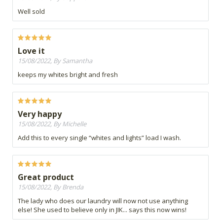
Well sold
Love it
15/08/2022, By Samantha
keeps my whites bright and fresh
Very happy
15/08/2022, By Michelle
Add this to every single “whites and lights” load I wash.
Great product
15/08/2022, By Brenda
The lady who does our laundry will now not use anything
else! She used to believe only in JIK... says this now wins!