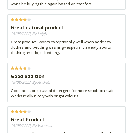
won't be buying this again based on that fact.
Great natural product
15/08/2022, By Leigh
Great product - works exceptionally well when added to
clothes and bedding washing - especially sweaty sports
clothing and dogs' bedding.
Good addition
15/08/2022, By AndieC
Good addition to usual detergent for more stubborn stains.
Works really nicely with bright colours
Great Product
15/08/2022, By Vanessa