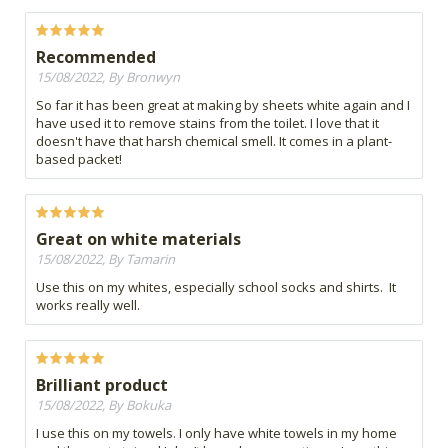
Recommended
15/08/2022, By Bronwyn
So far it has been great at making by sheets white again and I
have used it to remove stains from the toilet. I love that it
doesn't have that harsh chemical smell. It comes in a plant-
based packet!
Great on white materials
15/08/2022, By Tamarin
Use this on my whites, especially school socks and shirts. It
works really well.
Brilliant product
15/08/2022, By Bokuka
I use this on my towels. I only have white towels in my home