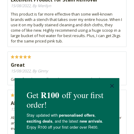
15/08/2022, By Merilyn
This product is far more effective than some well-known
brands with a stench that takes over my entire house. When I
use it on my badly stained cleaning and dish cloths, they
come of like new. Highly recommend using a huge scoop in a
large bucket of hot water for best results. Plus, I can get 2kgs
for the same priced pink tub.
Great
15/08/2022, By Ginny
Great for whites. Still need to experiment with toilets
Absolutely love this !
15/08/2022, By Janine
Absolutely love this product - all my laundry comes out whiter
and brighter ! Will never use the liquid store bought bottle
ever again