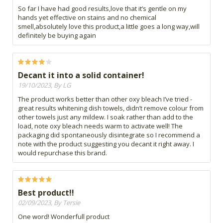
So far I have had good results,love that it’s gentle on my
hands yet effective on stains and no chemical
smell,absolutely love this product,a little goes a long way,will
definitely be buying again
Decant it into a solid container!
19/10/2023, By LG
The product works better than other oxy bleach I’ve tried -
great results whitening dish towels, didn’t remove colour from
other towels just any mildew. I soak rather than add to the
load, note oxy bleach needs warm to activate well! The
packaging did spontaneously disintegrate so I recommend a
note with the product suggesting you decant it right away. I
would repurchase this brand.
Best product!!
02/09/2023, By Tersie
One word! Wonderfull product