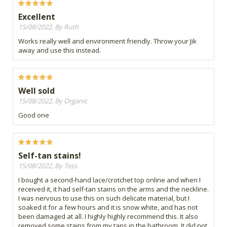
Excellent
15/08/2022, By Ruth
Works really well and environment friendly. Throw your Jik
away and use this instead.
Well sold
15/08/2022, By Organic
Good one
Self-tan stains!
15/08/2022, By Tess
I bought a second-hand lace/crotchet top online and when I
received it, it had self-tan stains on the arms and the neckline.
I was nervous to use this on such delicate material, but I
soaked it for a few hours and it is snow white, and has not
been damaged at all. I highly highly recommend this. It also
removed some stains from my taps in the bathroom. It did not