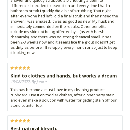
shower and quickly scrubbed a bit noticing a definite
difference. I decided to leave it on and every time I had a
bathroom break I quickly did a bit of scrubbing. That night
after everyone had left I did a final scrub and then rinsed the
shower. I was amazed. It was as good as new. My husband
immediately commented on the results. Other benefits
include my skin not being affected by it (as with harsh
chemicals), and there was no strong chemical smell. It has
been 2-3 weeks now and it seems like the grout doesn't get
as dirty as before. I'll re-apply every month or so just to keep
it looking new.
Kind to clothes and hands, but works a dream
15/08/2022, By Janice
This has become a must-have in my cleaning products
cupboard. Use it on toddler clothes, after dinner party stain
and even make a solution with water for getting stain off our
stone counter top.
Best natural bleach.