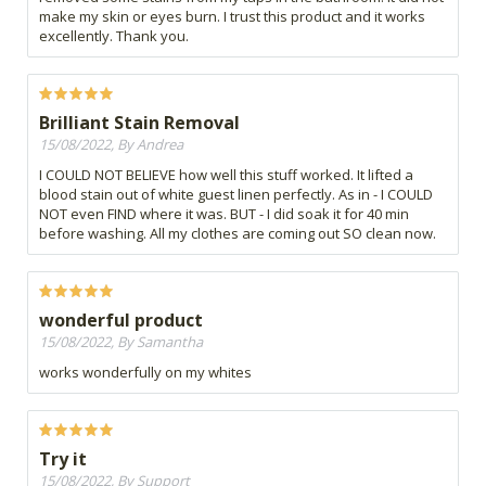
make my skin or eyes burn. I trust this product and it works
excellently. Thank you.
Brilliant Stain Removal
15/08/2022, By Andrea
I COULD NOT BELIEVE how well this stuff worked. It lifted a
blood stain out of white guest linen perfectly. As in - I COULD
NOT even FIND where it was. BUT - I did soak it for 40 min
before washing. All my clothes are coming out SO clean now.
wonderful product
15/08/2022, By Samantha
works wonderfully on my whites
Try it
15/08/2022, By Support