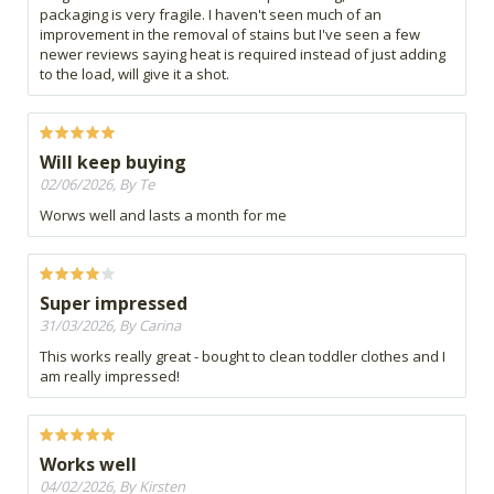
packaging is very fragile. I haven't seen much of an
improvement in the removal of stains but I've seen a few
newer reviews saying heat is required instead of just adding
to the load, will give it a shot.
Will keep buying
02/06/2026, By Te
Worws well and lasts a month for me
Super impressed
31/03/2026, By Carina
This works really great - bought to clean toddler clothes and I
am really impressed!
Works well
04/02/2026, By Kirsten