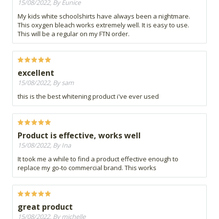
15/08/2022, By Eunice
My kids white schoolshirts have always been a nightmare.
This oxygen bleach works extremely well. It is easy to use.
This will be a regular on my FTN order.
excellent
15/08/2022, By sam
this is the best whitening product i've ever used
Product is effective, works well
15/08/2022, By Ina
It took me a while to find a product effective enough to
replace my go-to commercial brand. This works
great product
15/08/2022, By michelle