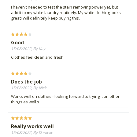
I haven't needed to test the stain removing power yet, but
add it to my white laundry routinely. My white clothing looks
great! Will definitely keep buying this.
Good
15/08/2022, By Kay
Clothes feel clean and fresh
Does the job
15/08/2022, By Nick
Works well on clothes - looking forward to trying it on other
things as well.s
Really works well
15/08/2022, By Danielle