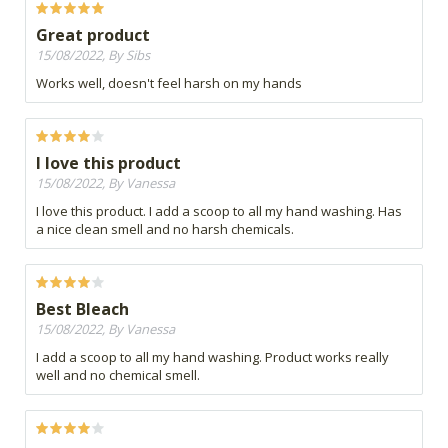
Great product
15/08/2022, By Sibs
Works well, doesn't feel harsh on my hands
I love this product
15/08/2022, By Vanessa
I love this product. I add a scoop to all my hand washing. Has
a nice clean smell and no harsh chemicals.
Best Bleach
15/08/2022, By Vanessa
I add a scoop to all my hand washing. Product works really
well and no chemical smell.