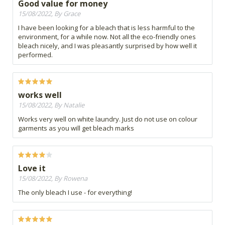
Good value for money
15/08/2022, By Grace
I have been looking for a bleach that is less harmful to the
environment, for a while now. Not all the eco-friendly ones
bleach nicely, and I was pleasantly surprised by how well it
performed.
works well
15/08/2022, By Natalie
Works very well on white laundry. Just do not use on colour
garments as you will get bleach marks
Love it
15/08/2022, By Rowena
The only bleach I use - for everything!