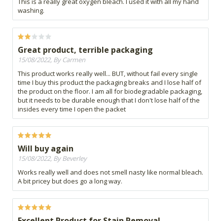
This is a really great oxygen bleach. I used it with all my hand
washing.
Great product, terrible packaging
15/08/2022, By Carmen
This product works really well... BUT, without fail every single
time I buy this product the packaging breaks and I lose half of
the product on the floor. I am all for biodegradable packaging,
but it needs to be durable enough that I don't lose half of the
insides every time I open the packet
Will buy again
15/08/2022, By Beverley
Works really well and does not smell nasty like normal bleach.
A bit pricey but does go a long way.
Excellent Product for Stain Removal