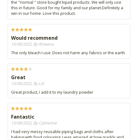
the "normal " store bought liquid products. We will only use
this in future. Good for my family and our planet.Definitely a
win in our home. Love this product.
Would recommend
15/08/2022, By Rowena
The only bleach I use. Does not harm any fabrics or the earth
Great
15/08/2022, By Lili
Great product, I add it to my laundry powder
Fantastic
15/08/2022, By Catherine
I had very messy reusable piping bags and cloths after
baking with food colouring. I was amazed at how quickly and