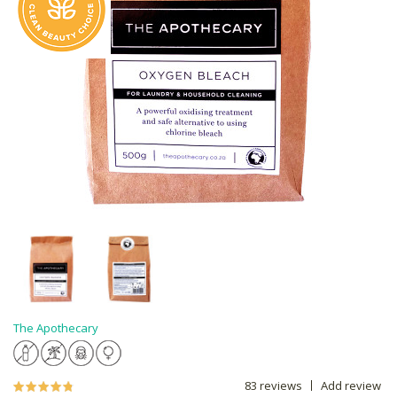
The Apothecary
83 reviews
Add review