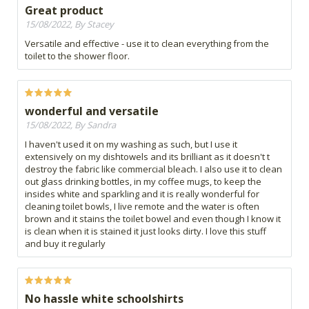
Great product
15/08/2022, By Stacey
Versatile and effective - use it to clean everything from the
toilet to the shower floor.
wonderful and versatile
15/08/2022, By Sandra
I haven't used it on my washing as such, but I use it
extensively on my dishtowels and its brilliant as it doesn't t
destroy the fabric like commercial bleach. I also use it to clean
out glass drinking bottles, in my coffee mugs, to keep the
insides white and sparkling and it is really wonderful for
cleaning toilet bowls, I live remote and the water is often
brown and it stains the toilet bowel and even though I know it
is clean when it is stained it just looks dirty. I love this stuff
and buy it regularly
No hassle white schoolshirts