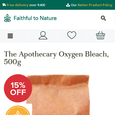
Free delivery
over R400
Our
Better Product Policy
The Apothecary Oxygen Bleach,
500g