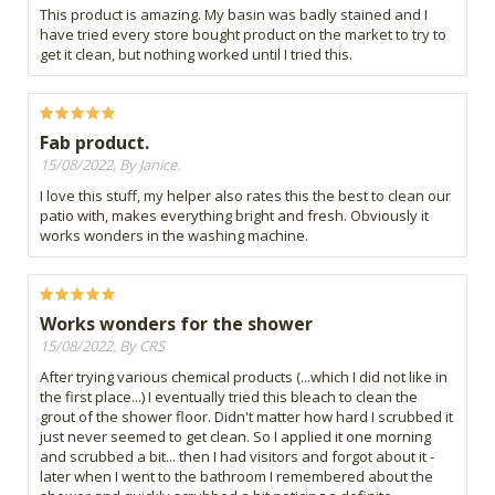
This product is amazing. My basin was badly stained and I
have tried every store bought product on the market to try to
get it clean, but nothing worked until I tried this.
Fab product.
15/08/2022, By Janice.
I love this stuff, my helper also rates this the best to clean our
patio with, makes everything bright and fresh. Obviously it
works wonders in the washing machine.
Works wonders for the shower
15/08/2022, By CRS
After trying various chemical products (...which I did not like in
the first place...) I eventually tried this bleach to clean the
grout of the shower floor. Didn't matter how hard I scrubbed it
just never seemed to get clean. So I applied it one morning
and scrubbed a bit... then I had visitors and forgot about it -
later when I went to the bathroom I remembered about the