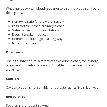
What makes oxygen bleach superior to chlorine bleach and other
detergents?
Non-toxic, safe for the water supply
Less corrosive than ordinary bleach
Safer to use on coloured fabrics
Doesn’t weaken fabrics
Economical; a little goes a long way
No bleach odour
Directions
Use as a safe natural alternative to chlorine bleach, for laundry
or general household cleaning. Suitable for machine or hand
washing.
Caution
Oxygen bleach is not suitable for delicate fabrics like silk or wool.
Ingredients
Soda ash fortified with oxygen