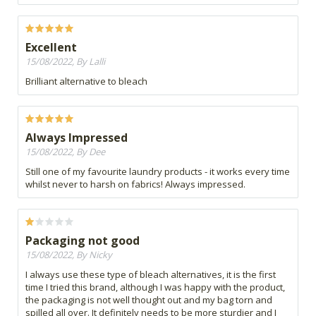
Excellent
15/08/2022, By Lalli
Brilliant alternative to bleach
Always Impressed
15/08/2022, By Dee
Still one of my favourite laundry products - it works every time
whilst never to harsh on fabrics! Always impressed.
Packaging not good
15/08/2022, By Nicky
I always use these type of bleach alternatives, it is the first
time I tried this brand, although I was happy with the product,
the packaging is not well thought out and my bag torn and
spilled all over. It definitely needs to be more sturdier and I