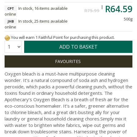
R64.59
In stock, 16 items available
CPT
R75.99
online
500g
In stock, 25 items available
JHB
online
You will earn 1 Faithful Point for purchasing this product.
Quantity:
ADD TO BASKET
Oxygen bleach is a must-have multipurpose cleaning
wonder. It’s a natural compound of soda ash and hydrogen
peroxide, which packs a powerful cleaning punch, without the
toxins found in ordinary household detergents. The
Apothecary’s Oxygen Bleach is a breath of fresh air for the
eco-conscious homemaker. It’s a safer, greener alternative
to chlorine bleach, and a great dirt-busting ally for your
laundry or general household cleaning chores.Simply mix it
with water to brighten white fabrics, wipe out germs and
break down troublesome stains. Harnessing the power of