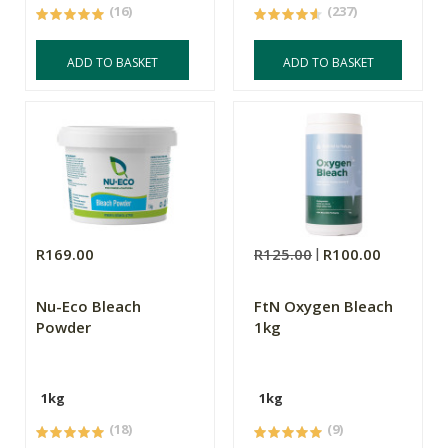
(16)
(237)
ADD TO BASKET
ADD TO BASKET
R169.00
R125.00
R100.00
Nu-Eco Bleach
FtN Oxygen Bleach
Powder
1kg
1kg
1kg
(18)
(9)