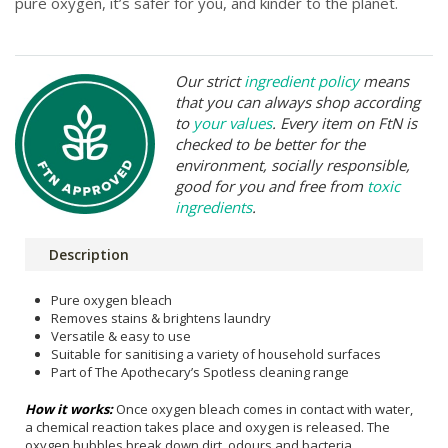
pure oxygen, it’s safer for you, and kinder to the planet.
Our strict
ingredient policy
means
that you can always shop according
to
your values
. Every item on FtN is
checked to be better for the
environment, socially responsible,
good for you and free from
toxic
ingredients
.
Description
Pure oxygen bleach
Removes stains & brightens laundry
Versatile & easy to use
Suitable for sanitising a variety of household surfaces
Part of The Apothecary’s Spotless cleaning range
How it works:
Once oxygen bleach comes in contact with water,
a chemical reaction takes place and oxygen is released. The
oxygen bubbles break down dirt, odours and bacteria.