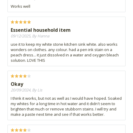
Works well
Essential household item
09/12/2025, By Hanna
use it to keep my white stone kitchen sink white. also works
wonders on clothes. any colour. had a pen ink stain on a
peach dress... it just dissolved in a water and oxygen bleach
solution. LOVE THIS
Okay
20/09/2024, By Lis
I think it works, but not as well as I would have hoped. Soaked
my whites for a long time in hot water and it didn't seem to
brighten that much or remove stubborn stains. I will try and
make a paste next time and see if that works better.