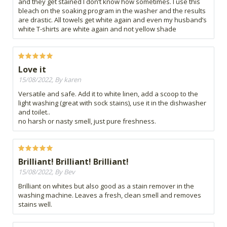
and they get stained I don’t know how sometimes. I use this
bleach on the soaking program in the washer and the results
are drastic. All towels get white again and even my husband’s
white T-shirts are white again and not yellow shade
Love it
15/08/2022, By karen
Versatile and safe. Add it to white linen, add a scoop to the
light washing (great with sock stains), use it in the dishwasher
and toilet..
no harsh or nasty smell, just pure freshness.
Brilliant! Brilliant! Brilliant!
15/08/2022, By Bev
Brilliant on whites but also good as a stain remover in the
washing machine. Leaves a fresh, clean smell and removes
stains well.