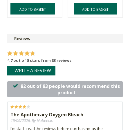
ADD TO BASKET
ADD TO BASKET
Reviews
4.7 out of 5 stars from 83 reviews
WRITE A REVIEW
82 out of 83 people would recommend this
product
The Apothecary Oxygen Bleach
15/06/2026, By Nabeelah
I'm glad I read the reviews before purchasing, as the