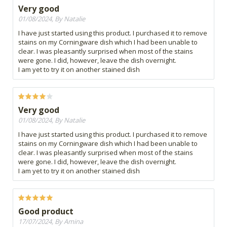
Very good
01/08/2024, By Natalie
I have just started using this product. I purchased it to remove
stains on my Corningware dish which I had been unable to
clear. I was pleasantly surprised when most of the stains
were gone. I did, however, leave the dish overnight.
I am yet to try it on another stained dish
Very good
01/08/2024, By Natalie
I have just started using this product. I purchased it to remove
stains on my Corningware dish which I had been unable to
clear. I was pleasantly surprised when most of the stains
were gone. I did, however, leave the dish overnight.
I am yet to try it on another stained dish
Good product
17/07/2024, By Amina