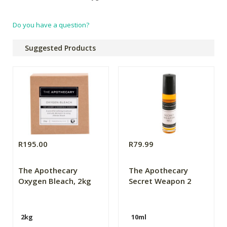
Do you have a question?
Suggested Products
R195.00
R79.99
The Apothecary
The Apothecary
Oxygen Bleach, 2kg
Secret Weapon 2
2kg
10ml