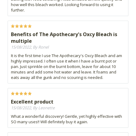
how well this bleach worked. Looking forward to using it
further.
Benefits of The Apothecary's Oxcy Bleach is
multiple
15/08/2022, By Ronel
It is the first time I use The Apothecary's Oxcy Bleach and am
highly impressed. I often use it when I have a burnt pot or
pan. Just sprinkle on the burnt bottom, leave for about 10
minutes and add some hot water and leave. It foams and
eats away all the gunk and no scouring is needed.
Excellent product
15/08/2022, By Leonette
What a wonderful discovery! Gentle, yet highly effective with
SO many uses!! Will definitely buy it again.