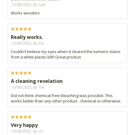
15/08/2022, By Lalli
Works wonders
Really works.
15/08/2022, By Ina
Couldn't believe my eyes when it cleared the turmeric stains
from a white plastic lid!!! Great product.
A cleaning revelation
15/08/2022, By Twi
Did not think chemical-free bleaching was possible. This
works better than any other product - chemical or otherwise.
Very happy
15/08/2022, By Liz