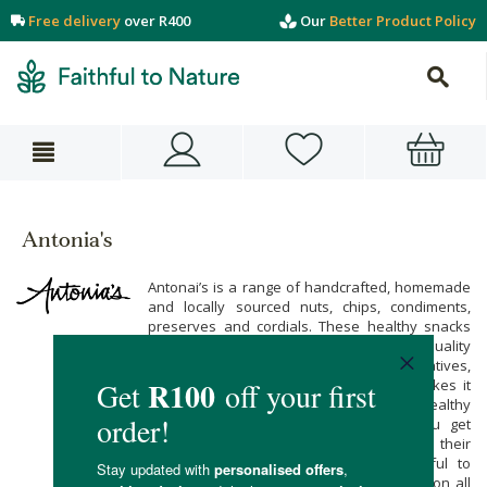
Free delivery
over R400
Our
Better Product Policy
Antonia's
Antonai’s is a range of handcrafted, homemade
and locally sourced nuts, chips, condiments,
preserves and cordials. These healthy snacks
and sauces are made with fresh, high-quality
ingredients free from artificial preservatives,
colours and flavours. Antonia’s range makes it
easy to stock up on pantry staples and healthy
snacks free from nasties, ensuring you get
delicious, flavourful and safe food. Buy their
range when you shop online at Faithful to
Nature, with free carbon neutral delivery on all