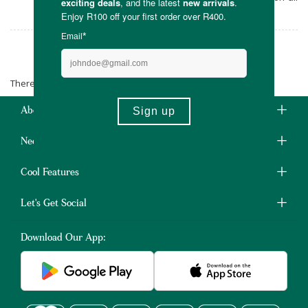
orders over R400.
Antonia's
There are no products matching the selection.
About Us
Need Some Help?
Cool Features
Let's Get Social
Download Our App: