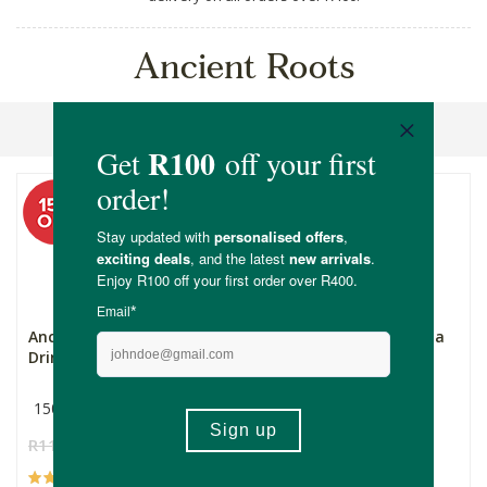
Ancient Roots
Sort By
Ancient Roots Chicory
Ancient Roots Chicocoa
Drink
150g
150g
R119.00
R101.15
R149.00
R126.65
(59)
(3)