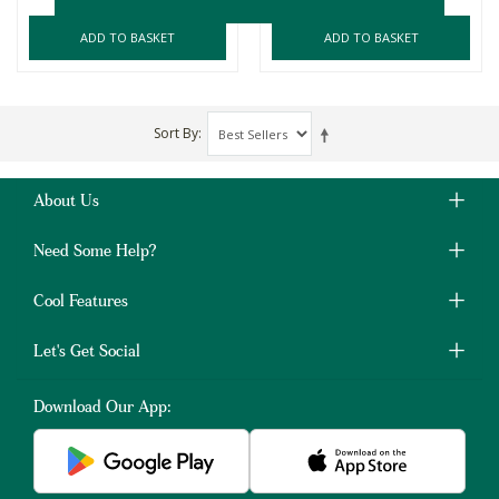
ADD TO BASKET
ADD TO BASKET
Sort By
About Us
Need Some Help?
Cool Features
Let's Get Social
Download Our App: