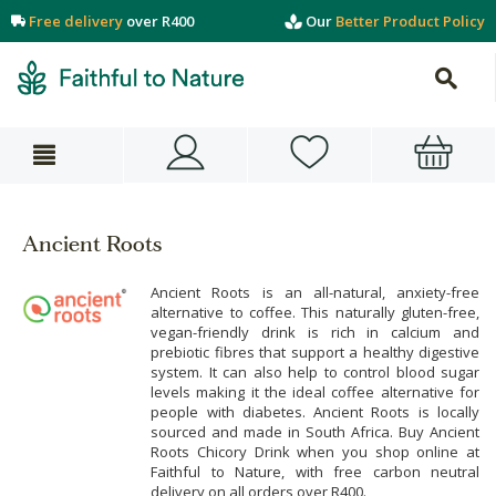
Free delivery
over R400
Our
Better Product Policy
Ancient Roots
Ancient Roots is an all-natural, anxiety-free
alternative to coffee. This naturally gluten-free,
vegan-friendly drink is rich in calcium and
prebiotic fibres that support a healthy digestive
system. It can also help to control blood sugar
levels making it the ideal coffee alternative for
people with diabetes. Ancient Roots is locally
sourced and made in South Africa. Buy Ancient
Roots Chicory Drink when you shop online at
Faithful to Nature, with free carbon neutral
delivery on all orders over R400.