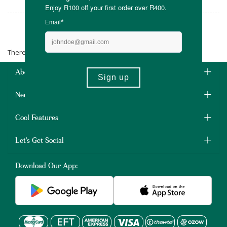
Aloe Unique
There are no products matching the selection.
About Us
Need Some Help?
Cool Features
Let's Get Social
Download Our App: