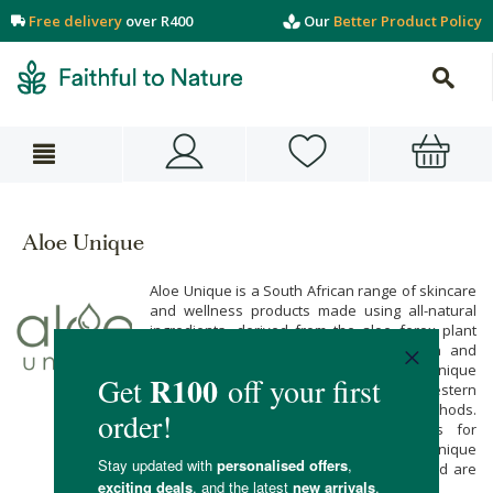
Free delivery
over R400
Our
Better Product Policy
Aloe Unique
Aloe Unique is a South African range of skincare
and wellness products made using all-natural
ingredients, derived from the aloe ferox plant
and other indigenous plants like marula and
rooibos. The aloe ferox used in Aloe Unique
products grows wild in Albertinia in the Western
Cape, and is harvested using ancient methods.
This helps to create sustainable jobs for
members of the local community. Aloe Unique
products contain no parabens or SLES, and are
never tested on animals.