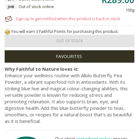
Out of stock online
JHB
100g
Sign up to get notified when this product is back in stock
You will earn 3 Faithful Points for purchasing this product.
OUT OF STOCK
Why Faithful to Nature loves it:
Enhance your wellness routine with Allulo Butterfly Pea
Powder, a vibrant superfood rich in antioxidants. With its
striking blue hue and magical colour-changing abilities, this
versatile powder is known for reducing stress and
promoting relaxation. It also supports brain, eye, and
digestive health. Add this blue butterfly powder to teas,
smoothies, or recipes for a natural boost that’s as beautiful
as it is beneficial.
Our strict
ingredient policy
means