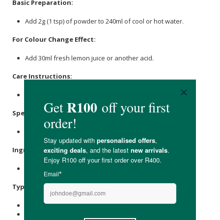
Basic Preparation:
Add 2g (1 tsp) of powder to 240ml of cool or hot water.
For Colour Change Effect:
Add 30ml fresh lemon juice or another acid.
Care Instructions:
Store in a cool, dry place.
Specifications
:
Nett Weight: 100g
Ingredients
:
Butterfly Pea Powder.
Typical Nutritional Information: Per 100g
Energy (kJ): 766
Protein (g): -