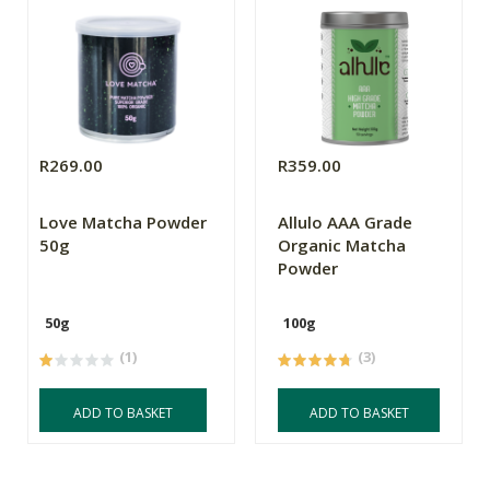
R269.00
R359.00
Love Matcha Powder
Allulo AAA Grade
50g
Organic Matcha
Powder
50g
100g
(1)
(3)
ADD TO BASKET
ADD TO BASKET