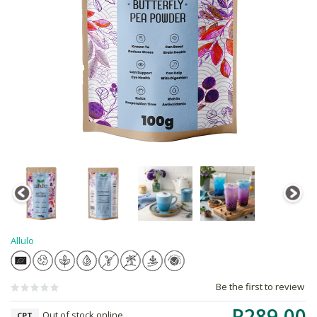
Allulo
Be the first to review
R289.00
Out of stock online
CPT