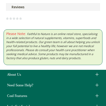
Reviews
Please Note:
Faithful to Nature is an online retail store, specialising
in a wide selection of natural supplements, vitamins, superfoods and
health-related products. Our green team is all about helping you unlock
your full potential to live a healthy life; however we are not medical
professionals. Please do consult your health care practitioner when
seeking medical advice. Some products may be manufactured in a
factory that also produce gluten, nuts and dairy products.
About Us
Need Some Help?
Cool Features