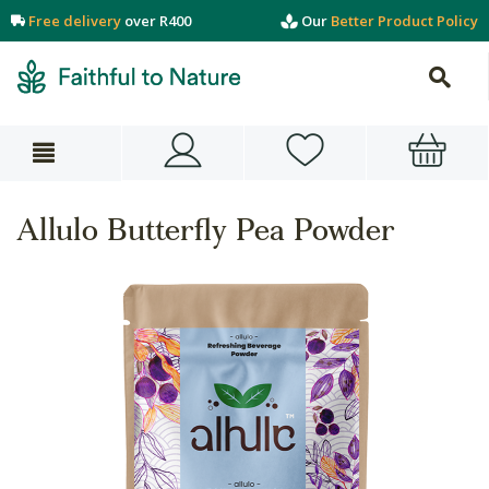
Free delivery
over R400
Our
Better Product Policy
Allulo Butterfly Pea Powder