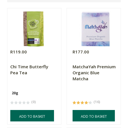
R119.00
R177.00
Chi Time Butterfly
MatchaYah Premium
Pea Tea
Organic Blue
Matcha
20g
(0)
(16)
ADD TO BASKET
ADD TO BASKET