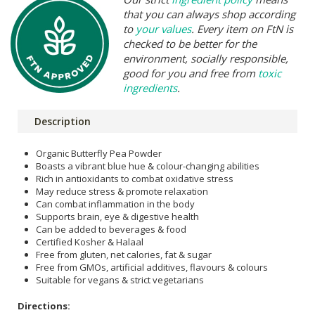
that you can always shop according
to
your values
. Every item on FtN is
checked to be better for the
environment, socially responsible,
good for you and free from
toxic
ingredients
.
Description
Organic Butterfly Pea Powder
Boasts a vibrant blue hue & colour-changing abilities
Rich in antioxidants to combat oxidative stress
May reduce stress & promote relaxation
Can combat inflammation in the body
Supports brain, eye & digestive health
Can be added to beverages & food
Certified Kosher & Halaal
Free from gluten, net calories, fat & sugar
Free from GMOs, artificial additives, flavours & colours
Suitable for vegans & strict vegetarians
Directions: