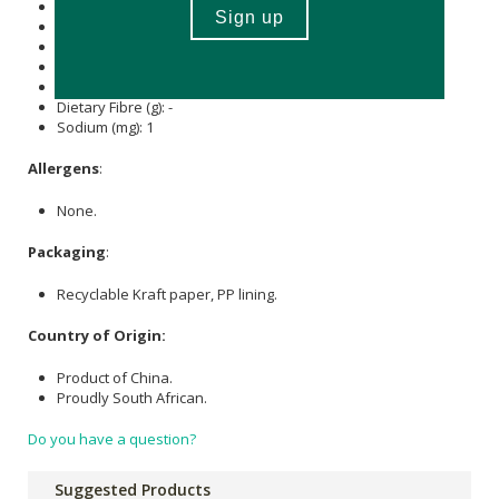
Carbohydrate (g): 45.8
of which Total
Sugar
(g): -
Total Fat (g): -
of which Saturated Fat (g): -
Cholesterol (mg): -
Dietary Fibre (g): -
Sodium (mg): 1
Allergens
:
None.
Packaging
:
Recyclable Kraft paper, PP lining.
Country of Origin:
Product of China.
Proudly South African.
Do you have a question?
Suggested Products