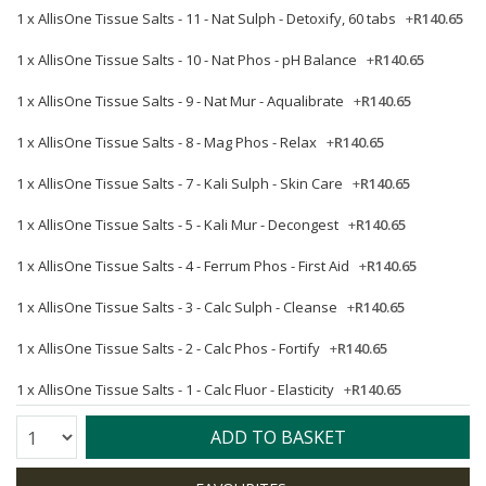
1 x
AllisOne Tissue Salts - 11 - Nat Sulph - Detoxify, 60 tabs
+
R140.65
1 x
AllisOne Tissue Salts - 10 - Nat Phos - pH Balance
+
R140.65
1 x
AllisOne Tissue Salts - 9 - Nat Mur - Aqualibrate
+
R140.65
1 x
AllisOne Tissue Salts - 8 - Mag Phos - Relax
+
R140.65
1 x
AllisOne Tissue Salts - 7 - Kali Sulph - Skin Care
+
R140.65
1 x
AllisOne Tissue Salts - 5 - Kali Mur - Decongest
+
R140.65
1 x
AllisOne Tissue Salts - 4 - Ferrum Phos - First Aid
+
R140.65
1 x
AllisOne Tissue Salts - 3 - Calc Sulph - Cleanse
+
R140.65
1 x
AllisOne Tissue Salts - 2 - Calc Phos - Fortify
+
R140.65
1 x
AllisOne Tissue Salts - 1 - Calc Fluor - Elasticity
+
R140.65
Quantity:
ADD TO BASKET