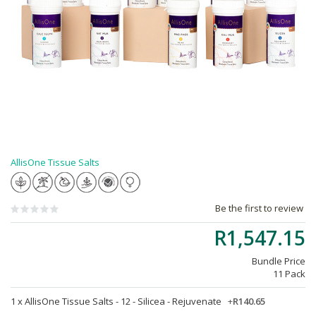
AllisOne Tissue Salts
Be the first to review
R1,547.15
Bundle Price
11 Pack
1 x
AllisOne Tissue Salts - 12 - Silicea - Rejuvenate
+
R140.65