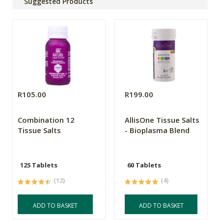
Suggested Products
R105.00
R199.00
Combination 12
AllisOne Tissue Salts
Tissue Salts
- Bioplasma Blend
125 Tablets
60 Tablets
(12)
(4)
ADD TO BASKET
ADD TO BASKET