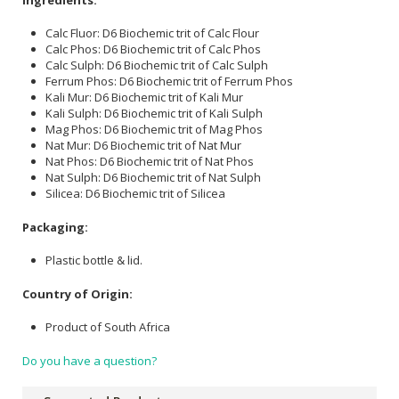
Calc Fluor: D6 Biochemic trit of Calc Flour
Calc Phos: D6 Biochemic trit of Calc Phos
Calc Sulph: D6 Biochemic trit of Calc Sulph
Ferrum Phos: D6 Biochemic trit of Ferrum Phos
Kali Mur: D6 Biochemic trit of Kali Mur
Kali Sulph: D6 Biochemic trit of Kali Sulph
Mag Phos: D6 Biochemic trit of Mag Phos
Nat Mur: D6 Biochemic trit of Nat Mur
Nat Phos: D6 Biochemic trit of Nat Phos
Nat Sulph: D6 Biochemic trit of Nat Sulph
Silicea: D6 Biochemic trit of Silicea
Packaging:
Plastic bottle & lid.
Country of Origin:
Product of South Africa
Do you have a question?