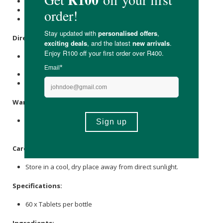
May improve energy levels
Sugar & lactose-free
Suitable for vegans & strict vegetarians
Directions:
Adults and Children: Chew or dissolve one tablet in the
mouth twice daily or as recommended.
Infants: Once tablet (crushed) daily.
Acute conditions: Every half hour until symptoms subside.
Warning:
Consult your doctor or health practitioner if you think you
have a medical condition.
Care Instructions:
Store in a cool, dry place away from direct sunlight.
Specifications:
60 x Tablets per bottle
Ingredients: