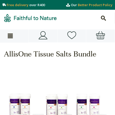
Free delivery
over R400
Our
Better Product Policy
AllisOne Tissue Salts Bundle