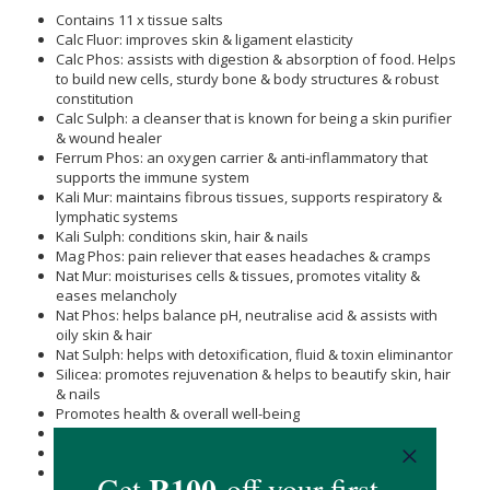
Contains 11 x tissue salts
Calc Fluor: improves skin & ligament elasticity
Calc Phos: assists with digestion & absorption of food. Helps
to build new cells, sturdy bone & body structures & robust
constitution
Calc Sulph: a cleanser that is known for being a skin purifier
& wound healer
Ferrum Phos: an oxygen carrier & anti-inflammatory that
supports the immune system
Kali Mur: maintains fibrous tissues, supports respiratory &
lymphatic systems
Kali Sulph: conditions skin, hair & nails
Mag Phos: pain reliever that eases headaches & cramps
Nat Mur: moisturises cells & tissues, promotes vitality &
eases melancholy
Nat Phos: helps balance pH, neutralise acid & assists with
oily skin & hair
Nat Sulph: helps with detoxification, fluid & toxin eliminantor
Silicea: promotes rejuvenation & helps to beautify skin, hair
& nails
Promotes health & overall well-being
Hand ground to retain 100 % of mineral value
May correct cellular imbalance
Promotes natural self-healing & cleansing abilities