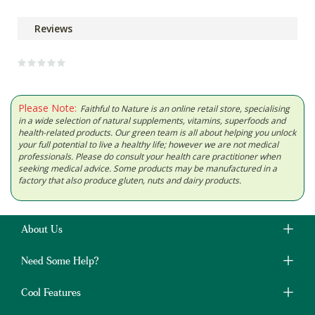
Reviews
Please Note:
Faithful to Nature is an online retail store, specialising
in a wide selection of natural supplements, vitamins, superfoods and
health-related products. Our green team is all about helping you unlock
your full potential to live a healthy life; however we are not medical
professionals. Please do consult your health care practitioner when
seeking medical advice. Some products may be manufactured in a
factory that also produce gluten, nuts and dairy products.
About Us
Need Some Help?
Cool Features