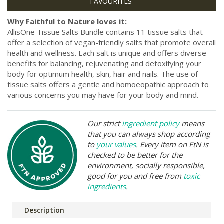
Why Faithful to Nature loves it:
AllisOne Tissue Salts Bundle contains 11 tissue salts that
offer a selection of vegan-friendly salts that promote overall
health and wellness. Each salt is unique and offers diverse
benefits for balancing, rejuvenating and detoxifying your
body for optimum health, skin, hair and nails. The use of
tissue salts offers a gentle and homoeopathic approach to
various concerns you may have for your body and mind.
Our strict
ingredient policy
means
that you can always shop according
to
your values
. Every item on FtN is
checked to be better for the
environment, socially responsible,
good for you and free from
toxic
ingredients
.
Description