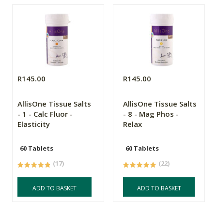
R145.00
R145.00
AllisOne Tissue Salts
AllisOne Tissue Salts
- 1 - Calc Fluor -
- 8 - Mag Phos -
Elasticity
Relax
60 Tablets
60 Tablets
(17)
(22)
ADD TO BASKET
ADD TO BASKET