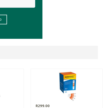
R299.00