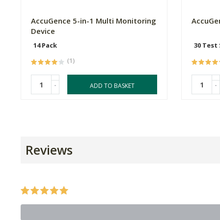
AccuGence 5-in-1 Multi Monitoring
AccuGen
Device
14 Pack
30 Test 
(1)
-
-
ADD TO BASKET
Reviews