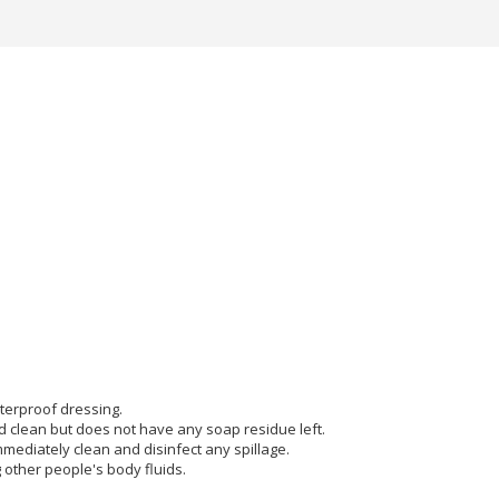
terproof dressing.
d clean but does not have any soap residue left.
ediately clean and disinfect any spillage.
other people's body fluids.