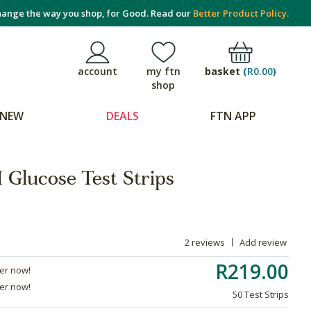
ange the way you shop, for Good. Read our
Better Product Policy.
basket
(
R0.00
)
account
my ftn
shop
NEW
DEALS
FTN APP
Glucose Test Strips
2 reviews
Add review
R219.00
der now!
der now!
50 Test Strips