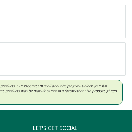
d products. Our green team is all about helping you unlock your full
Some products may be manufactured in a factory that also produce gluten,
LET'S GET SOCIAL