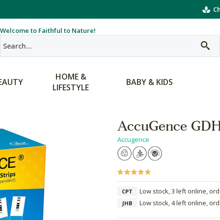
Ch
Welcome to Faithful to Nature!
HOME &
EAUTY
BABY & KIDS
LIFESTYLE
AccuGence GDH 
Accugence
Low stock, 3 left online, or
CPT
Low stock, 4 left online, or
JHB