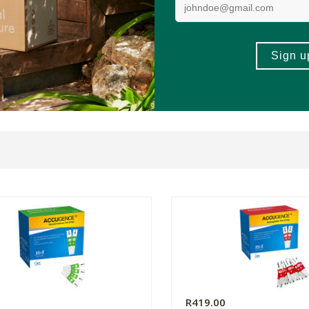
0
R419.00