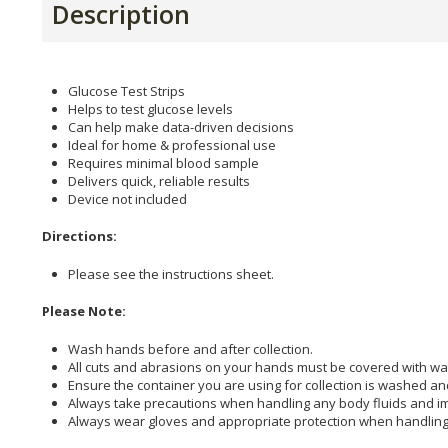
Description
Glucose Test Strips
Helps to test glucose levels
Can help make data-driven decisions
Ideal for home & professional use
Requires minimal blood sample
Delivers quick, reliable results
Device not included
Directions:
Please see the instructions sheet.
Please Note:
Wash hands before and after collection.
All cuts and abrasions on your hands must be covered with wa
Ensure the container you are using for collection is washed an
Always take precautions when handling any body fluids and imm
Always wear gloves and appropriate protection when handling 