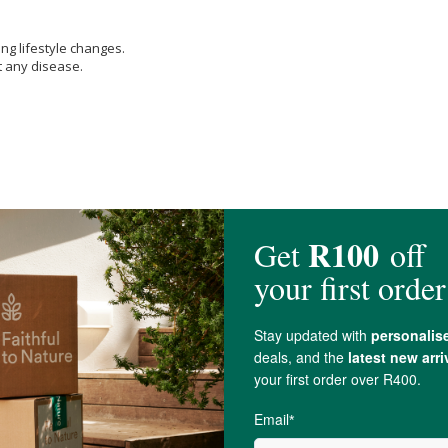
ng lifestyle changes.
t any disease.