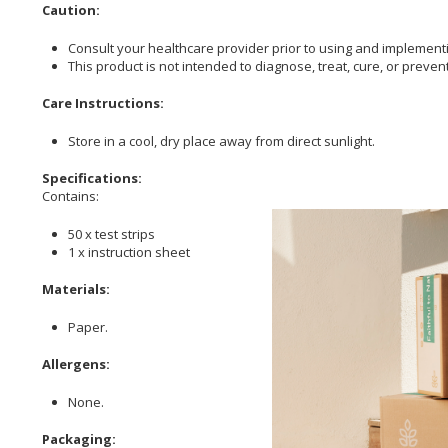
Caution:
Consult your healthcare provider prior to using and implementi
This product is not intended to diagnose, treat, cure, or preven
Care Instructions:
Store in a cool, dry place away from direct sunlight.
Specifications:
Contains:
50 x test strips
1 x instruction sheet
Materials:
Paper.
Allergens:
None.
Packaging: