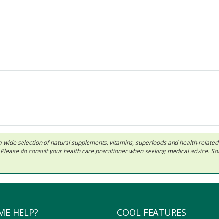
 in a wide selection of natural supplements, vitamins, superfoods and health-relate
ls. Please do consult your health care practitioner when seeking medical advice. 
ME HELP?
COOL FEATURES