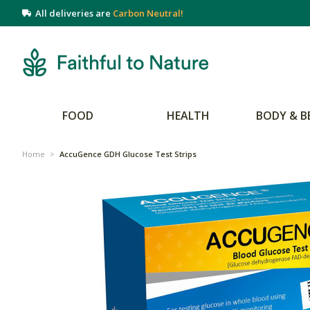
All deliveries are
Carbon Neutral!
FOOD
HEALTH
BODY & B
Home
>
AccuGence GDH Glucose Test Strips