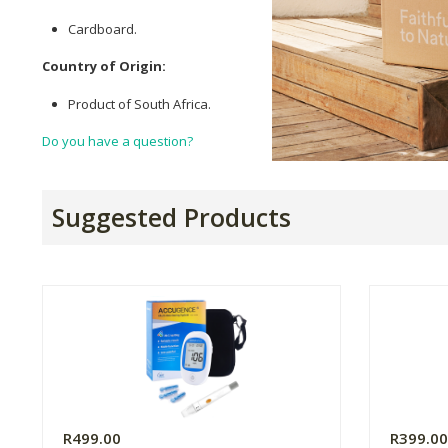
Cardboard.
Country of Origin:
Product of South Africa.
Do you have a question?
Suggested Products
R499.00
R399.0