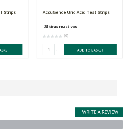
t Strips
AccuGence Uric Acid Test Strips
25 tiras reactivas
(0)
-
ASKET
ADD TO BASKET
WRITE A REVIEW