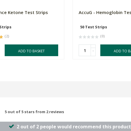
ce Ketone Test Strips
AccuG - Hemoglobin Tes
Strips
50 Test Strips
(2)
(0)
-
ADD TO BASKET
ADD TO B
5 out of 5 stars from 2 reviews
2 out of 2 people would recommend this product