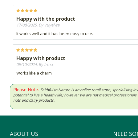
Happy with the product
17/08/2025, By Vuyelwa
It works well and it has been easy to use.
Happy with product
09/10/2024, By Irma
Works like a charm
Please Note:
Faithful to Nature is an online retail store, specialising
potential to live a healthy life; however we are not medical professiona
nuts and dairy products.
ABOUT US
NEED SO