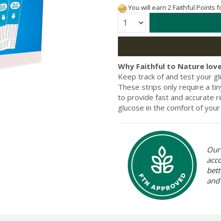
You will earn 2 Faithful Points 
Quantity:
Why Faithful to Nature love
Keep track of and test your g
These strips only require a t
to provide fast and accurate r
glucose in the comfort of you
Our 
acc
bett
and