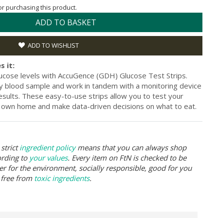
for purchasing this product.
ADD TO BASKET
ADD TO WISHLIST
s it:
lucose levels with AccuGence (GDH) Glucose Test Strips.
iny blood sample and work in tandem with a monitoring device
esults. These easy-to-use strips allow you to test your
r own home and make data-driven decisions on what to eat.
strict
ingredient policy
means that you can always shop
ording to
your values
. Every item on FtN is checked to be
er for the environment, socially responsible, good for you
 free from
toxic ingredients
.