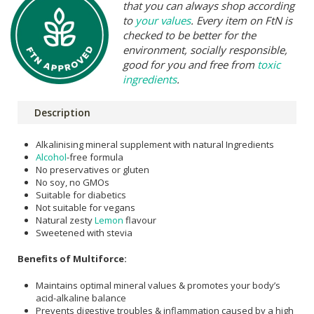
that you can always shop according
to
your values
. Every item on FtN is
checked to be better for the
environment, socially responsible,
good for you and free from
toxic
ingredients
.
Description
Alkalinising mineral supplement with natural Ingredients
Alcohol
-free formula
No preservatives or gluten
No soy, no GMOs
Suitable for diabetics
Not suitable for vegans
Natural zesty
Lemon
flavour
Sweetened with stevia
Benefits of Multiforce:
Maintains optimal mineral values & promotes your body’s
acid-alkaline balance
Prevents digestive troubles & inflammation caused by a high