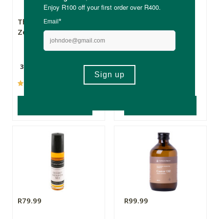
The Real Thing
Natroceutics
Zeolites
Berberine Complex
300g
60 Capsules
(95)
(22)
ADD TO BASKET
ADD TO BASKET
R79.99
R99.99