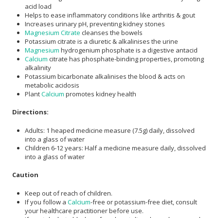
acid load
Helps to ease inflammatory conditions like arthritis & gout
Increases urinary pH, preventing kidney stones
Magnesium Citrate
cleanses the bowels
Potassium citrate is a diuretic & alkalinises the urine
Magnesium
hydrogenium phosphate is a digestive antacid
Calcium
citrate has phosphate-binding properties, promoting
alkalinity
Potassium bicarbonate alkalinises the blood & acts on
metabolic acidosis
Plant
Calcium
promotes kidney health
Directions:
Adults: 1 heaped medicine measure (7.5g) daily, dissolved
into a glass of water
Children 6-12 years: Half a medicine measure daily, dissolved
into a glass of water
Caution
Keep out of reach of children.
If you follow a
Calcium
-free or potassium-free diet, consult
your healthcare practitioner before use.