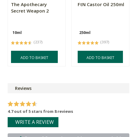
The Apothecary
FtN Castor Oil 250ml
Secret Weapon 2
10ml
250ml
(237)
(397)
ADD TO BASKET
ADD TO BASKET
Reviews
4.7 out of 5 stars from 8 reviews
WRITE A REVIEW