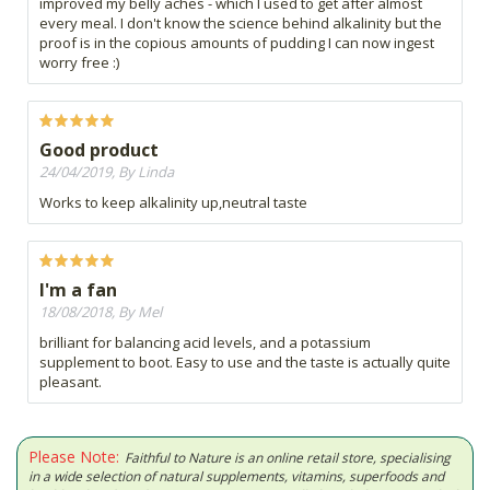
improved my belly aches - which I used to get after almost
every meal. I don't know the science behind alkalinity but the
proof is in the copious amounts of pudding I can now ingest
worry free :)
Good product
24/04/2019, By Linda
Works to keep alkalinity up,neutral taste
I'm a fan
18/08/2018, By Mel
brilliant for balancing acid levels, and a potassium
supplement to boot. Easy to use and the taste is actually quite
pleasant.
Please Note:
Faithful to Nature is an online retail store, specialising
in a wide selection of natural supplements, vitamins, superfoods and