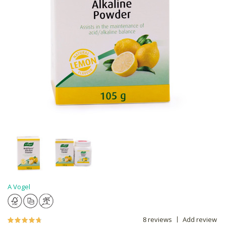
A Vogel
8 reviews
Add review