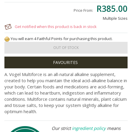
R385.00
Price From:
Multiple Sizes
Get notified when this product is back in stock
You will earn 4 Faithful Points for purchasing this product.
OUT OF STOCK
A. Vogel Multiforce is an all-natural alkaline supplement,
created to help you maintain the ideal acid-alkaline balance in
your body. Certain foods and medications are acid-forming,
which can lead to heartburn, indigestion and inflammatory
conditions. Multiforce contains natural minerals, plant calcium
and tissue salts, to keep your system slightly alkaline for
optimum health.
Our strict
ingredient policy
means