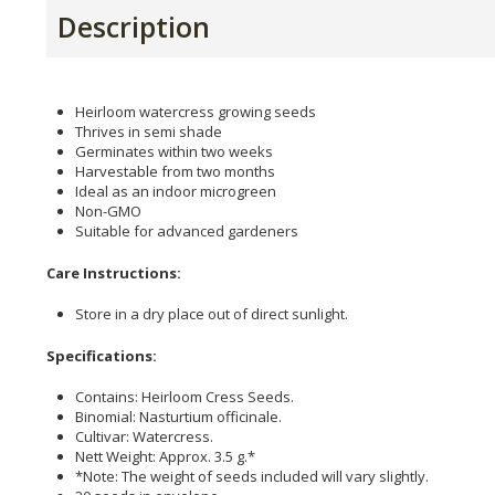
Description
Heirloom watercress growing seeds
Thrives in semi shade
Germinates within two weeks
Harvestable from two months
Ideal as an indoor microgreen
Non-GMO
Suitable for advanced gardeners
Care Instructions:
Store in a dry place out of direct sunlight.
Specifications:
Contains: Heirloom Cress Seeds.
Binomial: Nasturtium officinale.
Cultivar: Watercress.
Nett Weight: Approx. 3.5 g.*
*Note: The weight of seeds included will vary slightly.