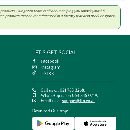
d products. Our green team is all about helping you unlock your full
Some products may be manufactured in a factory that also produce gluten,
LET'S GET SOCIAL
Facebook
Instagram
TikTok
Call us on 021 785 3268.
WhatsApp us on 064 836 0749.
Email us at
support@ftn.co.za
Download Our App: