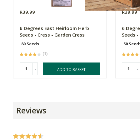
R39.99
R39.99
6 Degrees East Heirloom Herb
6 Degre
Seeds - Cress - Garden Cress
Seeds -
80 Seeds
50 Seed
(1)
-
-
ADD TO BASKET
Reviews