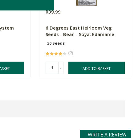
R39.99
System
6 Degrees East Heirloom Veg
Seeds - Bean - Soya: Edamame
30 Seeds
(7)
-
ASKET
ADD TO BASKET
WRITE A REVIEW