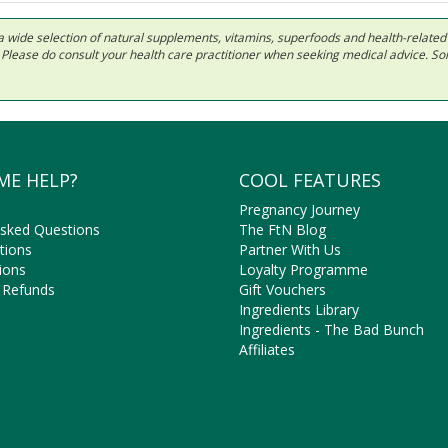
 in a wide selection of natural supplements, vitamins, superfoods and health-relate
ls. Please do consult your health care practitioner when seeking medical advice. 
ME HELP?
COOL FEATURES
Pregnancy Journey
Asked Questions
The FtN Blog
tions
Partner With Us
ions
Loyalty Programme
 Refunds
Gift Vouchers
Ingredients Library
Ingredients - The Bad Bunch
Affiliates