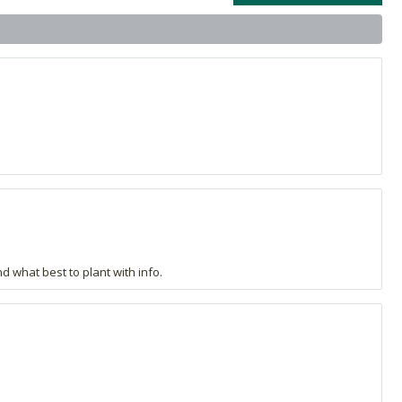
d what best to plant with info.