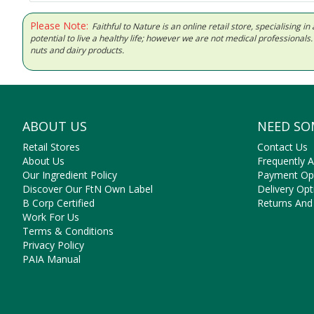
Please Note:
Faithful to Nature is an online retail store, specialising
potential to live a healthy life; however we are not medical professiona
nuts and dairy products.
ABOUT US
NEED SO
Retail Stores
Contact Us
About Us
Frequently 
Our Ingredient Policy
Payment Op
Discover Our FtN Own Label
Delivery Opt
B Corp Certified
Returns And
Work For Us
Terms & Conditions
Privacy Policy
PAIA Manual