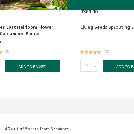
R369.00
es East Heirloom Flower
Living Seeds Sprouting 
 Companion Plants
s
(3)
(12)
-
ADD TO BASKET
ADD TO B
4.7 out of 5 stars from 3 reviews