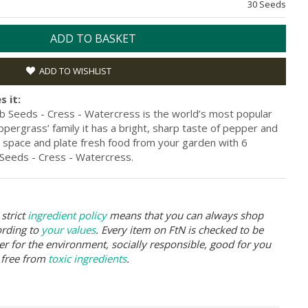
30 Seeds
ADD TO BASKET
ADD TO WISHLIST
s it:
 Seeds - Cress - Watercress is the world’s most popular
ppergrass’ family it has a bright, sharp taste of pepper and
space and plate fresh food from your garden with 6
eeds - Cress - Watercress.
strict
ingredient policy
means that you can always shop
ording to
your values
. Every item on FtN is checked to be
er for the environment, socially responsible, good for you
 free from
toxic ingredients
.