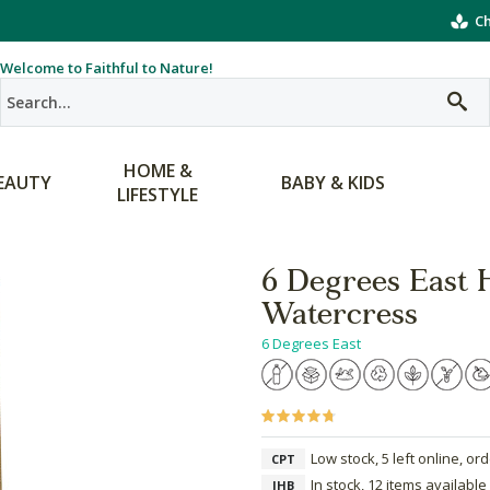
Ch
Welcome to Faithful to Nature!
HOME &
EAUTY
BABY & KIDS
LIFESTYLE
6 Degrees East 
Watercress
6 Degrees East
Low stock, 5 left online, or
CPT
In stock, 12 items available
JHB