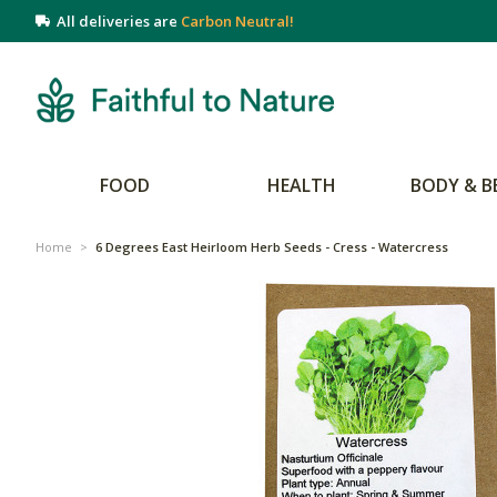
All deliveries are
Carbon Neutral!
FOOD
HEALTH
BODY & B
Home
>
6 Degrees East Heirloom Herb Seeds - Cress - Watercress