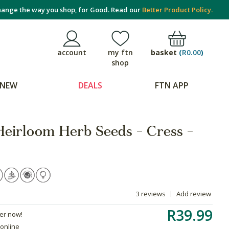
ange the way you shop, for Good. Read our
Better Product Policy.
basket
(
R0.00
)
account
my ftn
shop
NEW
DEALS
FTN APP
Heirloom Herb Seeds - Cress -
3 reviews
Add review
R39.99
der now!
 online