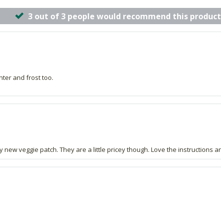
3 out of 3 people would recommend this product
nter and frost too.
new veggie patch. They are a little pricey though. Love the instructions an