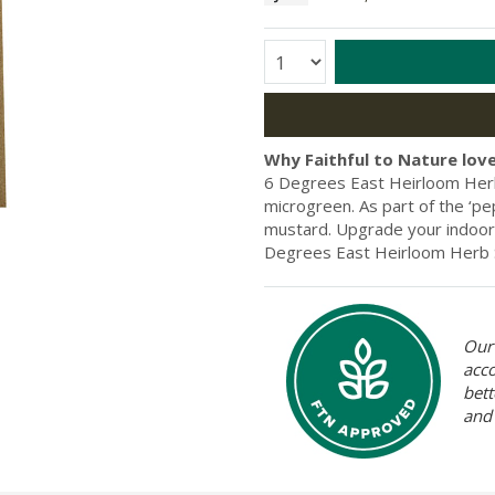
Quantity:
Why Faithful to Nature love
6 Degrees East Heirloom Herb
microgreen. As part of the ‘pe
mustard. Upgrade your indoor 
Degrees East Heirloom Herb S
Our 
acc
bett
and