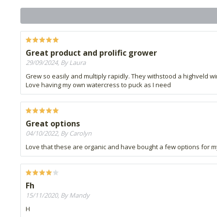
Great product and prolific grower
29/09/2024, By Laura
Grew so easily and multiply rapidly. They withstood a highveld wi
Love having my own watercress to puck as I need
Great options
04/10/2022, By Carolyn
Love that these are organic and have bought a few options for my 
Fh
15/11/2020, By Mandy
H