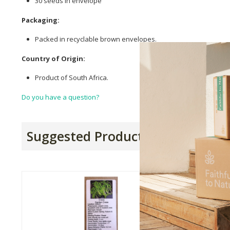
30 seeds in envelope
Packaging:
Packed in recyclable brown envelopes.
Country of Origin:
Product of South Africa.
Do you have a question?
Suggested Products