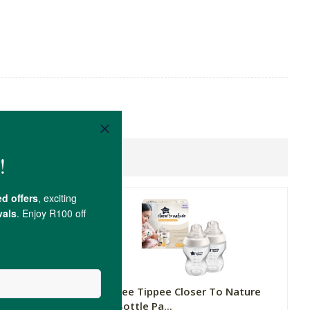
 Nature
Tommee Tippee Closer To Nature
Baby Bottle Pa...