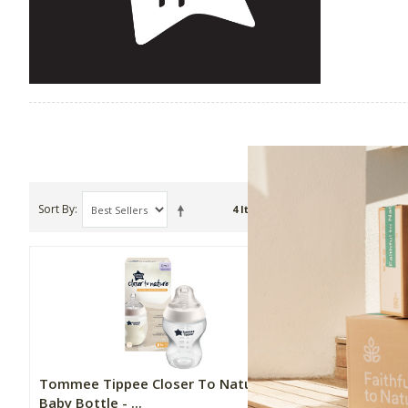
Sort By
Show
4 Item(s)
Tommee Tippee Closer To Nature
Tommee Ti
Baby Bottle - ...
Fast Flow 