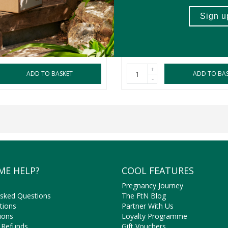
150ml
2 Pack
R289.99
+
ADD TO BASKET
ADD TO BA
-
ME HELP?
COOL FEATURES
Pregnancy Journey
Asked Questions
The FtN Blog
tions
Partner With Us
ions
Loyalty Programme
 Refunds
Gift Vouchers