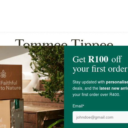
Tommee Tippee
ppee Closer To Nature
Tommee Tippee Closer To
Teat...
Baby Bottle Pa...