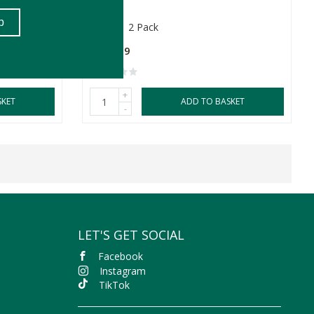
260ml
2 Pack
R299.99
+
SKET
ADD TO BASKET
-
LET'S GET SOCIAL
Facebook
Instagram
TikTok