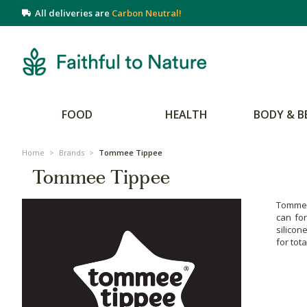
All deliveries are
Carbon Neutral!
FOOD
HEALTH
BODY & B
Home
>
Brands
>
Tommee Tippee
Tommee Tippee
Tommee 
can fo
silicon
for tot