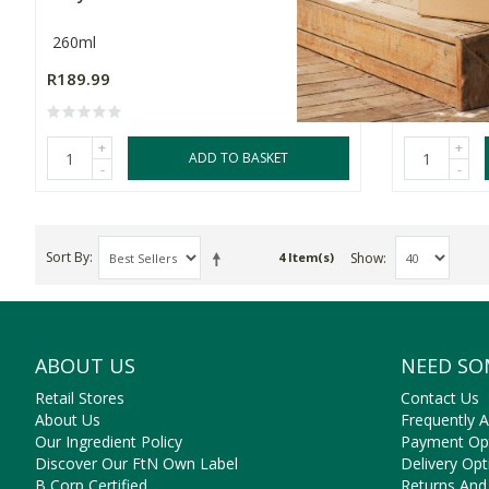
260ml
2 Pack
R189.99
R169.99
+
+
ADD TO BASKET
-
-
Sort By
Show
4 Item(s)
ABOUT US
NEED SO
Retail Stores
Contact Us
About Us
Frequently 
Our Ingredient Policy
Payment Op
Discover Our FtN Own Label
Delivery Opt
B Corp Certified
Returns And