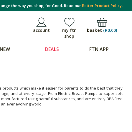
ange the way you shop, for Good. Read our
Better Product Policy.
basket
(
R0.00
)
account
my ftn
shop
NEW
DEALS
FTN APP
products which make it easier for parents to do the best that they
 age, and at every stage. From Electric Breast Pumps to super-soft
e manufactured using harmful substances, and are entirely BPA Free
an ever evolving world.