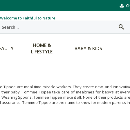
Ch
Welcome to Faithful to Nature!
HOME &
EAUTY
BABY & KIDS
LIFESTYLE
Tippee are meal-time miracle workers. They create new, and innovative 
r their baby. Tommee Tippee take care of mealtimes for baby’s at every
e Weaning Spoons, Tommee Tippee make it all. None of their products ar
al assurance. Tommee Tippee are the name to know for modern parents in 