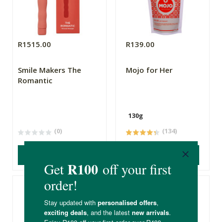
R1515.00
R139.00
Smile Makers The
Mojo for Her
Romantic
130g
(0)
(134)
ADD TO BASKET
ADD TO BASKET