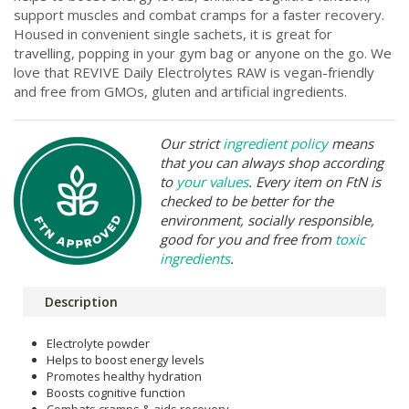
support muscles and combat cramps for a faster recovery.
Housed in convenient single sachets, it is great for
travelling, popping in your gym bag or anyone on the go. We
love that REVIVE Daily Electrolytes RAW is vegan-friendly
and free from GMOs, gluten and artificial ingredients.
Our strict
ingredient policy
means
that you can always shop according
to
your values
. Every item on FtN is
checked to be better for the
environment, socially responsible,
good for you and free from
toxic
ingredients
.
Description
Electrolyte powder
Helps to boost energy levels
Promotes healthy hydration
Boosts cognitive function
Combats cramps & aids recovery