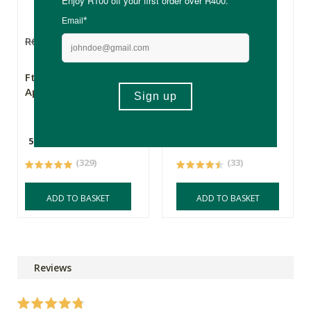
R69.99
R59.49
R71.99
FtN Organic Raw
Theonista Chai
Apple Cider Vinegar
Latte Spiced Tea
Concentrate
500ml
500ml
(329)
(33)
ADD TO BASKET
ADD TO BASKET
Reviews