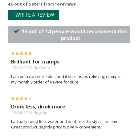
4.8 out of 5 stars from 14 reviews
WRITE A REVIEW
13 out of 14 people would recommend this
product
Brilliant for cramps
29/07/2026, By Debra
I am on a carnivore diet, and it sure helps relieving cramps,
my monthly order of Revive for sure.
Drink less, drink more.
29/04/2026, By Judy
I actually need less water and dont feel thirsty all the time.
Great product, slightly pricy but very convenient.