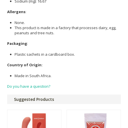
Sodium (mg): 16.67
Allergens
:
None.
This product is made in a factory that processes dairy, egg,
peanuts and tree nuts.
Packaging
:
Plastic sachets in a cardboard box.
Country of Origin:
Made in South Africa.
Do you have a question?
Suggested Products