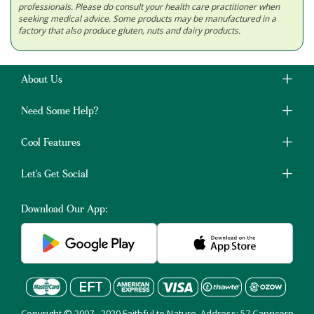
professionals. Please do consult your health care practitioner when
seeking medical advice. Some products may be manufactured in a
factory that also produce gluten, nuts and dairy products.
About Us
Need Some Help?
Cool Features
Let's Get Social
Download Our App:
Copyright © 2007 - 2020 Faithful to Nature, Address: 57 Capricorn