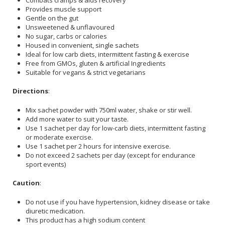
Provides muscle support
Gentle on the gut
Unsweetened & unflavoured
No sugar, carbs or calories
Housed in convenient, single sachets
Ideal for low carb diets, intermittent fasting & exercise
Free from GMOs, gluten & artificial Ingredients
Suitable for vegans & strict vegetarians
Directions
:
Mix sachet powder with 750ml water, shake or stir well.
Add more water to suit your taste.
Use 1 sachet per day for low-carb diets, intermittent fasting
or moderate exercise.
Use 1 sachet per 2 hours for intensive exercise.
Do not exceed 2 sachets per day (except for endurance
sport events)
Caution
:
Do not use if you have hypertension, kidney disease or take
diuretic medication.
This product has a high sodium content