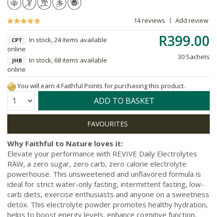
14 reviews
Add review
R399.00
In stock, 24 items available
CPT
online
30 Sachets
In stock, 68 items available
JHB
online
You will earn 4 Faithful Points for purchasing this product.
Quantity:
ADD TO BASKET
Why Faithful to Nature loves it:
Elevate your performance with REVIVE Daily Electrolytes
RAW, a zero sugar, zero carb, zero calorie electrolyte
powerhouse. This unsweetened and unflavored formula is
ideal for strict water-only fasting, intermittent fasting, low-
carb diets, exercise enthusiasts and anyone on a sweetness
detox. This electrolyte powder promotes healthy hydration,
helps to boost energy levels, enhance cognitive function,