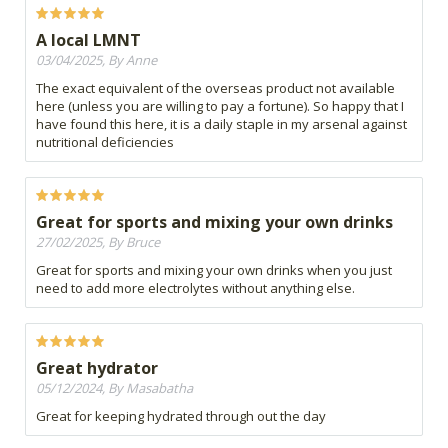
A local LMNT
03/04/2025, By Anne
The exact equivalent of the overseas product not available
here (unless you are willing to pay a fortune). So happy that I
have found this here, it is a daily staple in my arsenal against
nutritional deficiencies
Great for sports and mixing your own drinks
27/02/2025, By Bruce
Great for sports and mixing your own drinks when you just
need to add more electrolytes without anything else.
Great hydrator
05/12/2024, By Masabatha
Great for keeping hydrated through out the day