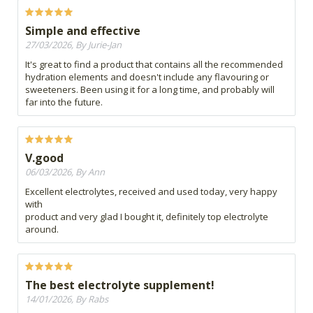
Simple and effective
27/03/2026, By Jurie-Jan
It's great to find a product that contains all the recommended
hydration elements and doesn't include any flavouring or
sweeteners. Been using it for a long time, and probably will
far into the future.
V.good
06/03/2026, By Ann
Excellent electrolytes, received and used today, very happy
with
product and very glad I bought it, definitely top electrolyte
around.
The best electrolyte supplement!
14/01/2026, By Rabs