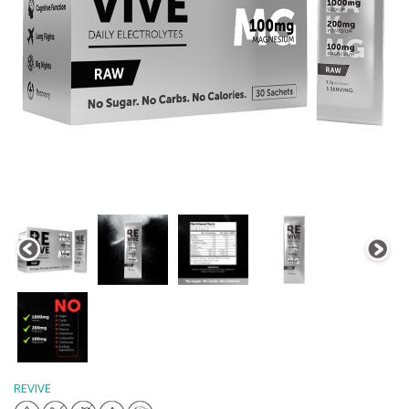
REVIVE