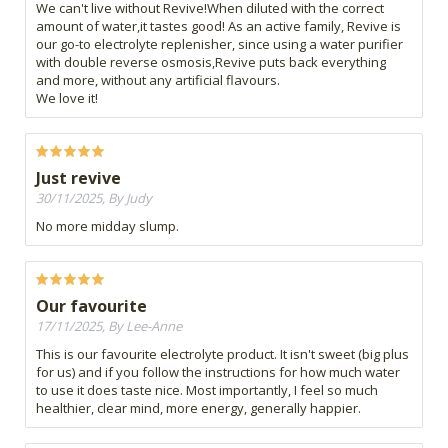
We can't live without Revive!When diluted with the correct
amount of water,it tastes good! As an active family, Revive is
our go-to electrolyte replenisher, since using a water purifier
with double reverse osmosis,Revive puts back everything
and more, without any artificial flavours.
We love it!
Just revive
30/11/2025, By Judy
No more midday slump.
Our favourite
17/11/2025, By Lee-Anne
This is our favourite electrolyte product. It isn't sweet (big plus
for us) and if you follow the instructions for how much water
to use it does taste nice. Most importantly, I feel so much
healthier, clear mind, more energy, generally happier.