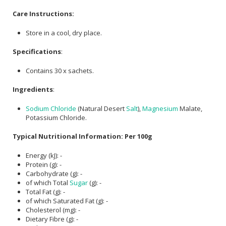
Care Instructions:
Store in a cool, dry place.
Specifications
:
Contains 30 x sachets.
Ingredients
:
Sodium Chloride
(Natural Desert
Salt
),
Magnesium
Malate,
Potassium Chloride.
Typical Nutritional Information: Per 100g
Energy (kJ): -
Protein (g): -
Carbohydrate (g): -
of which Total
Sugar
(g): -
Total Fat (g): -
of which Saturated Fat (g): -
Cholesterol (mg): -
Dietary Fibre (g): -