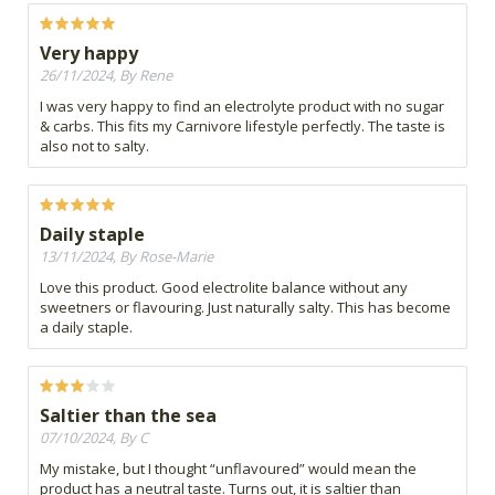
Very happy
26/11/2024, By Rene
I was very happy to find an electrolyte product with no sugar
& carbs. This fits my Carnivore lifestyle perfectly. The taste is
also not to salty.
Daily staple
13/11/2024, By Rose-Marie
Love this product. Good electrolite balance without any
sweetners or flavouring. Just naturally salty. This has become
a daily staple.
Saltier than the sea
07/10/2024, By C
My mistake, but I thought “unflavoured” would mean the
product has a neutral taste. Turns out, it is saltier than