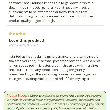
seawater and I found it impossible to get down despite a
determined mindset. I generally don’t need my meds or
supplements to be sweetened or flavoured, but I am
definitely opting for the flavoured option next. I think the
product quality is good though.
Love this product!
05/09/2024, By Liesl
I started using this during my pregnancy, and after trying the
flavored versions, I find that I prefer the raw one. With a bit of
lemon squeezed in, it tastes great. I struggled with migraines
and couldn’t take any medication during pregnancy and
breastfeeding, so the extra magnesium has been a game-
changer, providing much-needed relief from my migraines.
Please Note:
Faithful to Nature is an online retail store, specialising
in a wide selection of natural supplements, vitamins, superfoods and
health-related products. Our green team is all about helping you unlock
your full potential to live a healthy life; however we are not medical