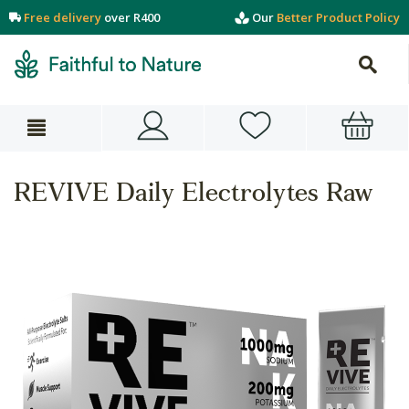
Free delivery
over R400
Our
Better Product Policy
REVIVE Daily Electrolytes Raw