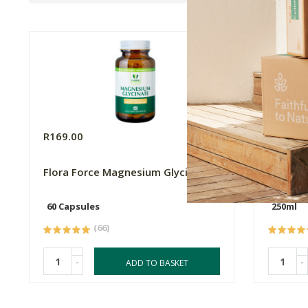
R169.00
R99.99
Flora Force Magnesium Glycinate
FtN Cas
60 Capsules
250ml
(66)
-
-
ADD TO BASKET