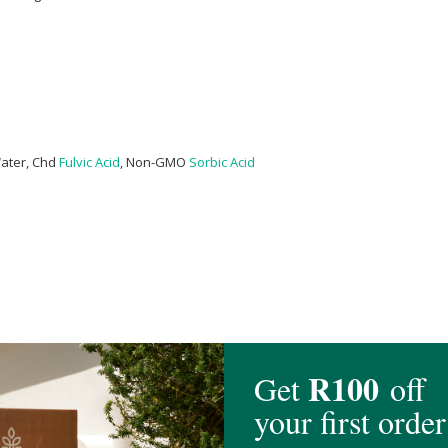
Water, Chd
Fulvic Acid
, Non-GMO
Sorbic Acid