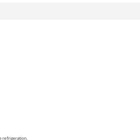
 refrigeration.