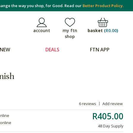
ange the way you shop, for Good. Read our
Better Product Policy.
basket
(
R0.00
)
account
my ftn
shop
NEW
DEALS
FTN APP
nish
6 reviews
Add review
R405.00
online
 online
48 Day Supply