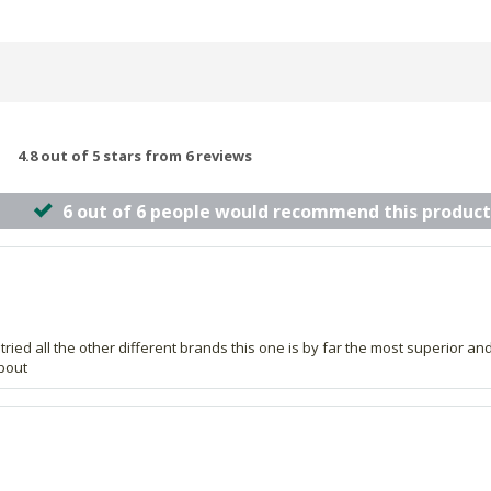
4.8 out of 5 stars from 6 reviews
6 out of 6 people would recommend this product
tried all the other different brands this one is by far the most superior an
about