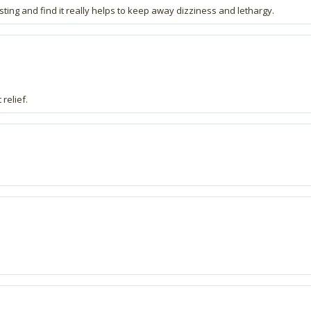
sting and find it really helps to keep away dizziness and lethargy.
relief.