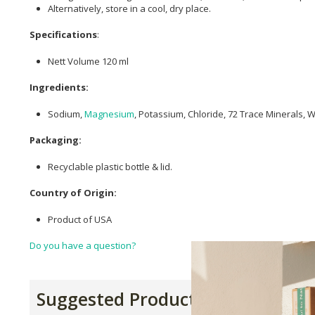
Alternatively, store in a cool, dry place.
Specifications
:
Nett Volume 120 ml
Ingredients:
Sodium,
Magnesium
, Potassium, Chloride, 72 Trace Minerals, 
Packaging:
Recyclable plastic bottle & lid.
Country of Origin:
Product of USA
Do you have a question?
Suggested Products