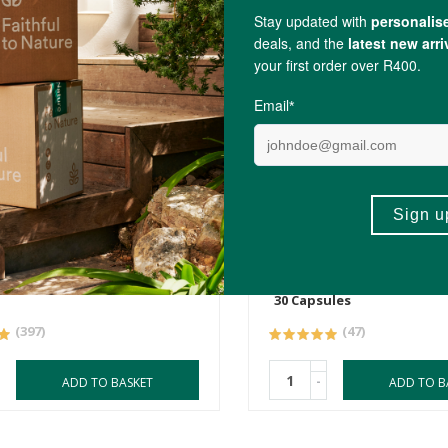
R290.00
tor Oil 250ml
Natroceutics Organic Sa
Extract
30 Capsules
(397)
(47)
-
ADD TO BASKET
ADD TO B