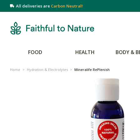
All deliveries are
Carbon Neutral!
FOOD
HEALTH
BODY & B
Home
>
Hydration & Electrolytes
>
Mineralife RePlenish