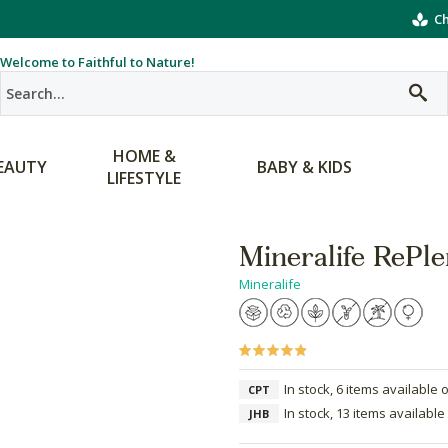
Ch
Welcome to Faithful to Nature!
HOME &
EAUTY
BABY & KIDS
LIFESTYLE
Mineralife RePle
Mineralife
In stock, 6 items available 
CPT
In stock, 13 items available
JHB