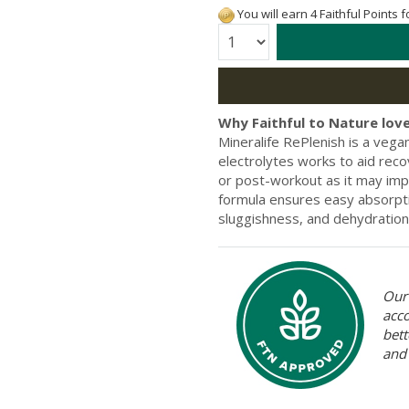
You will earn 4 Faithful Points 
Quantity:
Why Faithful to Nature love
Mineralife RePlenish is a vegan
electrolytes works to aid reco
or post-workout as it may im
formula ensures easy absorpti
sluggishness, and dehydration 
Our 
acc
bett
and