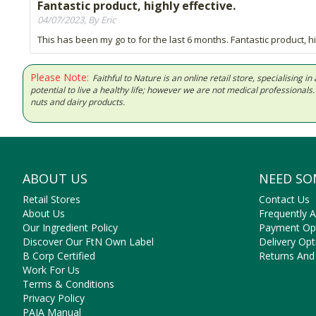
Fantastic product, highly effective.
04/07/2023, By Eric
This has been my go to for the last 6 months. Fantastic product, hi
Please Note:
Faithful to Nature is an online retail store, specialising
potential to live a healthy life; however we are not medical professiona
nuts and dairy products.
ABOUT US
NEED SO
Retail Stores
Contact Us
About Us
Frequently 
Our Ingredient Policy
Payment Op
Discover Our FtN Own Label
Delivery Opt
B Corp Certified
Returns And
Work For Us
Terms & Conditions
Privacy Policy
PAIA Manual