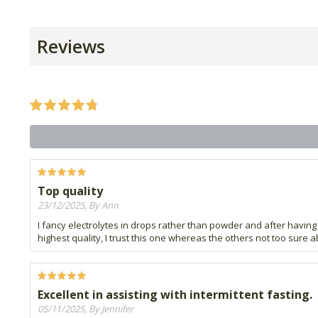
Reviews
Top quality
23/12/2025, By Ann
I fancy electrolytes in drops rather than powder and after having 
highest quality, I trust this one whereas the others not too sure 
Excellent in assisting with intermittent fasting.
05/11/2025, By Jennifer