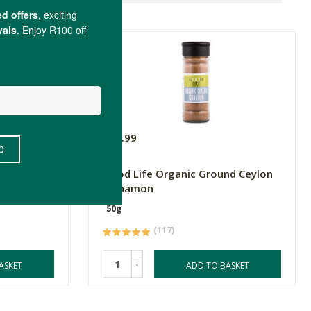
R59.99
ffron
Good Life Organic Ground Ceylon
Cinnamon
50g
(117)
-
ASKET
ADD TO BASKET