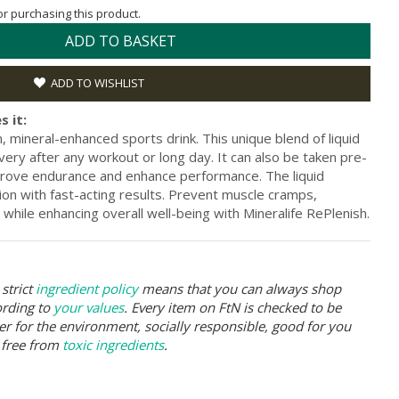
for purchasing this product.
ADD TO BASKET
ADD TO WISHLIST
s it:
, mineral-enhanced sports drink. This unique blend of liquid
very after any workout or long day. It can also be taken pre-
prove endurance and enhance performance. The liquid
on with fast-acting results. Prevent muscle cramps,
while enhancing overall well-being with Mineralife RePlenish.
strict
ingredient policy
means that you can always shop
ording to
your values
. Every item on FtN is checked to be
er for the environment, socially responsible, good for you
 free from
toxic ingredients
.