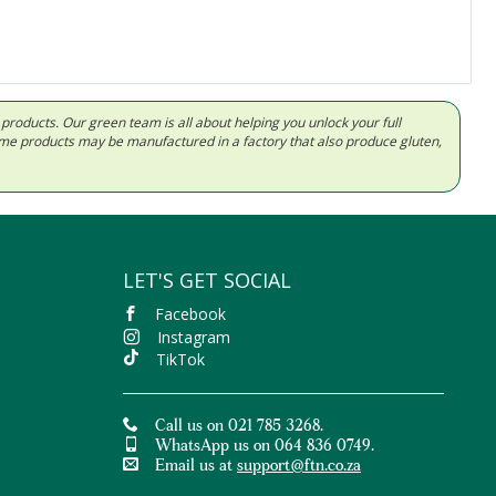
d products. Our green team is all about helping you unlock your full
Some products may be manufactured in a factory that also produce gluten,
LET'S GET SOCIAL
Facebook
Instagram
TikTok
Call us on 021 785 3268.
WhatsApp us on 064 836 0749.
Email us at
support@ftn.co.za