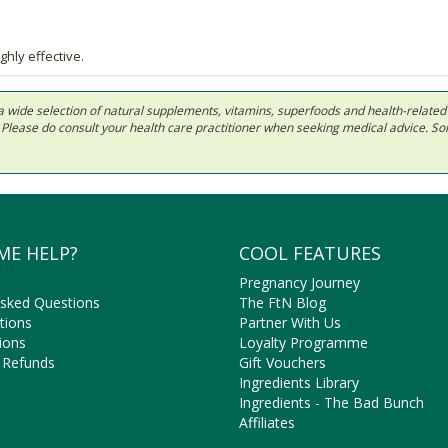
ghly effective.
 in a wide selection of natural supplements, vitamins, superfoods and health-relate
ls. Please do consult your health care practitioner when seeking medical advice. 
ME HELP?
COOL FEATURES
Pregnancy Journey
Asked Questions
The FtN Blog
tions
Partner With Us
ions
Loyalty Programme
 Refunds
Gift Vouchers
Ingredients Library
Ingredients - The Bad Bunch
Affiliates