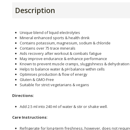
Description
Unique blend of liquid electrolytes
Mineral enhanced sports & health drink
Contains potassium, magnesium, sodium & chloride
Contains over 75 trace minerals
Aids recovery after workout & combats fatigue
May improve endurance & enhance performance
Known to prevent muscle cramps, sluggishness & dehydration
Helps to balance water & pH balance within cells
Optimises production & flow of energy
Gluten & GMO-Free
Suitable for strict vegetarians & vegans
Directions:
Add 2.5 ml into 240 ml of water & stir or shake well.
Care Instructions:
Refrigerate for long-term freshness, however, does not require