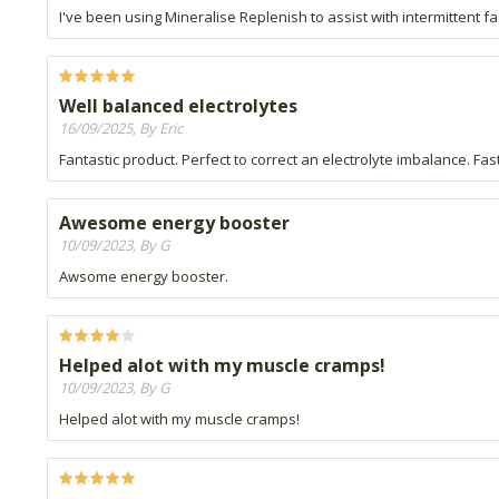
I've been using Mineralise Replenish to assist with intermittent fa
Well balanced electrolytes
16/09/2025, By Eric
Fantastic product. Perfect to correct an electrolyte imbalance. Fast 
Awesome energy booster
10/09/2023, By G
Awsome energy booster.
Helped alot with my muscle cramps!
10/09/2023, By G
Helped alot with my muscle cramps!