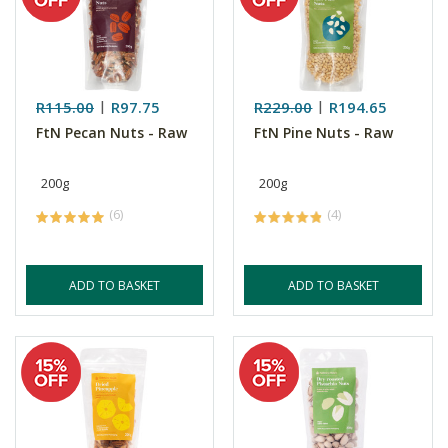
R115.00
R97.75
R229.00
R194.65
FtN Pecan Nuts - Raw
FtN Pine Nuts - Raw
200g
200g
(6)
(4)
ADD TO BASKET
ADD TO BASKET