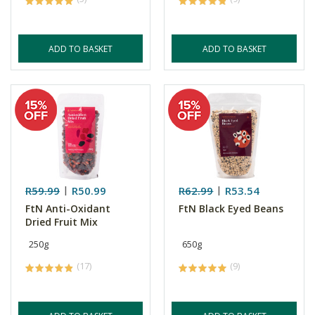
ADD TO BASKET
ADD TO BASKET
R59.99
R50.99
R62.99
R53.54
FtN Anti-Oxidant
FtN Black Eyed Beans
Dried Fruit Mix
250g
650g
(17)
(9)