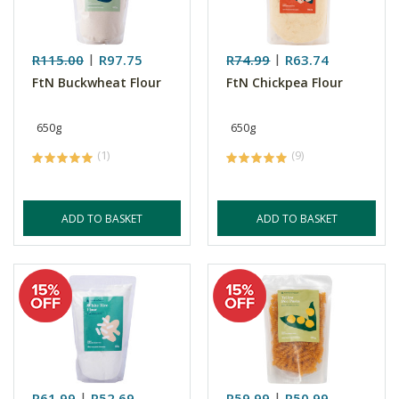
R115.00
R97.75
R74.99
R63.74
FtN Buckwheat Flour
FtN Chickpea Flour
650g
650g
(1)
(9)
ADD TO BASKET
ADD TO BASKET
R61.99
R52.69
R59.99
R50.99