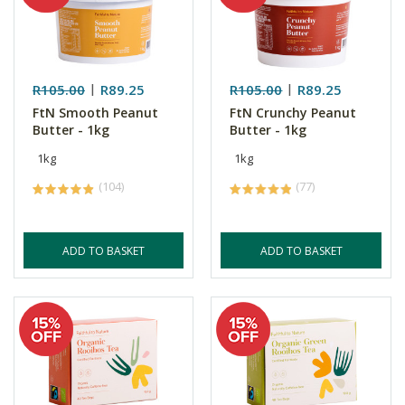
R105.00
R89.25
R105.00
R89.25
FtN Smooth Peanut
FtN Crunchy Peanut
Butter - 1kg
Butter - 1kg
1kg
1kg
(104)
(77)
ADD TO BASKET
ADD TO BASKET