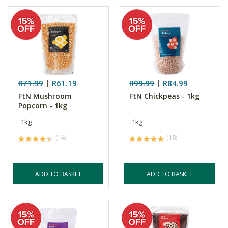
R71.99
R61.19
R99.99
R84.99
FtN Mushroom
FtN Chickpeas - 1kg
Popcorn - 1kg
1kg
1kg
(14)
(18)
ADD TO BASKET
ADD TO BASKET