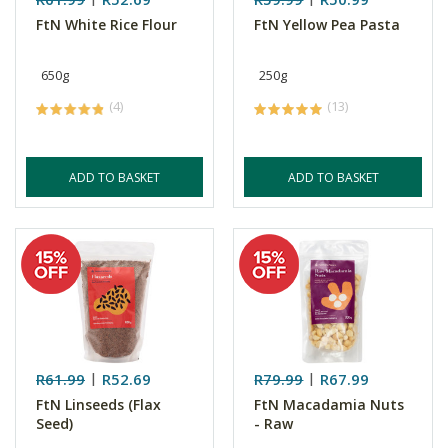
FtN White Rice Flour
FtN Yellow Pea Pasta
650g
250g
(4)
(13)
ADD TO BASKET
ADD TO BASKET
R61.99
R52.69
R79.99
R67.99
FtN Linseeds (Flax
FtN Macadamia Nuts
Seed)
- Raw