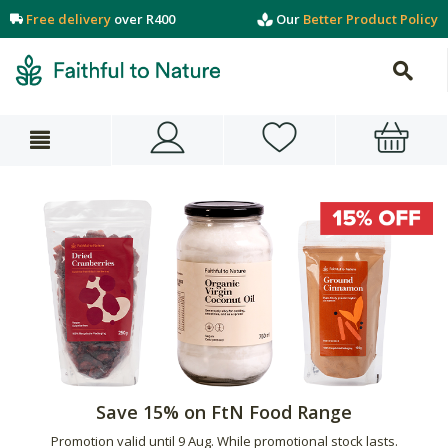
Free delivery
over R400
Our
Better Product Policy
Save 15% on FtN Food Range
Promotion valid until 9 Aug. While promotional stock lasts.