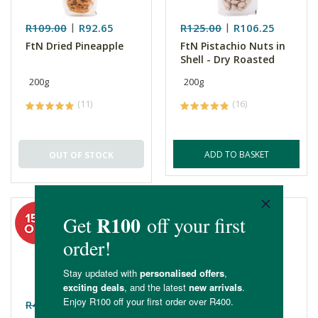
R109.00
R92.65
R125.00
R106.25
FtN Dried Pineapple
FtN Pistachio Nuts in
Shell - Dry Roasted
200g
200g
(11)
(16)
ADD TO BASKET
OUT OF STOCK
R48.99
R41.64
R51.99
R44.19