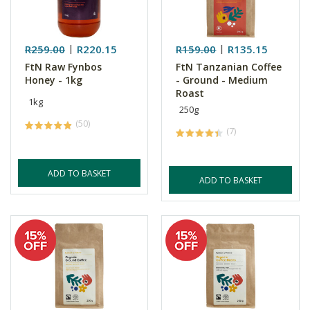
R259.00
R220.15
R159.00
R135.15
FtN Raw Fynbos
FtN Tanzanian Coffee
Honey - 1kg
- Ground - Medium
Roast
1kg
250g
(50)
(7)
ADD TO BASKET
ADD TO BASKET