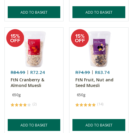
ADD TO BASKET
ADD TO BASKET
R84.99
R72.24
R74.99
R63.74
FtN Cranberry &
FtN Fruit, Nut and
Almond Muesli
Seed Muesli
650g
650g
(2)
(14)
ADD TO BASKET
ADD TO BASKET