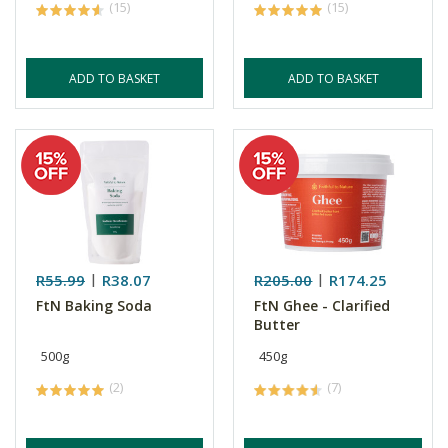
(15)
(15)
ADD TO BASKET
ADD TO BASKET
R55.99
R38.07
R205.00
R174.25
FtN Baking Soda
FtN Ghee - Clarified
Butter
500g
450g
(2)
(7)