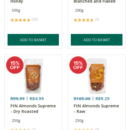
Honey
Blanched and Flaked
500g
200g
(80)
(8)
ADD TO BASKET
ADD TO BASKET
R99.99
R84.99
R105.00
R89.25
FtN Almonds Supreme
FtN Almonds Supreme
- Dry Roasted
- Raw
250g
250g
(5)
(9)