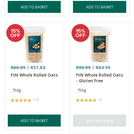
ADD TO BASKET
ADD TO BASKET
R60.99
R51.84
R99.99
R84.99
FtN Whole Rolled Oats
FtN Whole Rolled Oats
- Gluten Free
750g
750g
(18)
(9)
ADD TO BASKET
OUT OF STOCK