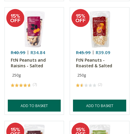
R40.99
R34.84
R45.99
R39.09
FtN Peanuts and
FtN Peanuts -
Raisins - Salted
Roasted & Salted
250g
250g
(7)
(2)
ADD TO BASKET
ADD TO BASKET