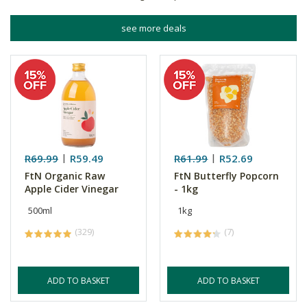
see more deals
R69.99
R59.49
R61.99
R52.69
FtN Organic Raw
FtN Butterfly Popcorn
Apple Cider Vinegar
- 1kg
500ml
1kg
(329)
(7)
ADD TO BASKET
ADD TO BASKET