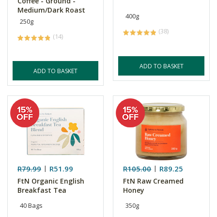
Coffee - Ground -
Medium/Dark Roast
400g
250g
(38)
(14)
ADD TO BASKET
ADD TO BASKET
R79.99
R51.99
R105.00
R89.25
FtN Organic English
FtN Raw Creamed
Breakfast Tea
Honey
40 Bags
350g