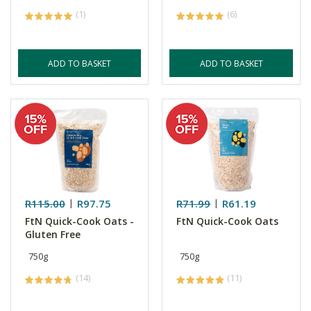
(1)
(6)
ADD TO BASKET
ADD TO BASKET
R115.00
R97.75
R71.99
R61.19
FtN Quick-Cook Oats -
FtN Quick-Cook Oats
Gluten Free
750g
750g
(14)
(11)