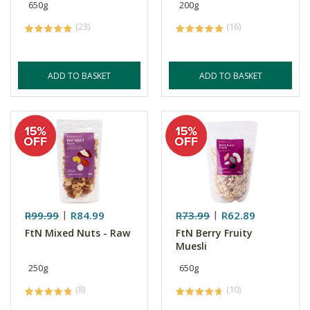
650g
200g
(23)
(16)
ADD TO BASKET
ADD TO BASKET
R99.99
R84.99
R73.99
R62.89
FtN Mixed Nuts - Raw
FtN Berry Fruity
Muesli
250g
650g
(8)
(10)