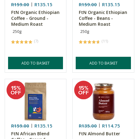
R159.00
R135.15
R159.00
R135.15
FtN Organic Ethiopian
FtN Organic Ethiopian
Coffee - Ground -
Coffee - Beans -
Medium Roast
Medium Roast
250g
250g
(7)
(11)
ADD TO BASKET
ADD TO BASKET
R159.00
R135.15
R135.00
R114.75
FtN African Blend
FtN Almond Butter