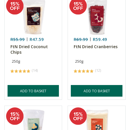
R55.99
R47.59
R69.99
R59.49
FtN Dried Coconut
FtN Dried Cranberries
Chips
250g
250g
(14)
(12)
ADD TO BASKET
ADD TO BASKET