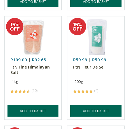
ADD TO BASKET
ADD TO BASKET
R109.00
R92.65
R59.99
R50.99
FtN Fine Himalayan
FtN Fleur De Sel
Salt
1kg
200g
(10)
(4)
ADD TO BASKET
ADD TO BASKET