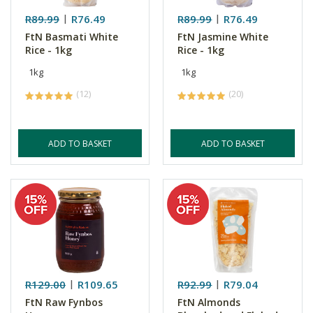
R89.99
R76.49
R89.99
R76.49
FtN Basmati White
FtN Jasmine White
Rice - 1kg
Rice - 1kg
1kg
1kg
(12)
(20)
ADD TO BASKET
ADD TO BASKET
R129.00
R109.65
R92.99
R79.04
FtN Raw Fynbos
FtN Almonds