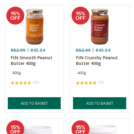
R52.99
R45.04
R52.99
R45.04
FtN Smooth Peanut
FtN Crunchy Peanut
Butter 400g
Butter 400g
400g
400g
(45)
(35)
ADD TO BASKET
ADD TO BASKET