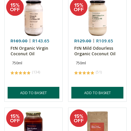
R169.00
R143.65
R129.00
R109.65
FtN Organic Virgin
FtN Mild Odourless
Coconut Oil
Organic Coconut Oil
750ml
750ml
(134)
(51)
ADD TO BASKET
ADD TO BASKET