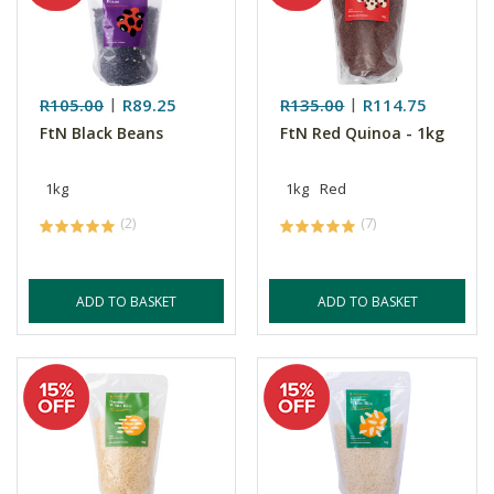
R105.00
R89.25
R135.00
R114.75
FtN Black Beans
FtN Red Quinoa - 1kg
1kg
1kg
Red
(2)
(7)
ADD TO BASKET
ADD TO BASKET