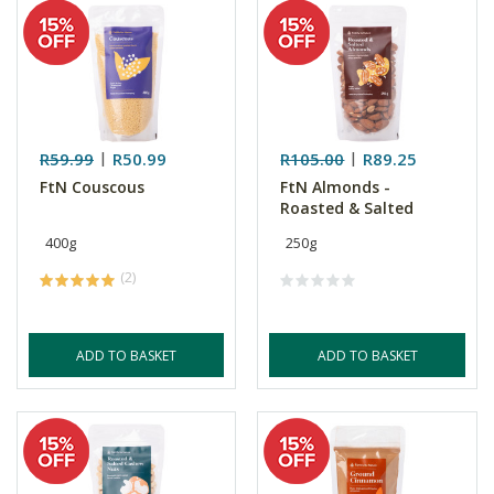
R59.99
R50.99
R105.00
R89.25
FtN Couscous
FtN Almonds -
Roasted & Salted
400g
250g
(2)
ADD TO BASKET
ADD TO BASKET