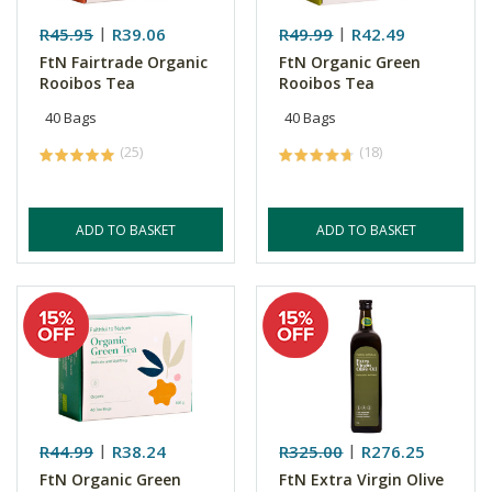
R45.95
R39.06
R49.99
R42.49
FtN Fairtrade Organic
FtN Organic Green
Rooibos Tea
Rooibos Tea
40 Bags
40 Bags
(25)
(18)
ADD TO BASKET
ADD TO BASKET
R44.99
R38.24
R325.00
R276.25
FtN Organic Green
FtN Extra Virgin Olive