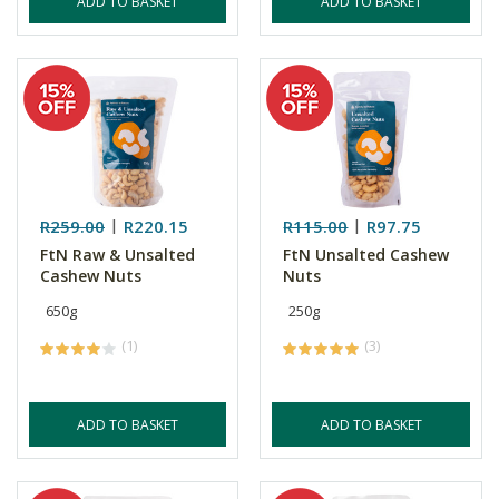
ADD TO BASKET
ADD TO BASKET
R259.00
R220.15
R115.00
R97.75
FtN Raw & Unsalted
FtN Unsalted Cashew
Cashew Nuts
Nuts
650g
250g
(1)
(3)
ADD TO BASKET
ADD TO BASKET