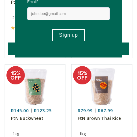
FtN Seeds Mix
FtN Sesame Seeds
250g
250g
(10)
(8)
ADD TO BASKET
ADD TO BASKET
R145.00
R123.25
R79.99
R67.99
FtN Buckwheat
FtN Brown Thai Rice
1kg
1kg