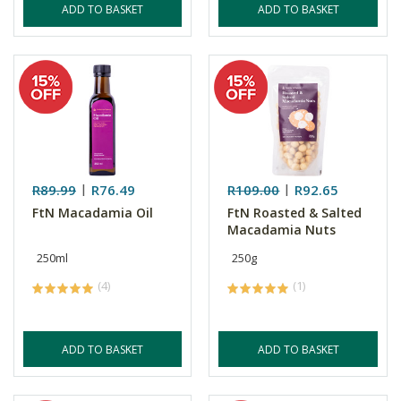
ADD TO BASKET
ADD TO BASKET
R89.99
R76.49
R109.00
R92.65
FtN Macadamia Oil
FtN Roasted & Salted
Macadamia Nuts
250ml
250g
(4)
(1)
ADD TO BASKET
ADD TO BASKET