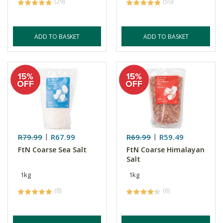
(29)
(50)
ADD TO BASKET
ADD TO BASKET
R79.99
R67.99
R69.99
R59.49
FtN Coarse Sea Salt
FtN Coarse Himalayan
Salt
1kg
1kg
(8)
(6)