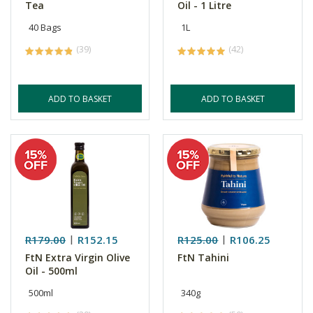
Tea
Oil - 1 Litre
40 Bags
1L
(39)
(42)
ADD TO BASKET
ADD TO BASKET
R179.00
R152.15
R125.00
R106.25
FtN Extra Virgin Olive
FtN Tahini
Oil - 500ml
500ml
340g