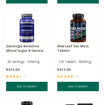
Genologix Berberine
New Leaf Sea Moss
(Blood Sugar & Genera...
Tablets
30 Servings
1000mg
120 Tablets
4000mg
R415.00
R415.00
(9)
(25)
ADD TO BASKET
ADD TO BASKET