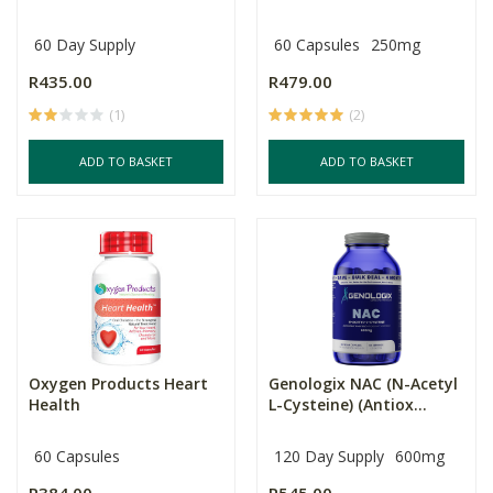
60 Day Supply
60 Capsules
250mg
R435.00
R479.00
(1)
(2)
ADD TO BASKET
ADD TO BASKET
Oxygen Products Heart
Genologix NAC (N-Acetyl
Health
L-Cysteine) (Antiox...
60 Capsules
120 Day Supply
600mg