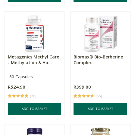
Metagenics Methyl Care
Biomax® Bio-Berberine
- Methylation & Ho...
Complex
60 Capsules
R524.90
R399.00
(28)
(55)
ADD TO BASKET
ADD TO BASKET