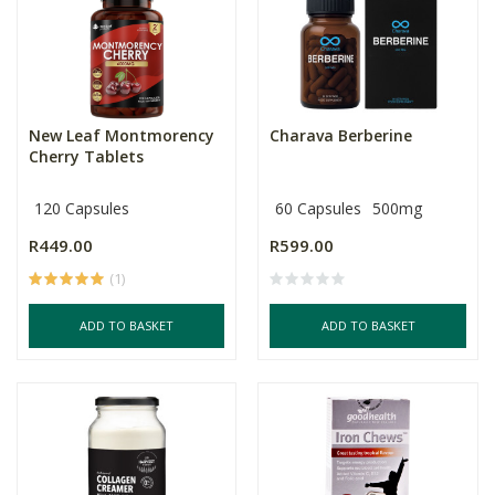
New Leaf Montmorency
Charava Berberine
Cherry Tablets
120 Capsules
60 Capsules
500mg
R449.00
R599.00
(1)
ADD TO BASKET
ADD TO BASKET