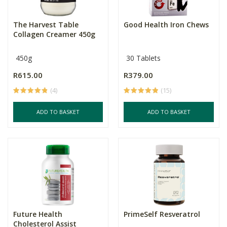
The Harvest Table
Good Health Iron Chews
Collagen Creamer 450g
450g
30 Tablets
R615.00
R379.00
(4)
(15)
ADD TO BASKET
ADD TO BASKET
Future Health
PrimeSelf Resveratrol
Cholesterol Assist