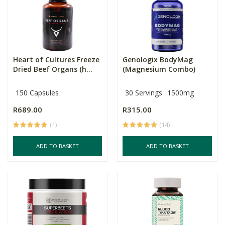
Heart of Cultures Freeze
Genologix BodyMag
Dried Beef Organs (h...
(Magnesium Combo)
150 Capsules
30 Servings
1500mg
R689.00
R315.00
(1)
(14)
ADD TO BASKET
ADD TO BASKET