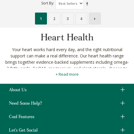
Sort By
1
2
3
4
Heart Health
Your heart works hard every day, and the right nutritional
support can make a real difference. Our heart health range
brings together evidence-backed supplements including omega-
3 fatty acids, CoQ10, magnesium, and plant sterols, chosen to
+ Read more
support cardiovascular function naturally.
Whether you're being proactive about long-term health or
managing specific concerns, you'll find targeted options
About Us
alongside our broader
vitamins and supplements
and
herbal
supplements
ranges.
Need Some Help?
Every product meets our
ingredient standards
and is free
Cool Features
from unnecessary additives. No compromise.
Shop heart health supplements with delivery across
Let's Get Social
South Africa. Change the way you shop, for good.