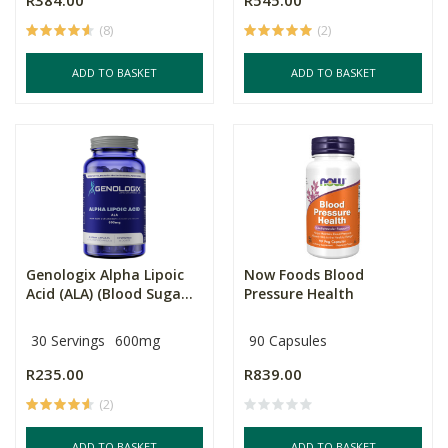
R384.00
R545.00
(8)
(2)
ADD TO BASKET
ADD TO BASKET
Genologix Alpha Lipoic
Now Foods Blood
Acid (ALA) (Blood Suga...
Pressure Health
30 Servings
600mg
90 Capsules
R235.00
R839.00
(2)
ADD TO BASKET
ADD TO BASKET