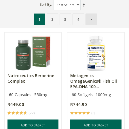
Sort By
1
2
3
4
Natroceutics Berberine
Metagenics
Complex
OmegaGenics® Fish Oil
EPA-DHA 100...
60 Capsules
550mg
60 Softgels
1000mg
R449.00
R744.90
(22)
(8)
ADD TO BASKET
ADD TO BASKET