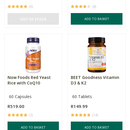
(6)
(8)
ADD TO BASKET
OUT OF STOCK
Now Foods Red Yeast
BEET Goodness Vitamin
Rice with CoQ10
D3 & K2
60 Capsules
60 Tablets
R519.00
R149.99
(3)
(14)
ADD TO BASKET
ADD TO BASKET