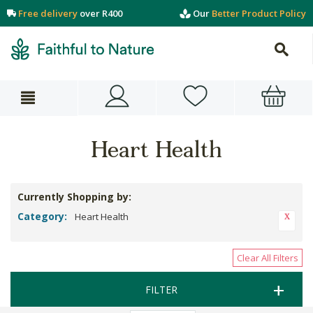
Free delivery
over R400
Our
Better Product Policy
Heart Health
Currently Shopping by:
Category:
Heart Health
Clear All Filters
FILTER