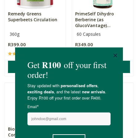
Remedy Greens
PrimeSelf Dihydro
Superbeets Circulation
Berberine (as
GlucoVantage)...
360g
60 Capsules
R399.00
R349.00
(23)
(16)
ADD TO BASKET
ADD TO BASKET
Biomax® Magnesium
Genologix CoQ10
Complex Capsules
(Antioxidant) 300mg