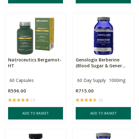
Natroceutics Bergamot-
Genologix Berberine
HT
(Blood Sugar & Gener...
60 Capsules
60 Day Supply
1000mg
R596.00
R715.00
(1)
(2)
ADD TO BASKET
ADD TO BASKET