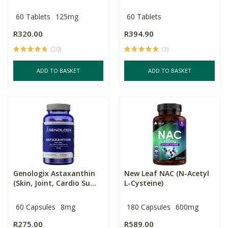
60 Tablets
125mg
60 Tablets
R320.00
R394.90
(20)
(3)
ADD TO BASKET
ADD TO BASKET
Genologix Astaxanthin
New Leaf NAC (N-Acetyl
(Skin, Joint, Cardio Su...
L-Cysteine)
60 Capsules
8mg
180 Capsules
600mg
R275.00
R589.00