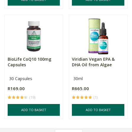
BioLife CoQ10 100mg
Viridian Vegan EPA &
Capsules
DHA Oil from Algae
30 Capsules
30ml
R169.00
R665.00
(19)
(1)
ADD TO BASKET
ADD TO BASKET