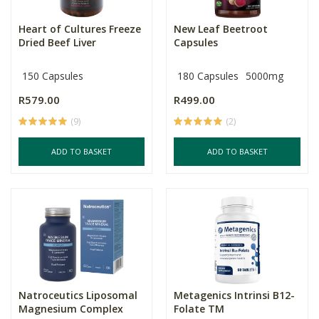
Heart of Cultures Freeze
New Leaf Beetroot
Dried Beef Liver
Capsules
150 Capsules
180 Capsules
5000mg
R579.00
R499.00
(9)
(2)
ADD TO BASKET
ADD TO BASKET
Natroceutics Liposomal
Metagenics Intrinsi B12-
Magnesium Complex
Folate TM