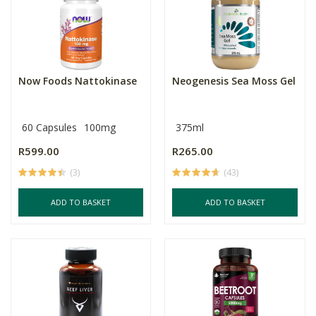
Now Foods Nattokinase
Neogenesis Sea Moss Gel
60 Capsules
100mg
375ml
R599.00
R265.00
(3)
(43)
ADD TO BASKET
ADD TO BASKET