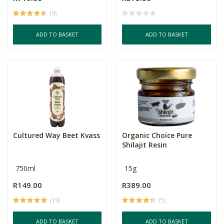
(9)
ADD TO BASKET
ADD TO BASKET
Cultured Way Beet Kvass
Organic Choice Pure
Shilajit Resin
750ml
15g
R149.00
R389.00
(19)
(5)
ADD TO BASKET
ADD TO BASKET