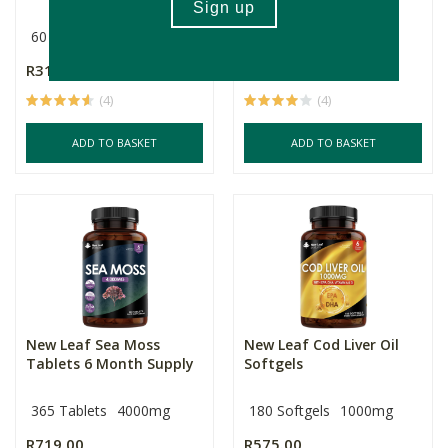
60 Capsules
Multiple Sizes
R317.00
R375.00
Price From:
(4)
(4)
ADD TO BASKET
ADD TO BASKET
New Leaf Sea Moss
New Leaf Cod Liver Oil
Tablets 6 Month Supply
Softgels
365 Tablets
4000mg
180 Softgels
1000mg
R719.00
R575.00