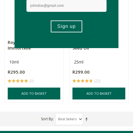
Royale Bakuchiol
Royale Pomegranate
Immortelle
Seed Oil
10ml
25ml
R295.00
R299.00
(2)
(22)
ADD TO BASKET
ADD TO BASKET
Sort By