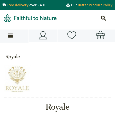
Free delivery
over R400
Our
Better Product Policy
Royale
Royale