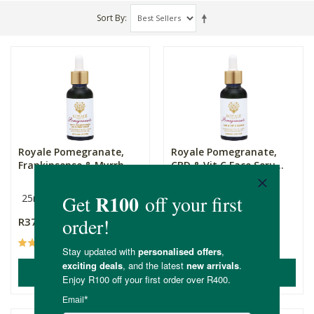
Sort By
Royale Pomegranate,
Royale Pomegranate,
Frankinsense & Myrrh ...
CBD & Vit C Face Seru...
25ml
25ml
R379.00
R469.00
(1)
(1)
ADD TO BASKET
ADD TO BASKET