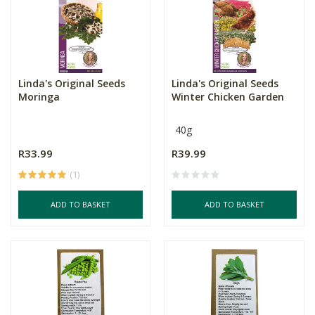
Linda's Original Seeds
Linda's Original Seeds
Moringa
Winter Chicken Garden
40g
R33.99
R39.99
(1)
ADD TO BASKET
ADD TO BASKET