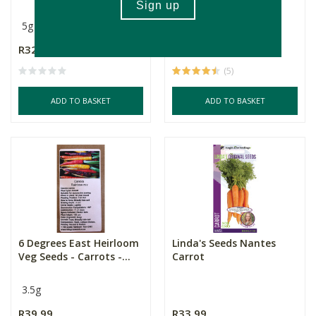
5g
3.5g
R32.99
R39.99
(5)
ADD TO BASKET
ADD TO BASKET
6 Degrees East Heirloom
Linda's Seeds Nantes
Veg Seeds - Carrots -...
Carrot
3.5g
R39.99
R33.99