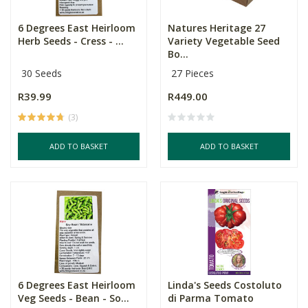
6 Degrees East Heirloom
Natures Heritage 27
Herb Seeds - Cress - ...
Variety Vegetable Seed
Bo...
30 Seeds
27 Pieces
R39.99
R449.00
(3)
ADD TO BASKET
ADD TO BASKET
6 Degrees East Heirloom
Linda's Seeds Costoluto
Veg Seeds - Bean - So...
di Parma Tomato