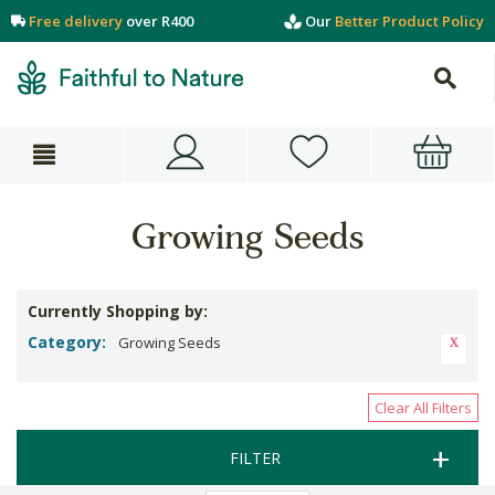
Free delivery
over R400
Our
Better Product Policy
Growing Seeds
Currently Shopping by:
Category:
Growing Seeds
Clear All Filters
FILTER