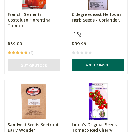
Franchi Sementi
6 degrees east Herloom
Costoluto Fiorentina
Herb Seeds - Coriander...
Tomato
3.5g
R59.00
R39.99
(1)
ADD TO BASKET
OUT OF STOCK
Sandveld Seeds Beetroot
Linda's Original Seeds
Early Wonder
Tomato Red Cherry