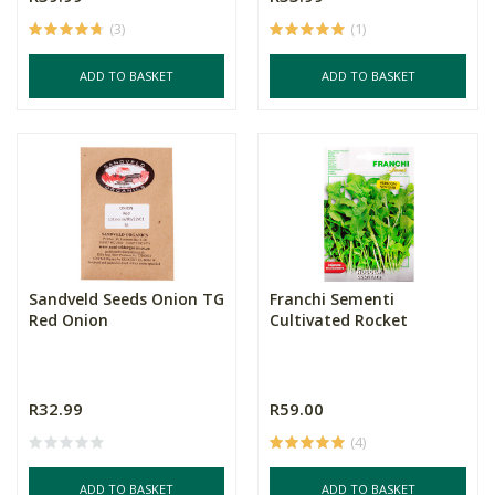
(3)
(1)
ADD TO BASKET
ADD TO BASKET
Sandveld Seeds Onion TG
Franchi Sementi
Red Onion
Cultivated Rocket
R32.99
R59.00
(4)
ADD TO BASKET
ADD TO BASKET