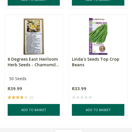
6 Degrees East Heirloom
Linda's Seeds Top Crop
Herb Seeds - Chamomil...
Beans
50 Seeds
R39.99
R33.99
(2)
ADD TO BASKET
ADD TO BASKET