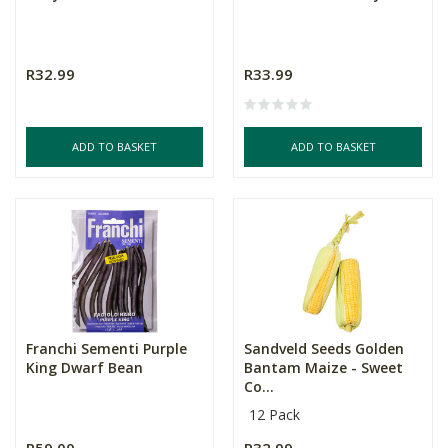
R32.99
R33.99
ADD TO BASKET
ADD TO BASKET
Franchi Sementi Purple
Sandveld Seeds Golden
King Dwarf Bean
Bantam Maize - Sweet
Co...
12 Pack