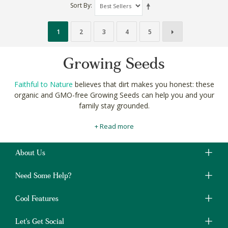
Sort By
1
2
3
4
5
Growing Seeds
Faithful to Nature
believes that dirt makes you honest: these
organic and GMO-free Growing Seeds can help you and your
family stay grounded.
Our
specially selected
sowing seeds are perfect for your organic
+ Read more
veggie patch, bee-friendly flower beds and even your indoor
herb garden.
About Us
Fertilize your home grown seedlings and sprouts with
your very
own bokashi compost
for total self-sustainability.
Need Some Help?
Shop GMO-free and organic Growing Seeds online at Faithful to
Nature for a truly grounded gardening experience.
Cool Features
Let's Get Social