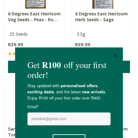
6 Degrees East Heirloom
6 Degrees East Heirloom
Veg Seeds - Peas - Ro...
Herb Seeds - Sage
25 Seeds
3.5g
R39.99
R39.99
(4)
(2)
ADD TO BASKET
ADD TO BASKET
Sandveld Seeds Roma
6 Degrees East Heirloom
Tomato
Veg Seeds - Spinach -...