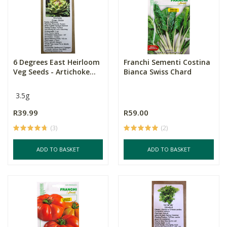
6 Degrees East Heirloom
Franchi Sementi Costina
Veg Seeds - Artichoke...
Bianca Swiss Chard
3.5g
R39.99
R59.00
(3)
(2)
ADD TO BASKET
ADD TO BASKET