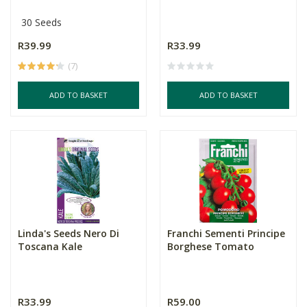
30 Seeds
R39.99
R33.99
(7)
ADD TO BASKET
ADD TO BASKET
Linda's Seeds Nero Di
Franchi Sementi Principe
Toscana Kale
Borghese Tomato
R33.99
R59.00