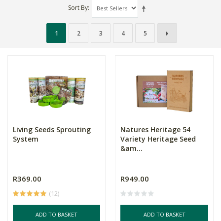
Sort By
1
2
3
4
5
Living Seeds Sprouting
Natures Heritage 54
System
Variety Heritage Seed
&am...
R369.00
R949.00
(12)
ADD TO BASKET
ADD TO BASKET