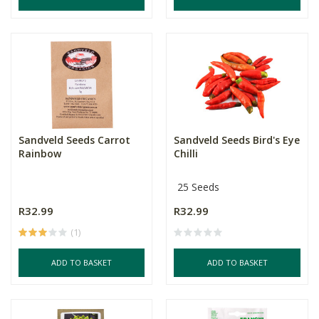
Sandveld Seeds Carrot
Sandveld Seeds Bird's Eye
Rainbow
Chilli
25 Seeds
R32.99
R32.99
(1)
ADD TO BASKET
ADD TO BASKET