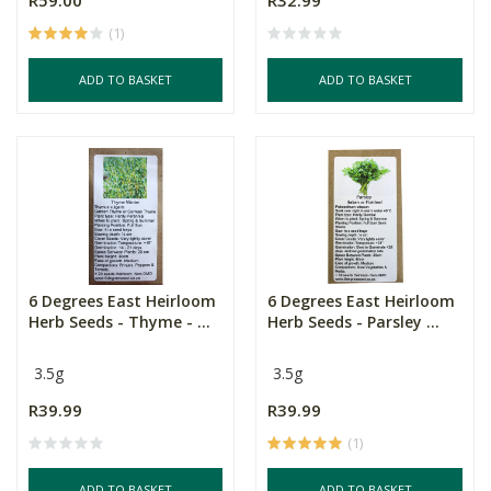
R59.00
R32.99
(1)
ADD TO BASKET
ADD TO BASKET
6 Degrees East Heirloom
6 Degrees East Heirloom
Herb Seeds - Thyme - ...
Herb Seeds - Parsley ...
3.5g
3.5g
R39.99
R39.99
(1)
ADD TO BASKET
ADD TO BASKET