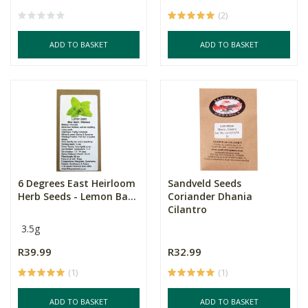
(2)
ADD TO BASKET
ADD TO BASKET
6 Degrees East Heirloom
Sandveld Seeds
Herb Seeds - Lemon Ba...
Coriander Dhania
Cilantro
3.5g
R39.99
R32.99
(1)
(1)
ADD TO BASKET
ADD TO BASKET