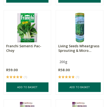
Franchi Sementi Pac-
Living Seeds Wheatgrass
Choy
Sprouting & Micro...
200g
R59.00
R58.00
(1)
(1)
ADD TO BASKET
ADD TO BASKET