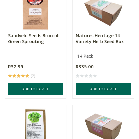
Sandveld Seeds Broccoli
Natures Heritage 14
Green Sprouting
Variety Herb Seed Box
14 Pack
R32.99
R335.00
(2)
ADD TO BASKET
ADD TO BASKET