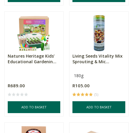
Natures Heritage Kids’
Living Seeds Vitality Mix
Educational Gardenin...
Sprouting & Mic...
180g
R689.00
R105.00
(5)
ADD TO BASKET
ADD TO BASKET