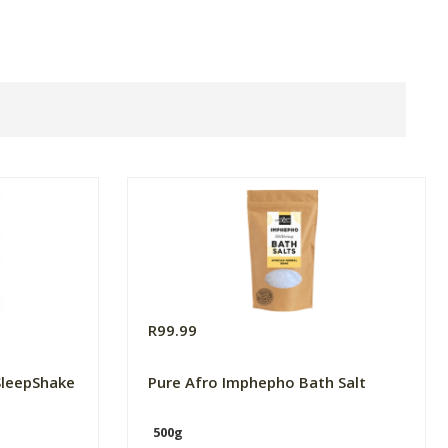
R99.99
SleepShake
Pure Afro Imphepho Bath Salt
500g