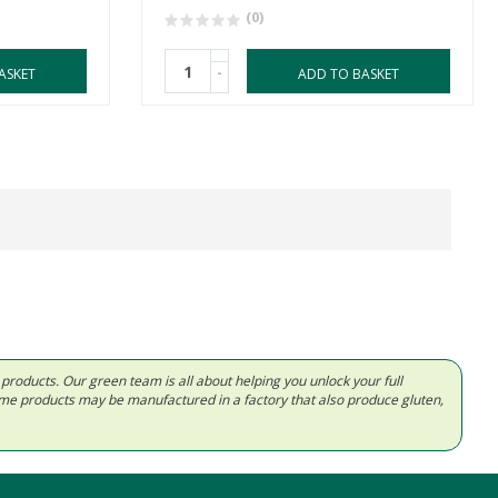
(0)
-
ASKET
ADD TO BASKET
d products. Our green team is all about helping you unlock your full
Some products may be manufactured in a factory that also produce gluten,