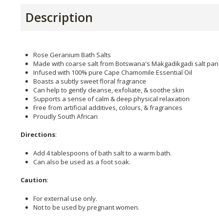
Description
Rose Geranium Bath Salts
Made with coarse salt from Botswana's Makgadikgadi salt pan
Infused with 100% pure Cape Chamomile Essential Oil
Boasts a subtly sweet floral fragrance
Can help to gently cleanse, exfoliate, & soothe skin
Supports a sense of calm & deep physical relaxation
Free from artificial additives, colours, & fragrances
Proudly South African
Directions
:
Add 4 tablespoons of bath salt to a warm bath.
Can also be used as a foot soak.
Caution
:
For external use only.
Not to be used by pregnant women.