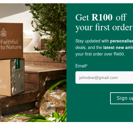
Essential Oil.