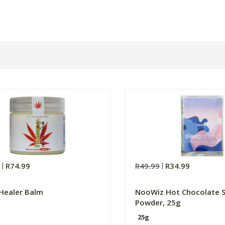
9
R74.99
R49.99
R34.99
Healer Balm
NooWiz Hot Chocolate 
Powder, 25g
25g