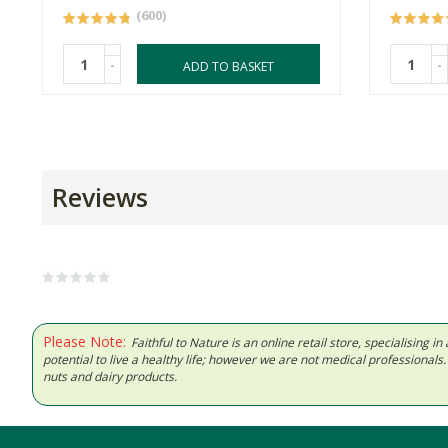
(600)
-
-
ADD TO BASKET
Reviews
Please Note:
Faithful to Nature is an online retail store, specialising
potential to live a healthy life; however we are not medical professiona
nuts and dairy products.