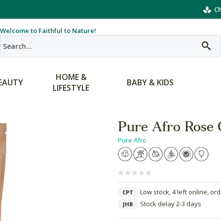
Ch
Welcome to Faithful to Nature!
HOME &
EAUTY
BABY & KIDS
LIFESTYLE
Pure Afro Rose 
Pure Afro
Low stock, 4 left online, or
CPT
Stock delay 2-3 days
JHB