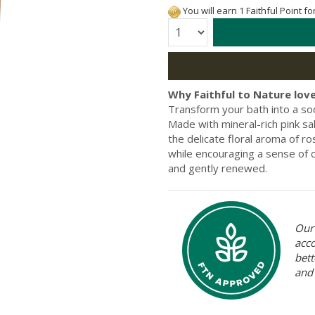
You will earn 1 Faithful Point f
Quantity:
Why Faithful to Nature love
Transform your bath into a so
Made with mineral-rich pink s
the delicate floral aroma of ro
while encouraging a sense of c
and gently renewed.
Our 
acc
bett
and