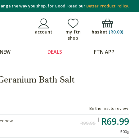
ange the way you shop, for Good. Read our
Better Product Policy.
basket
(
R0.00
)
account
my ftn
shop
NEW
DEALS
FTN APP
Geranium Bath Salt
Be the first to review
R69.99
der now!
R99.99
500g