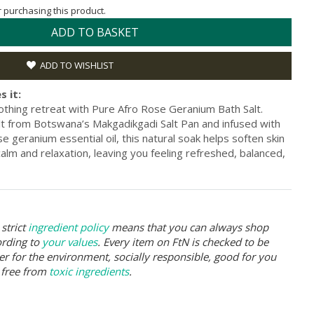
or purchasing this product.
ADD TO BASKET
ADD TO WISHLIST
s it:
othing retreat with Pure Afro Rose Geranium Bath Salt.
alt from Botswana’s Makgadikgadi Salt Pan and infused with
se geranium essential oil, this natural soak helps soften skin
alm and relaxation, leaving you feeling refreshed, balanced,
strict
ingredient policy
means that you can always shop
ording to
your values
. Every item on FtN is checked to be
er for the environment, socially responsible, good for you
 free from
toxic ingredients
.