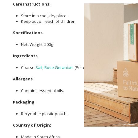
Care Instructions:
Store in a cool, dry place.
Keep out of reach of children.
Specifications
:
Nett Weight: 500g
Ingredients
:
Coarse
Salt
,
Rose Geranium
(Pelargonium Capitatum x Radens) 
Allergens
:
Contains essential oils.
Packaging
:
Recyclable plastic pouch.
Country of Origin:
Made in South Africa.