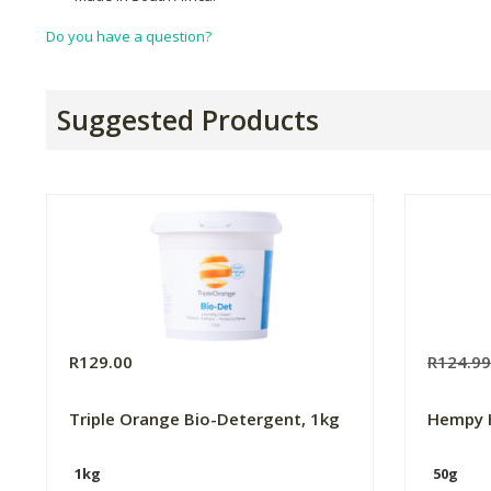
Do you have a question?
Suggested Products
R129.00
R124.9
Triple Orange Bio-Detergent, 1kg
Hempy 
1kg
50g