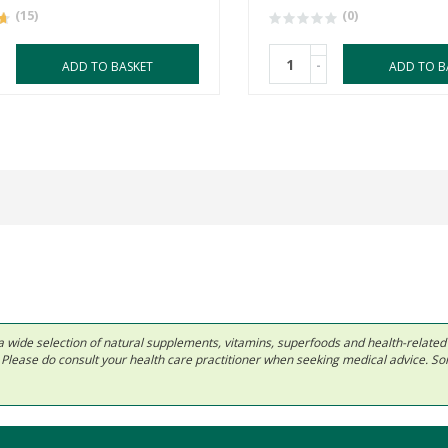
(15)
(0)
-
ADD TO BASKET
ADD TO B
 in a wide selection of natural supplements, vitamins, superfoods and health-relate
ls. Please do consult your health care practitioner when seeking medical advice. 