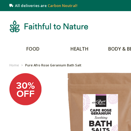
All deliveries are
Carbon Neutral!
FOOD
HEALTH
BODY & B
Home
>
Pure Afro Rose Geranium Bath Salt