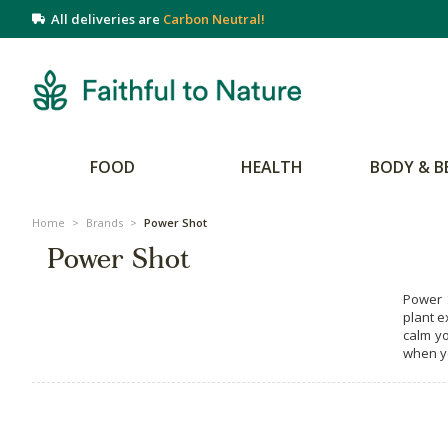
All deliveries are
Carbon Neutral!
FOOD
HEALTH
BODY & B
Home
>
Brands
>
Power Shot
Power Shot
Power S
plant e
calm yo
when yo