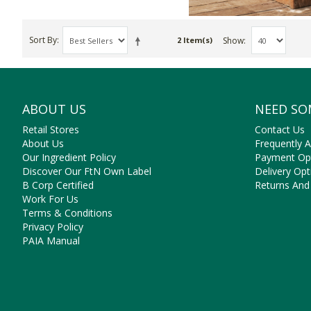
Sort By
Show
2 Item(s)
ABOUT US
NEED SO
Retail Stores
Contact Us
About Us
Frequently 
Our Ingredient Policy
Payment Op
Discover Our FtN Own Label
Delivery Opt
B Corp Certified
Returns And
Work For Us
Terms & Conditions
Privacy Policy
PAIA Manual