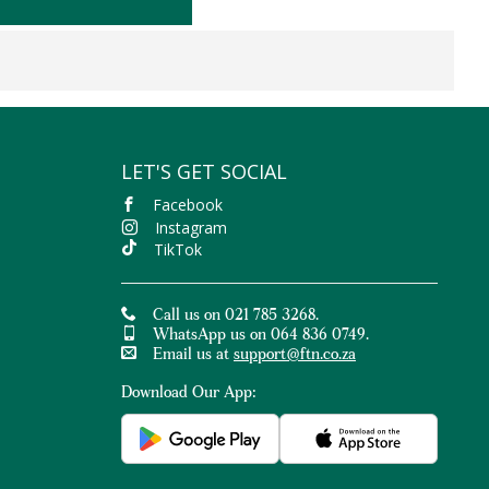
LET'S GET SOCIAL
Facebook
Instagram
TikTok
Call us on 021 785 3268.
WhatsApp us on 064 836 0749.
Email us at
support@ftn.co.za
Download Our App: