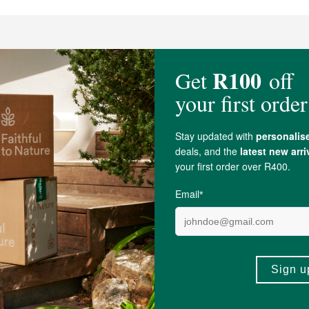
t Calm Core Sachet
ADD TO BASKET