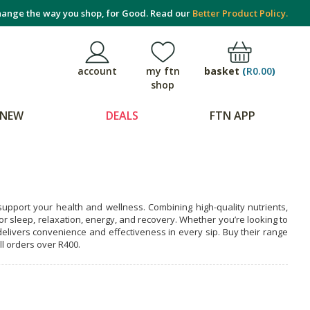
ange the way you shop, for Good. Read our
Better Product Policy.
basket
(
R0.00
)
account
my ftn
shop
NEW
DEALS
FTN APP
upport your health and wellness. Combining high-quality nutrients,
or sleep, relaxation, energy, and recovery. Whether you’re looking to
livers convenience and effectiveness in every sip. Buy their range
ll orders over R400.