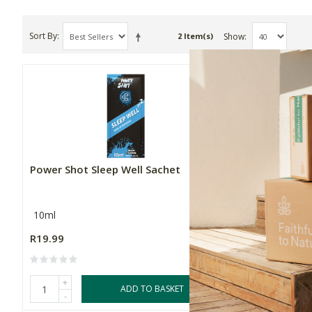
Sort By
Show
2 Item(s)
Power Shot Sleep Well Sachet
Power Sho
10ml
10ml
R19.99
R19.99
+
+
ADD TO BASKET
-
-