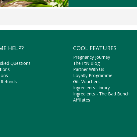
ME HELP?
COOL FEATURES
Pregnancy Journey
Asked Questions
The FtN Blog
tions
Partner With Us
ions
Loyalty Programme
 Refunds
Gift Vouchers
Ingredients Library
Ingredients - The Bad Bunch
Affiliates