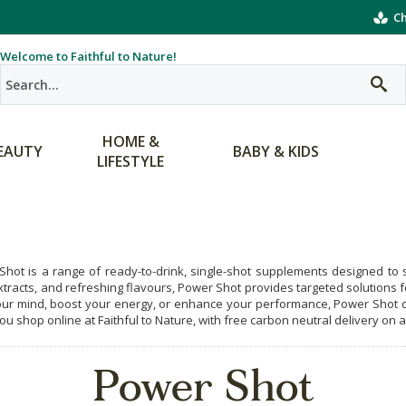
Ch
Welcome to Faithful to Nature!
HOME &
EAUTY
BABY & KIDS
LIFESTYLE
hot is a range of ready-to-drink, single-shot supplements designed to s
xtracts, and refreshing flavours, Power Shot provides targeted solutions f
ur mind, boost your energy, or enhance your performance, Power Shot de
u shop online at Faithful to Nature, with free carbon neutral delivery on a
Power Shot