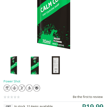
Power Shot
Be the first to review
R19.99
In stock, 31 items available
CPT