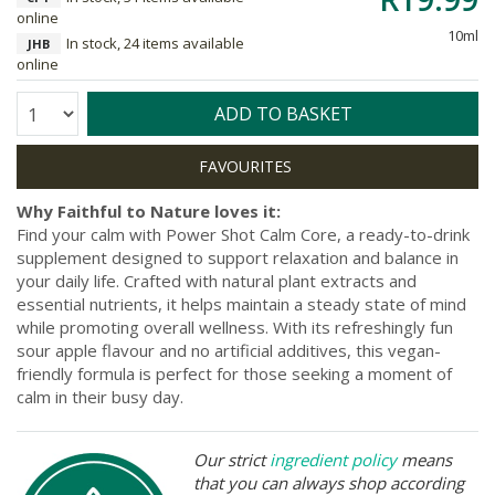
online
10ml
In stock, 24 items available
JHB
online
Quantity:
ADD TO BASKET
Why Faithful to Nature loves it:
Find your calm with Power Shot Calm Core, a ready-to-drink
supplement designed to support relaxation and balance in
your daily life. Crafted with natural plant extracts and
essential nutrients, it helps maintain a steady state of mind
while promoting overall wellness. With its refreshingly fun
sour apple flavour and no artificial additives, this vegan-
friendly formula is perfect for those seeking a moment of
calm in their busy day.
Our strict
ingredient policy
means
that you can always shop according