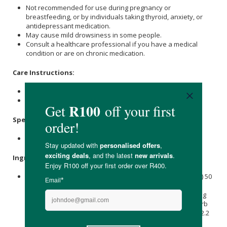
Not recommended for use during pregnancy or
breastfeeding, or by individuals taking thyroid, anxiety, or
antidepressant medication.
May cause mild drowsiness in some people.
Consult a healthcare professional if you have a medical
condition or are on chronic medication.
Care Instructions:
Store in a cool, dry place below 25℃.
Keep out of reach of children.
Specifications:
Nett Volume: 10ml
Ingredients:
L-Theanine 100 mg,
Withania Somnifera
L. (
Ashwagandha
) 50
mg [root, as 50 mg of a 15:1 extract providing 750 mg dried
herb equivalent], Rhodiola rosea L. (Rhodiola Rosea) 50 mg
[root, as 50 mg of a 10:1 extract providing 500 mg dried herb
equivalent], Zinc Citrate 7.1 mg providing Zinc (Elemental) 2.2
mg,
Calcium
D-Pantothenate (
Vitamin B5
) 1.1 mg providing