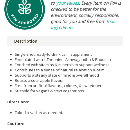
to
your values
. Every item on FtN is
checked to be better for the
environment, socially responsible,
good for you and free from
toxic
ingredients
.
Description
Single-shot ready-to-drink calm supplement
Formulated with L-Theanine, Ashwagandha & Rhodiola
Enriched with vitamins & minerals to support wellness
Contributes to a sense of natural relaxation & calm
Supports a steady state of mind & overall mood
Boasts a sour apple flavour
Free from artificial flavours, colours, & sweeteners
Suitable for vegans & strict vegetarians
Directions:
Take 1 x sachet as needed.
Caution: