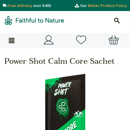
Free delivery
over R400
Our
Better Product Policy
Power Shot Calm Core Sachet