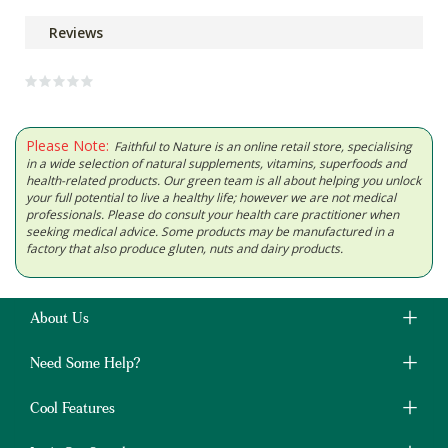
Reviews
Please Note:
Faithful to Nature is an online retail store, specialising
in a wide selection of natural supplements, vitamins, superfoods and
health-related products. Our green team is all about helping you unlock
your full potential to live a healthy life; however we are not medical
professionals. Please do consult your health care practitioner when
seeking medical advice. Some products may be manufactured in a
factory that also produce gluten, nuts and dairy products.
About Us
Need Some Help?
Cool Features