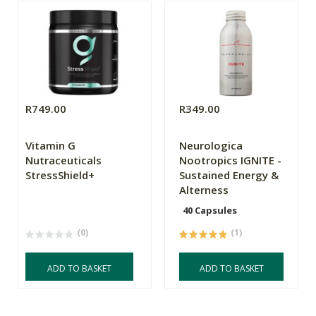
R749.00
R349.00
Vitamin G
Neurologica
Nutraceuticals
Nootropics IGNITE -
StressShield+
Sustained Energy &
Alterness
40 Capsules
(0)
(1)
ADD TO BASKET
ADD TO BASKET