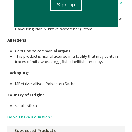
Pantothenic Acid
(elemental) 1 mg,
Pyridoxine Hydrochloride
(
Vitamin B6
) 41 µg providing
Pyridoxine
(elemental) 34 µg,
Methylcobalamin (Vitamin B12) 240 µg providing
Methylcobalamin (elemental) 0.48 µg, Water,
Sucrose
(2 g per
serving),
Glycerine
,
Citric Acid Anhydrous
,
Cellulose
Gum,
Flavouring, Non-Nutritive sweetener (Stevia).
Allergens:
Contains no common allergens.
This product is manufactured in a facility that may contain
traces of milk, wheat, egg, fish, shellfish, and soy.
Packaging:
MPet (Metallised Polyester) Sachet.
Country of Origin:
South Africa.
Do you have a question?
Suggested Products