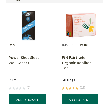
R19.99
R45.95
R39.06
Power Shot Sleep
FtN Fairtrade
Well Sachet
Organic Rooibos
Tea
10ml
40 Bags
(0)
(25)
ADD TO BASKET
ADD TO BASKET