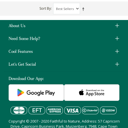
Sort By
About Us
Need Some Help?
Cool Features
Let's Get Social
Download Our App:
Copyright © 2007 - 2020 Faithful to Nature, Address: 57 Capricorn
Drive, Capricorn Business Park, Muizenberg, 7948, Cape Town