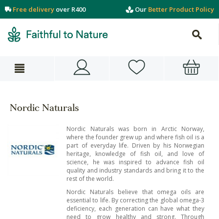
Free delivery
over R400
Our
Better Product Policy
Nordic Naturals
Nordic Naturals was born in Arctic Norway,
where the founder grew up and where fish oil is a
part of everyday life. Driven by his Norwegian
heritage, knowledge of fish oil, and love of
science, he was inspired to advance fish oil
quality and industry standards and bring it to the
rest of the world.
Nordic Naturals believe that omega oils are
essential to life. By correcting the global omega-3
deficiency, each generation can have what they
need to grow healthy and strong. Through