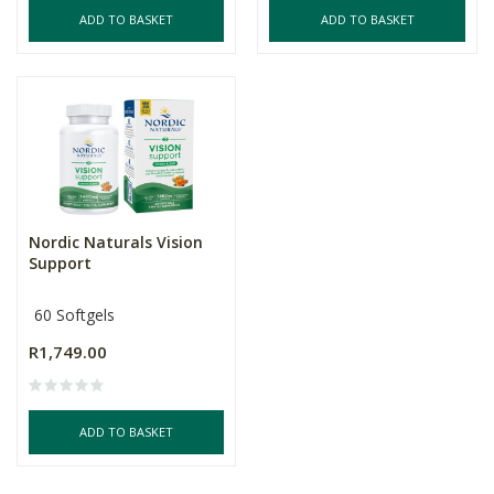
ADD TO BASKET
ADD TO BASKET
Nordic Naturals Vision
Support
60 Softgels
R1,749.00
ADD TO BASKET