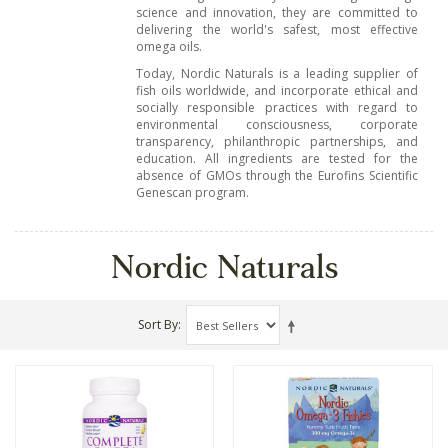
science and innovation, they are committed to
delivering the world's safest, most effective
omega oils.
Today, Nordic Naturals is a leading supplier of
fish oils worldwide, and incorporate ethical and
socially responsible practices with regard to
environmental consciousness, corporate
transparency, philanthropic partnerships, and
education. All ingredients are tested for the
absence of GMOs through the Eurofins Scientific
Genescan program.
Nordic Naturals
Sort By