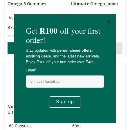
Omega 3 Gummies
Ultimate Omega Junior
60 Gummies
82mg
90 Softgels
R772.00
R1,075.00
(1)
ADD TO BASKET
OUT OF STOCK
Nordic Naturals
Nordic Naturals Baby
Ultimate Omega 60's
DHA
60 Capsules
60ml