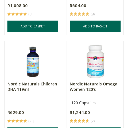
R1,008.00
R604.00
(8)
(8)
ADD TO BASKET
ADD TO BASKET
Nordic Naturals Children
Nordic Naturals Omega
DHA 119ml
Women 120's
120 Capsules
R629.00
R1,244.00
(20)
(2)