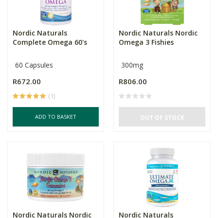
Nordic Naturals
Nordic Naturals Nordic
Complete Omega 60's
Omega 3 Fishies
60 Capsules
300mg
R672.00
R806.00
(1)
ADD TO BASKET
OUT OF STOCK
Nordic Naturals Nordic
Nordic Naturals