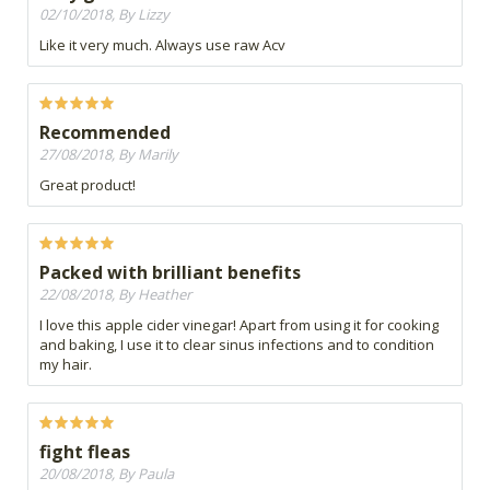
02/10/2018, By Lizzy
Like it very much. Always use raw Acv
Recommended
27/08/2018, By Marily
Great product!
Packed with brilliant benefits
22/08/2018, By Heather
I love this apple cider vinegar! Apart from using it for cooking
and baking, I use it to clear sinus infections and to condition
my hair.
fight fleas
20/08/2018, By Paula