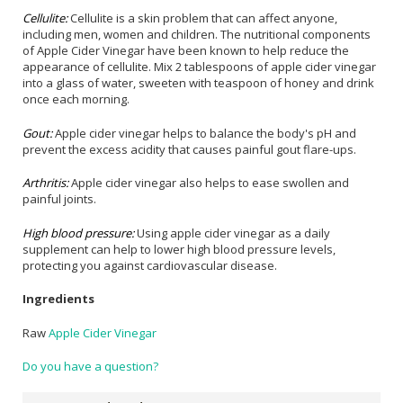
Cellulite:
Cellulite is a skin problem that can affect anyone,
including men, women and children. The nutritional components
of Apple Cider Vinegar have been known to help reduce the
appearance of cellulite. Mix 2 tablespoons of apple cider vinegar
into a glass of water, sweeten with teaspoon of honey and drink
once each morning.
Gout:
Apple cider vinegar helps to balance the body's pH and
prevent the excess acidity that causes painful gout flare-ups.
Arthritis:
Apple cider vinegar also helps to ease swollen and
painful joints.
High blood pressure:
Using apple cider vinegar as a daily
supplement can help to lower high blood pressure levels,
protecting you against cardiovascular disease.
Ingredients
Raw
Apple Cider Vinegar
Do you have a question?