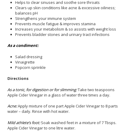
Helps to clear sinuses and soothe sore throats
Clears up skin conditions like acne & excessive oiliness;
balances pH
Strengthens your immune system
Prevents muscle fatigue & improves stamina
Increases your metabolism & so assists with weight loss
Prevents bladder stones and urinary tract infections
As a condiment:
Salad dressing
Vinaigrette
Popcorn sprinkle
Directions
As a tonic, for digestion or for slimming:
Take two teaspoons
Apple Cider Vinegar in a glass of water three times a day.
Acne:
Apply mixture of one part Apple Cider Vinegar to 8 parts
water – daily. Rinse with hot water.
Mild athlete’s foot:
Soak washed feet in a mixture of 7 Tbsps.
Apple Cider Vinegar to one litre water.