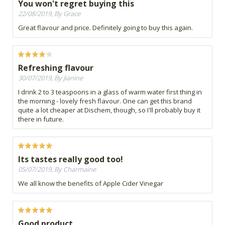
You won't regret buying this
22/08/2019, By Grace
Great flavour and price. Definitely going to buy this again.
Refreshing flavour
30/07/2019, By Jianine
I drink 2 to 3 teaspoons in a glass of warm water first thing in
the morning - lovely fresh flavour. One can get this brand
quite a lot cheaper at Dischem, though, so I'll probably buy it
there in future.
Its tastes really good too!
05/07/2019, By Charmaine
We all know the benefits of Apple Cider Vinegar
Good product