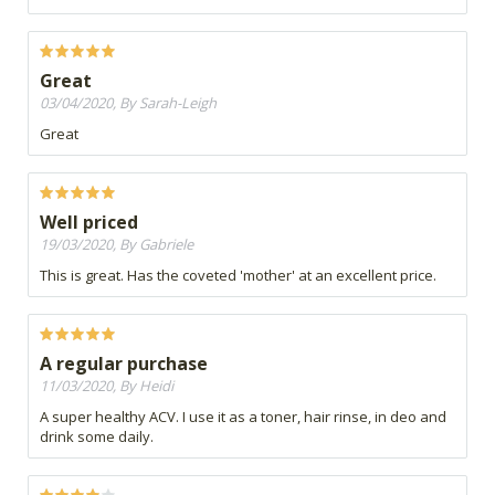
Great
03/04/2020, By Sarah-Leigh
Great
Well priced
19/03/2020, By Gabriele
This is great. Has the coveted 'mother' at an excellent price.
A regular purchase
11/03/2020, By Heidi
A super healthy ACV. I use it as a toner, hair rinse, in deo and
drink some daily.