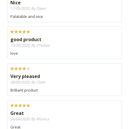
Nice
17/05/2020, By Dawn
Palatable and nice
good product
10/05/2020, By Chelsea
love
Very pleased
06/05/2020, By Clare
Brilliant product
Great
26/04/2020, By Monica
Great