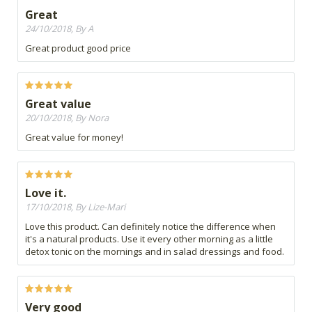
Great
24/10/2018, By A
Great product good price
Great value
20/10/2018, By Nora
Great value for money!
Love it.
17/10/2018, By Lize-Mari
Love this product. Can definitely notice the difference when
it's a natural products. Use it every other morning as a little
detox tonic on the mornings and in salad dressings and food.
Very good