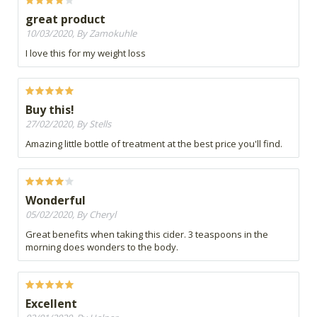
great product
10/03/2020, By Zamokuhle
I love this for my weight loss
Buy this!
27/02/2020, By Stells
Amazing little bottle of treatment at the best price you'll find.
Wonderful
05/02/2020, By Cheryl
Great benefits when taking this cider. 3 teaspoons in the
morning does wonders to the body.
Excellent