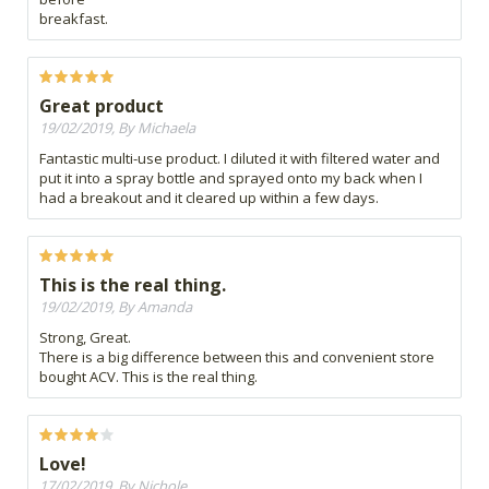
breakfast.
Great product
19/02/2019, By Michaela
Fantastic multi-use product. I diluted it with filtered water and
put it into a spray bottle and sprayed onto my back when I
had a breakout and it cleared up within a few days.
This is the real thing.
19/02/2019, By Amanda
Strong, Great.
There is a big difference between this and convenient store
bought ACV. This is the real thing.
Love!
17/02/2019, By Nichole