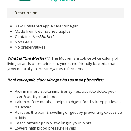
Description
Raw, unfiltered Apple Cider Vinegar
Made from tree ripened apples
Contains '
the Mother'
Non GMO
No preservatives
What is "the Mother"?
The Mother is a cobweb-like colony of
living
strands of proteins, enzymes and friendly bacteria that
grow naturally in the vinegar as it ferments.
Real raw apple cider vinegar has so many benefits:
Rich in minerals, vitamins & enzymes; use it to detox your
liver & purify your blood
Taken before meals, it helps to digest food & keep pH levels
balanced
Relieves the pain & swelling of gout by preventing excessive
acidity
Eases arthritic pain & swelling in your joints
Lowers high blood pressure levels