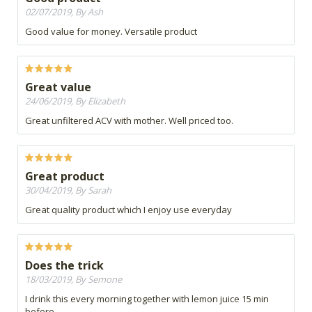
02/07/2019, By Ash
Good value for money. Versatile product
Great value
24/06/2019, By Elizabeth
Great unfiltered ACV with mother. Well priced too.
Great product
30/04/2019, By Sarah
Great quality product which I enjoy use everyday
Does the trick
18/03/2019, By Semone
I drink this every morning together with lemon juice 15 min
before