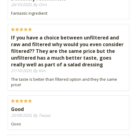
26/10/2020, By Orm
Fantastic ingredient
If you have a choice between unfiltered and
raw and filtered why would you even consider
filtered?? They are the same price but the
unfiltered has a much better taste, goes
really well as part of a salad dressing
21/10/2020, By Kim
The taste is better than filtered option and they the same
price!
Good
20/08/2020, By Twaaa
Goos