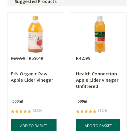
Suggested Products
R69.99
R59.49
R42.99
FtN Organic Raw
Health Connection
Apple Cider Vinegar
Apple Cider Vinegar
Unfiltered
500ml
500ml
(329)
(124)
ADD TO BASKET
ADD TO BASKET