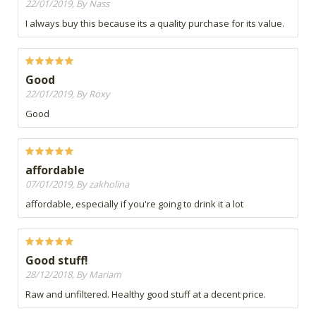
22/01/2019, By Nass
I always buy this because its a quality purchase for its value.
Good
22/01/2019, By Roxy
Good
affordable
07/01/2019, By zakholina
affordable, especially if you're going to drink it a lot
Good stuff!
28/12/2018, By Mariam
Raw and unfiltered. Healthy good stuff at a decent price.