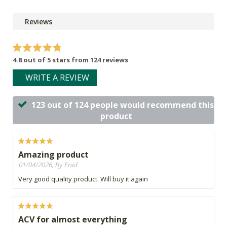
Reviews
4.8 out of 5 stars from 124 reviews
WRITE A REVIEW
123 out of 124 people would recommend this
product
Amazing product
01/04/2026, By Enid
Very good quality product. Will buy it again
ACV for almost everything