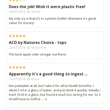
Does the job! Wish it were plastic free!
28/07/2018, By Simira
My only cry is that it's in a plastic bottle! otherwise it's great
value for money!
ACD by Natures Choice - tops
23/07/2018, By Maryanne
The best apple cider vinegar out there.
Apparently it's a good thing to ingest ...
14/07/2018, By Riana
Not palatable at all, but I take it for all its health benefits. I
dilute 5 ml in a glass of water, and just drink it quickly. Initially I
tried 10 ml in a glass, but found it much too strong for me. So 5
ml will have to suffice ... :-)