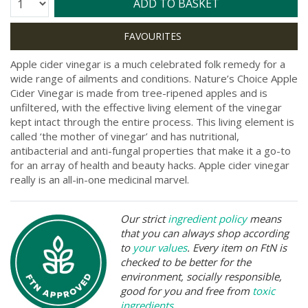
Quantity:
ADD TO BASKET
Apple cider vinegar is a much celebrated folk remedy for a
wide range of ailments and conditions. Nature’s Choice Apple
Cider Vinegar is made from tree-ripened apples and is
unfiltered, with the effective living element of the vinegar
kept intact through the entire process. This living element is
called ‘the mother of vinegar’ and has nutritional,
antibacterial and anti-fungal properties that make it a go-to
for an array of health and beauty hacks. Apple cider vinegar
really is an all-in-one medicinal marvel.
Our strict
ingredient policy
means
that you can always shop according
to
your values
. Every item on FtN is
checked to be better for the
environment, socially responsible,
good for you and free from
toxic
ingredients
.