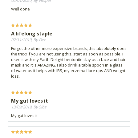
02/01/2020, By Helper
Well done
A lifelong staple
02/11/2019, By Dee
Forget the other more expensive brands, this absolutely does
the trick! If you are not using this, start as soon as possible. I
used it with my Earth Delight bentonite clay as a face and hair
mask and it is AMAZING. I also drink a table spoon in a glass
of water as it helps with IBS, my eczema flare ups AND weight-
loss.
My gut loves it
13/09/2019, By Sibs
My gut loves it