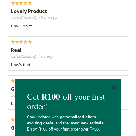
Lovely Product
03/08/2020, By Shameega
I love this!!!!
Real
02/08/2020, By Fantasy
How's that
Good
30/07/2020, By Greenie
Nice
Good product
28/07/2020, By Karen