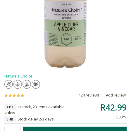
Nature's Choice
124 reviews
Add review
R42.99
In stock, 23 items available
CPT
online
500ml
Stock delay 2-3 days
JHB