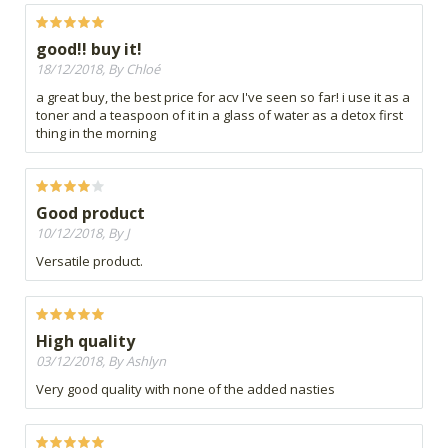
good!! buy it!
18/12/2018, By Chloé
a great buy, the best price for acv I've seen so far! i use it as a
toner and a teaspoon of it in a glass of water as a detox first
thing in the morning
Good product
10/12/2018, By J
Versatile product.
High quality
03/12/2018, By Ashlyn
Very good quality with none of the added nasties