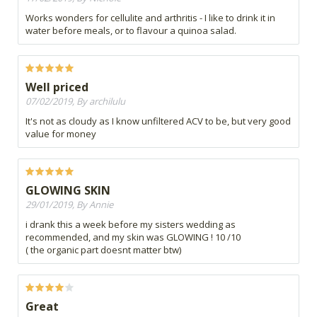
Works wonders for cellulite and arthritis - I like to drink it in
water before meals, or to flavour a quinoa salad.
Well priced
07/02/2019, By archilulu
It's not as cloudy as I know unfiltered ACV to be, but very good
value for money
GLOWING SKIN
29/01/2019, By Annie
i drank this a week before my sisters wedding as
recommended, and my skin was GLOWING ! 10 /10
( the organic part doesnt matter btw)
Great