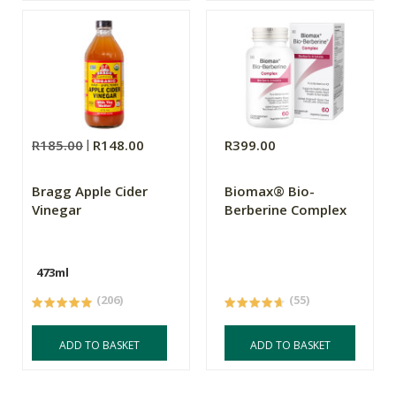
R185.00
R148.00
R399.00
Bragg Apple Cider
Biomax® Bio-
Vinegar
Berberine Complex
473ml
(206)
(55)
ADD TO BASKET
ADD TO BASKET