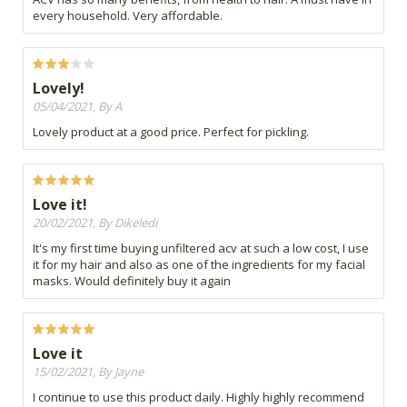
every household. Very affordable.
Lovely!
05/04/2021, By A
Lovely product at a good price. Perfect for pickling.
Love it!
20/02/2021, By Dikeledi
It's my first time buying unfiltered acv at such a low cost, I use
it for my hair and also as one of the ingredients for my facial
masks. Would definitely buy it again
Love it
15/02/2021, By Jayne
I continue to use this product daily. Highly highly recommend