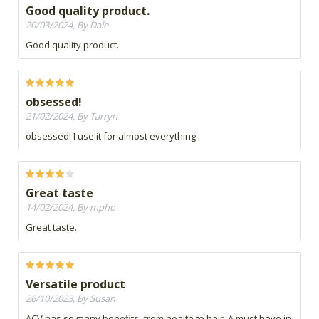
Good quality product.
20/03/2024, By Dale
Good quality product.
obsessed!
21/02/2024, By Tarryn
obsessed! I use it for almost everything.
Great taste
14/02/2024, By mpho
Great taste.
Versatile product
26/10/2023, By Susan
ACV has so many benefits, from health to hair. A must have in