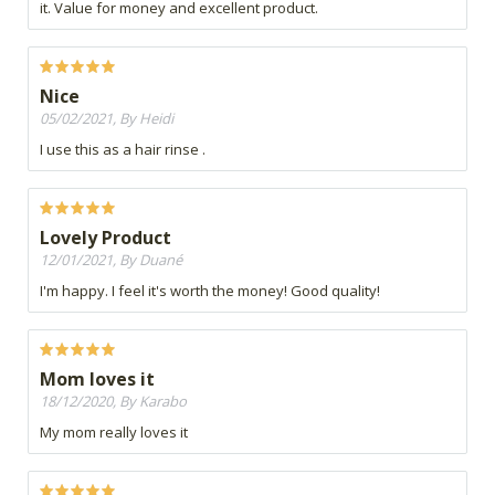
it. Value for money and excellent product.
Nice
05/02/2021, By Heidi
I use this as a hair rinse .
Lovely Product
12/01/2021, By Duané
I'm happy. I feel it's worth the money! Good quality!
Mom loves it
18/12/2020, By Karabo
My mom really loves it