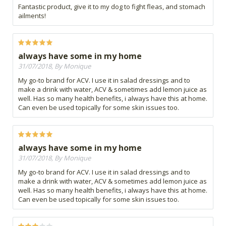
Fantastic product, give it to my dog to fight fleas, and stomach
ailments!
always have some in my home
31/07/2018, By Monique
My go-to brand for ACV. I use it in salad dressings and to
make a drink with water, ACV & sometimes add lemon juice as
well. Has so many health benefits, i always have this at home.
Can even be used topically for some skin issues too.
always have some in my home
31/07/2018, By Monique
My go-to brand for ACV. I use it in salad dressings and to
make a drink with water, ACV & sometimes add lemon juice as
well. Has so many health benefits, i always have this at home.
Can even be used topically for some skin issues too.