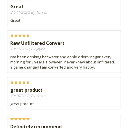
Great
24/11/2020, By Torres
Great
Raw Unfiltered Convert
10/11/2020, By Jayne
I've been drinking hot water and apple cider vinegar every
morning for 3 years. However I never knew about unfiltered...
a game changer! I am converted and very happy.
great product
29/10/2020, By Yusus
great product
Definitely recommend