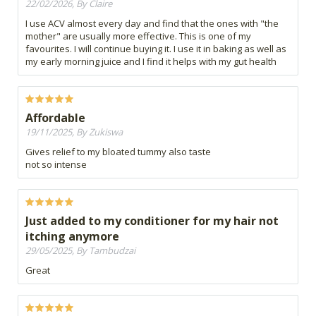
22/02/2026, By Claire
I use ACV almost every day and find that the ones with "the
mother" are usually more effective. This is one of my
favourites. I will continue buying it. I use it in baking as well as
my early morning juice and I find it helps with my gut health
Affordable
19/11/2025, By Zukiswa
Gives relief to my bloated tummy also taste
not so intense
Just added to my conditioner for my hair not
itching anymore
29/05/2025, By Tambudzai
Great