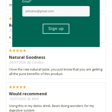
This ACV has the "mother" and is very nice in flavour.
Recommended
26/07/2020, By Caddie
A great ACV, I always buy this one!
Natural Goodness
24/07/2020, By Candice
I love the raw natural taste, you just know that you are getting
all the pure benefits of this product.
Would recommend
15/07/2020, By Mish
Using this in my detox drink. Been doing wonders for my
digestive system