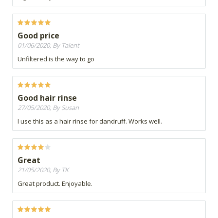
Good price
01/06/2020, By Talent
Unfiltered is the way to go
Good hair rinse
27/05/2020, By Susan
I use this as a hair rinse for dandruff. Works well.
Great
21/05/2020, By TK
Great product. Enjoyable.