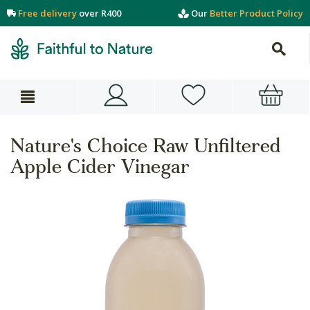
Free delivery
over R400
Our
Better Product Policy
Nature's Choice Raw Unfiltered
Apple Cider Vinegar