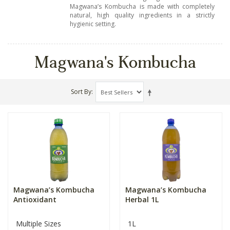
Magwana’s Kombucha is made with completely
natural, high quality ingredients in a strictly
hygienic setting.
Magwana's Kombucha
Sort By
Magwana’s Kombucha
Magwana’s Kombucha
Antioxidant
Herbal 1L
Multiple Sizes
1L