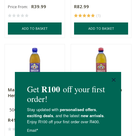
R39.99
R82.99
Price From:
(1)
ADD TO BASKET
ADD TO BASKET
Magwana’s Kombucha
Magwana’s Kombucha
Herbal 500ml
Premium
500ml
500ml
R41.99
R44.99
(1)