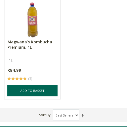
Magwana’s Kombucha
Premium, 1L
1L
R84.99
(3)
ADD TO BASKET
Sort By