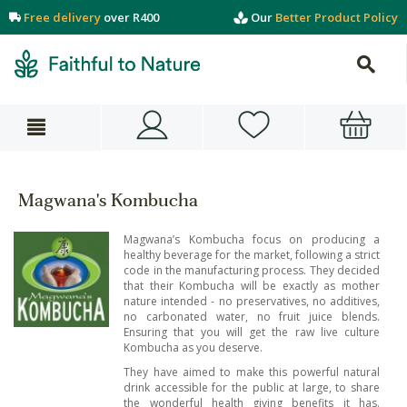
Free delivery
over R400
Our
Better Product Policy
Magwana's Kombucha
Magwana’s Kombucha focus on producing a
healthy beverage for the market, following a strict
code in the manufacturing process. They decided
that their Kombucha will be exactly as mother
nature intended - no preservatives, no additives,
no carbonated water, no fruit juice blends.
Ensuring that you will get the raw live culture
Kombucha as you deserve.
They have aimed to make this powerful natural
drink accessible for the public at large, to share
the wonderful health giving benefits it has.