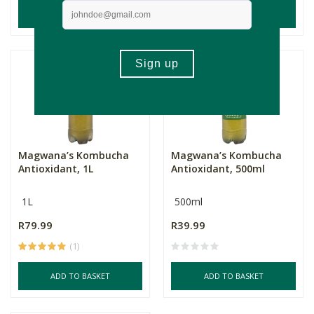
ADD TO BASKET
ADD TO BASKET
Magwana’s Kombucha
Magwana’s Kombucha
Antioxidant, 1L
Antioxidant, 500ml
1L
500ml
R79.99
R39.99
(1)
ADD TO BASKET
ADD TO BASKET