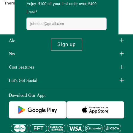
There are no products matching the selection.
About Us
Need Some Help?
Cool Features
Let's Get Social
Download Our App: