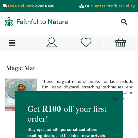
Free delivery
over R400
Our
Better Product Policy
Magic Mat
These magical mindful books for kids include
fun, easy physical stretching techniques and
yoga poses for kids, as well as relaxation
techniques for stressed or anxious children.
Magic Mat