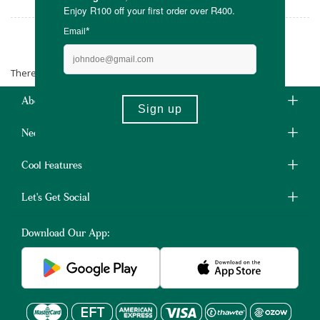
Just Wholefoods
There are no products matching the selection.
About Us
Need Some Help?
Cool Features
Let's Get Social
Download Our App: