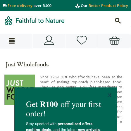
Free delivery
over R400
Our
Better Product Policy
Just Wholefoods
Since 1989, Just Wholefoods have been at the
heart of making top-notch plant-based food.
They use only natural, GMO-free ingredients to
bring you delicious and nutritious meals and
treats. Just Wholefoods products are vegan
certified and organic certified. Their plant-based
foods are not just low fat food options
alternatives for vegans but this is food for
everyone. Fill your cart with plant-based foods
from Just Wholefoods and enjoy fun, easy to
prepare food that’s full of natural goodness.