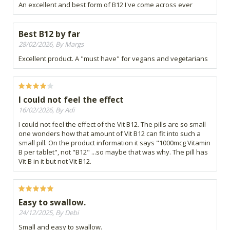
An excellent and best form of B12 I've come across ever
Best B12 by far
28/02/2026, By Margs
Excellent product. A "must have" for vegans and vegetarians
I could not feel the effect
16/02/2026, By Adi
I could not feel the effect of the Vit B12. The pills are so small
one wonders how that amount of Vit B12 can fit into such a
small pill. On the product information it says "1000mcg Vitamin
B per tablet", not "B12" ...so maybe that was why. The pill has
Vit B in it but not Vit B12.
Easy to swallow.
24/12/2025, By Debi
Small and easy to swallow.