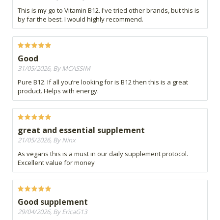
This is my go to Vitamin B12. I've tried other brands, but this is
by far the best. I would highly recommend.
Good
31/05/2026, By MCASSIM
Pure B12. If all you’re looking for is B12 then this is a great
product. Helps with energy.
great and essential supplement
21/05/2026, By Ninx
As vegans this is a must in our daily supplement protocol.
Excellent value for money
Good supplement
29/04/2026, By EricaG13