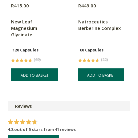
R415.00
R449.00
New Leaf
Natroceutics
Magnesium
Berberine Complex
Glycinate
120 Capsules
60 Capsules
(69)
(22)
ADD TO BASKET
ADD TO BASKET
Reviews
4.8 out of 5 stars from 41 reviews