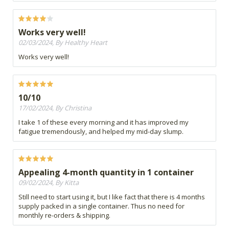
Works very well!
02/03/2024, By Healthy Heart
Works very well!
10/10
17/02/2024, By Christina
I take 1 of these every morning and it has improved my
fatigue tremendously, and helped my mid-day slump.
Appealing 4-month quantity in 1 container
09/02/2024, By Kitta
Still need to start using it, but I like fact that there is 4 months
supply packed in a single container. Thus no need for
monthly re-orders & shipping.