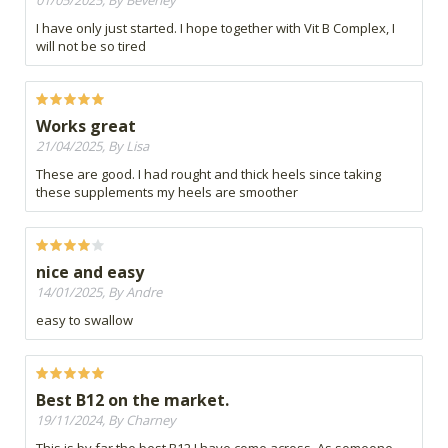
01/05/2025, By Beverley
I have only just started. I hope together with Vit B Complex, I
will not be so tired
Works great
21/04/2025, By Lisa
These are good. I had rought and thick heels since taking
these supplements my heels are smoother
nice and easy
14/01/2025, By Andre
easy to swallow
Best B12 on the market.
19/11/2024, By Charney