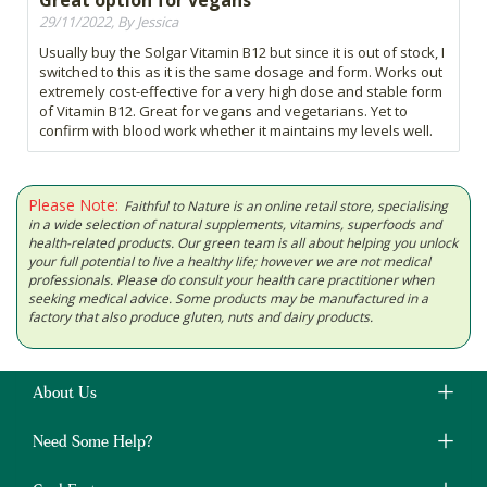
Great option for vegans
29/11/2022, By Jessica
Usually buy the Solgar Vitamin B12 but since it is out of stock, I
switched to this as it is the same dosage and form. Works out
extremely cost-effective for a very high dose and stable form
of Vitamin B12. Great for vegans and vegetarians. Yet to
confirm with blood work whether it maintains my levels well.
Please Note:
Faithful to Nature is an online retail store, specialising
in a wide selection of natural supplements, vitamins, superfoods and
health-related products. Our green team is all about helping you unlock
your full potential to live a healthy life; however we are not medical
professionals. Please do consult your health care practitioner when
seeking medical advice. Some products may be manufactured in a
factory that also produce gluten, nuts and dairy products.
About Us
Need Some Help?