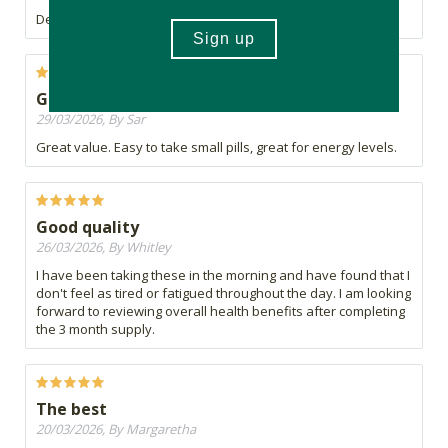
Definitely helps with the slumps
Good product
29/03/2026, By Sar
Great value. Easy to take small pills, great for energy levels.
Good quality
26/03/2026, By Whitley
I have been taking these in the morning and have found that I
don't feel as tired or fatigued throughout the day. I am looking
forward to reviewing overall health benefits after completing
the 3 month supply.
The best
20/03/2026, By Margaretha