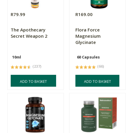
R79.99
R169.00
The Apothecary
Flora Force
Secret Weapon 2
Magnesium
Glycinate
10ml
60 Capsules
(237)
(66)
ADD TO BASKET
ADD TO BASKET