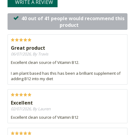
WRITE A REVIEW
40 out of 41 people would recommend this
product
Great product
06/07/2026, By Travis
Excellent clean source of Vitamin B12.
I am plant based has this has been a brilliant supplement of
adding B12 into my diet
Excellent
02/07/2026, By Lauren
Excellent clean source of Vitamin B12