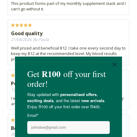
This product forms part of my monthly supplement stack and I
can't go without it.
Good quality
21/04/2026, By Paula
Well priced and beneficial B12. I take one every second day to
keep my B12 at the recommended level. My blood results
prove this.
Peripheral Neuropathy
12/04/2026, By Bev
I was recommended B12 for my Peripheral Neuropathy. They
are affordable.
Best B12 that is affordable
06/04/2026, By Jacqui