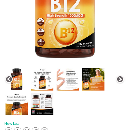
New Leaf