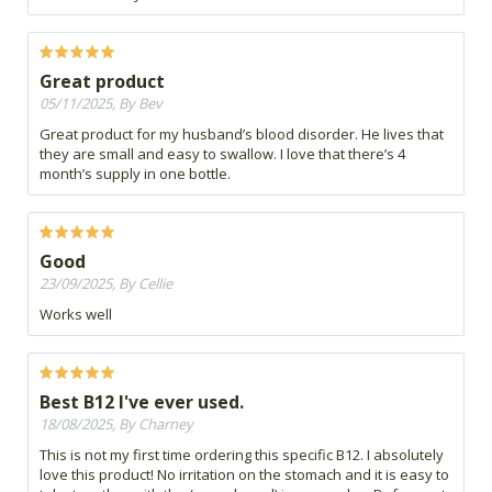
Great product
05/11/2025, By Bev
Great product for my husband’s blood disorder. He lives that
they are small and easy to swallow. I love that there’s 4
month’s supply in one bottle.
Good
23/09/2025, By Cellie
Works well
Best B12 I've ever used.
18/08/2025, By Charney
This is not my first time ordering this specific B12. I absolutely
love this product! No irritation on the stomach and it is easy to