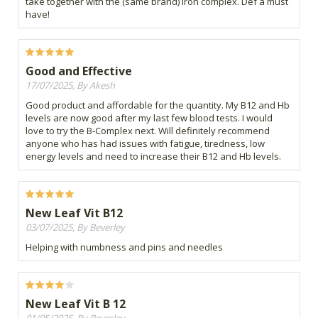
take together with the (same brand) iron complex. Def a must
have!
Good and Effective
17/07/2025, By Akesh
Good product and affordable for the quantity. My B12 and Hb
levels are now good after my last few blood tests. I would
love to try the B-Complex next. Will definitely recommend
anyone who has had issues with fatigue, tiredness, low
energy levels and need to increase their B12 and Hb levels.
New Leaf Vit B12
03/07/2025, By Beverley
Helping with numbness and pins and needles
New Leaf Vit B 12