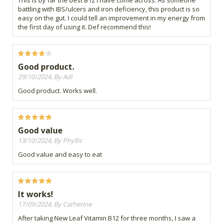
This is by far the best B12 I have come across. As someone
battling with IBS/ulcers and iron deficiency, this product is so
easy on the gut. I could tell an improvement in my energy from
the first day of using it. Def recommend this!
Good product.
29/10/2024, By Adi
Good product. Works well.
Good value
13/10/2024, By Phyllis
Good value and easy to eat
It works!
17/09/2024, By Catherine
After taking New Leaf Vitamin B12 for three months, I saw a