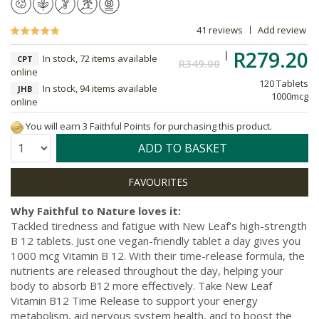
41 reviews
Add review
R279.20
In stock, 72 items available
CPT
R349.00
online
120 Tablets
In stock, 94 items available
JHB
1000mcg
online
You will earn 3 Faithful Points for purchasing this product.
Quantity:
ADD TO BASKET
Why Faithful to Nature loves it:
Tackled tiredness and fatigue with New Leaf’s high-strength
B 12 tablets. Just one vegan-friendly tablet a day gives you
1000 mcg Vitamin B 12. With their time-release formula, the
nutrients are released throughout the day, helping your
body to absorb B12 more effectively. Take New Leaf
Vitamin B12 Time Release to support your energy
metabolism, aid nervous system health, and to boost the