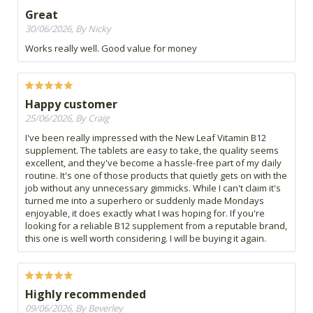
Great
30/06/2026, By Nicky
Works really well. Good value for money
Happy customer
25/06/2026, By Craig
I've been really impressed with the New Leaf Vitamin B12
supplement. The tablets are easy to take, the quality seems
excellent, and they've become a hassle-free part of my daily
routine. It's one of those products that quietly gets on with the
job without any unnecessary gimmicks. While I can't claim it's
turned me into a superhero or suddenly made Mondays
enjoyable, it does exactly what I was hoping for. If you're
looking for a reliable B12 supplement from a reputable brand,
this one is well worth considering. I will be buying it again.
Highly recommended
09/06/2026, By Beverley