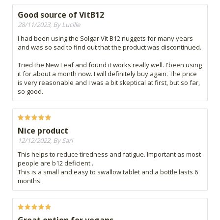
Good source of VitB12
28/11/2023, By Lucille
I had been using the Solgar Vit B12 nuggets for many years
and was so sad to find out that the product was discontinued.
Tried the New Leaf and found it works really well. I'been using
it for about a month now. I will definitely buy again. The price
is very reasonable and I was a bit skeptical at first, but so far,
so good.
Nice product
12/12/2022, By Sari
This helps to reduce tiredness and fatigue. Important as most
people are b12 deficient .
This is a small and easy to swallow tablet and a bottle lasts 6
months.