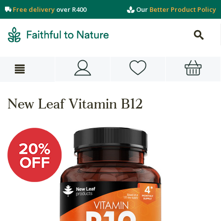
Free delivery
over R400
Our
Better Product Policy
New Leaf Vitamin B12