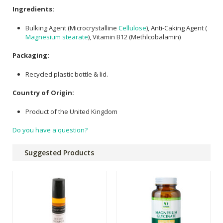
Ingredients:
Bulking Agent (Microcrystalline
Cellulose
), Anti-Caking Agent (
Magnesium stearate
), Vitamin B12 (Methlcobalamin)
Packaging:
Recycled plastic bottle & lid.
Country of Origin:
Product of the United Kingdom
Do you have a question?
Suggested Products