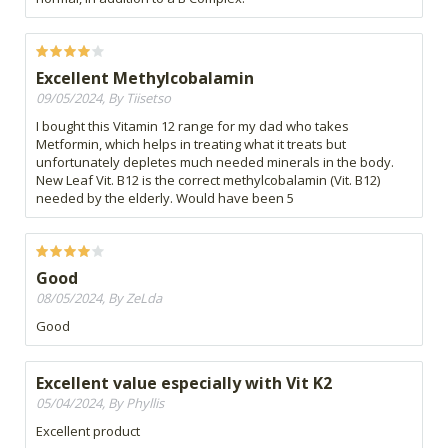
Excellent Methylcobalamin
09/05/2024, By Tiisetso
I bought this Vitamin 12 range for my dad who takes
Metformin, which helps in treating what it treats but
unfortunately depletes much needed minerals in the body.
New Leaf Vit. B12 is the correct methylcobalamin (Vit. B12)
needed by the elderly. Would have been 5
Good
08/05/2024, By ZeLda
Good
Excellent value especially with Vit K2
05/04/2024, By Phyllis
Excellent product