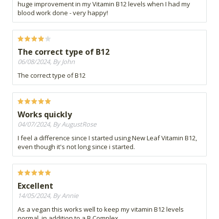
huge improvement in my Vitamin B12 levels when I had my
blood work done - very happy!
The correct type of B12
06/08/2024, By John
The correct type of B12
Works quickly
04/07/2024, By AugustRose
I feel a difference since I started using New Leaf Vitamin B12,
even though it's not long since i started.
Excellent
14/05/2024, By Annie
As a vegan this works well to keep my vitamin B12 levels
normal, in addition to a B Complex.