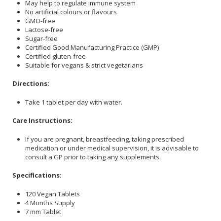
May help to regulate immune system
No artificial colours or flavours
GMO-free
Lactose-free
Sugar-free
Certified Good Manufacturing Practice (GMP)
Certified gluten-free
Suitable for vegans & strict vegetarians
Directions:
Take 1 tablet per day with water.
Care Instructions:
If you are pregnant, breastfeeding, taking prescribed
medication or under medical supervision, it is advisable to
consult a GP prior to taking any supplements.
Specifications:
120 Vegan Tablets
4 Months Supply
7 mm Tablet