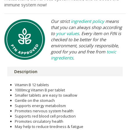
immune system now!
Our strict
ingredient policy
means
that you can always shop according
to
your values
. Every item on FtN is
checked to be better for the
environment, socially responsible,
good for you and free from
toxic
ingredients
.
Description
Vitamin B 12 tablets
1000mcg Vitamin B per tablet
Smaller tablets are easy to swallow
Gentle on the stomach
Supports energy metabolism
Promotes nervous system health
Supports red blood cell production
Promotes circulatory health
May help to reduce tiredness & fatigue