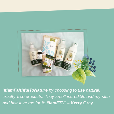
“
#IamFaithfulToNature
by choosing to use natural,
cruelty-free products. They smell incredible and my skin
and hair love me for it!
#IamFTN
”
– Kerry Grey