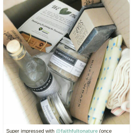
Super impressed with
@faithfultonature
(once