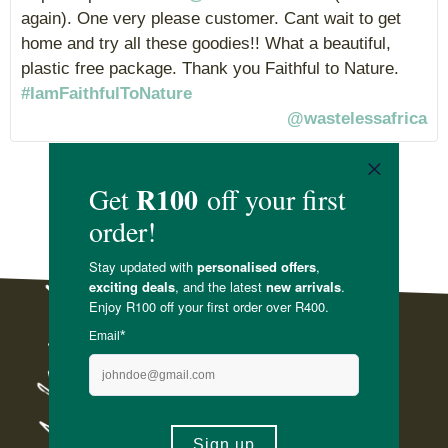
again). One very please customer. Cant wait to get
home and try all these goodies!! What a beautiful,
plastic free package. Thank you Faithful to Nature.
#IamFaithfulToNature
@wastelessafrica