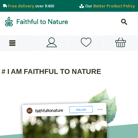
Free delivery
over R400
Our
Better Product Policy
# I AM FAITHFUL TO NATURE