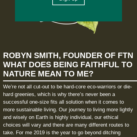
ROBYN SMITH, FOUNDER OF FTN
WHAT DOES BEING FAITHFUL TO
NATURE MEAN TO ME?
We’re not all cut-out to be hard-core eco-warriors or die-
hard greenies, which is why there’s never been a
successful one-size fits all solution when it comes to
more sustainable living. Our journey to living more lightly
and wisely on Earth is highly individual, our ethical
choices will vary and there are many different routes to
take. For me 2019 is the year to go beyond ditching