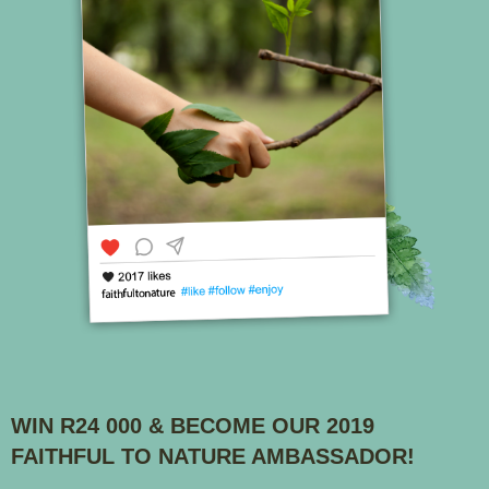
WIN R24 000 & BECOME OUR 2019
FAITHFUL TO NATURE AMBASSADOR!