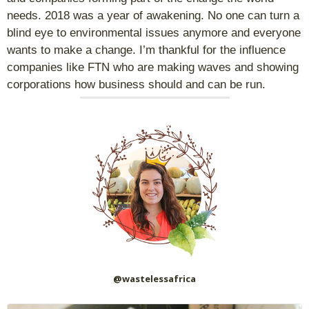
needs. 2018 was a year of awakening. No one can turn a
blind eye to environmental issues anymore and everyone
wants to make a change. I’m thankful for the influence
companies like FTN who are making waves and showing
corporations how business should and can be run.
@wastelessafrica