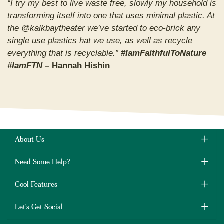
“I try my best to live waste free, slowly my household is
transforming itself into one that uses minimal plastic. At
the @kalkbaytheater we’ve started to eco-brick any
single use plastics hat we use, as well as recycle
everything that is recyclable.”
#IamFaithfulToNature
#IamFTN
– Hannah Hishin
About Us
Need Some Help?
Cool Features
Let's Get Social