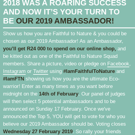
2018 WAS A ROARING SUCCESS
AND NOW IT’S YOUR TURN TO
BE
OUR 2019 AMBASSADOR!
Show us how you are Faithful to Nature & you could be
chosen as our 2019 Ambassador! As an Ambassador,
you’ll get R24 000 to spend on our online shop,
and
be kitted out as one of the Faithful to Nature Squad
members. Share a picture, video or pledge on
Facebook
,
Instagram
or
Twitter
using
#IamFaithfulToNature
and
#IamFTN
showing us how you are the ultimate Eco-
warrior! Enter as many times as you want before
midnight on the
14th of February
. Our panel of judges
will then select 5 potential ambassadors and to be
announced on Sunday 17 February. Once we've
announced the Top 5, YOU will get to vote for who you
believe our 2019 Ambassador should be. Voting closes
Wednesday 27 February 2019
. So rally your friends