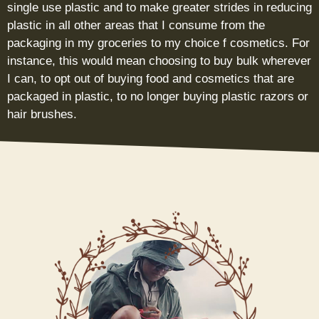
single use plastic and to make greater strides in reducing
plastic in all other areas that I consume from the
packaging in my groceries to my choice f cosmetics. For
instance, this would mean choosing to buy bulk wherever
I can, to opt out of buying food and cosmetics that are
packaged in plastic, to no longer buying plastic razors or
hair brushes.