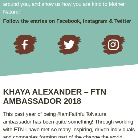
around you, and show us how you are kind to Mother
Nature!
Follow the entries on Facebook, Instagram & Twitter
KHAYA ALEXANDER – FTN
AMBASSADOR 2018
This past year of being #IamFaithfulToNature
ambassador has been quite something! Through working
with FTN I have met so many inspiring, driven individuals
and companies forming part of the change the world