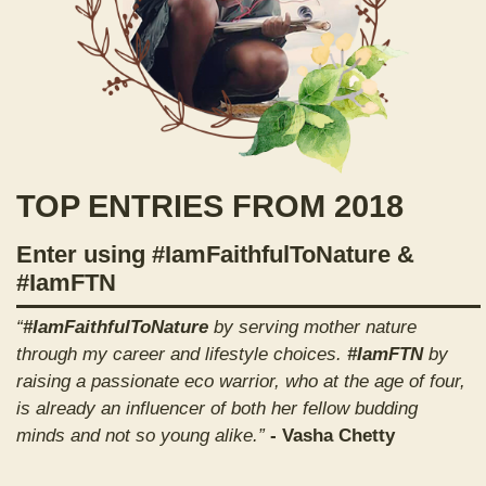
TOP ENTRIES FROM 2018
Enter using #IamFaithfulToNature &
#IamFTN
“
#IamFaithfulToNature
by serving mother nature
through my career and lifestyle choices.
#IamFTN
by
raising a passionate eco warrior, who at the age of four,
is already an influencer of both her fellow budding
minds and not so young alike.”
- Vasha Chetty