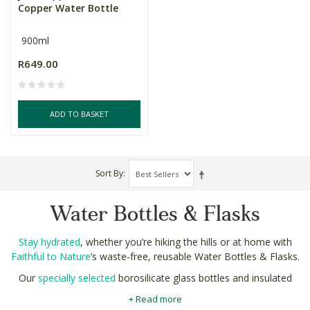
Copper Water Bottle
900ml
R649.00
ADD TO BASKET
Sort By
Water Bottles & Flasks
Stay hydrated
, whether you’re hiking the hills or at home with
Faithful to Nature
’s waste-free, reusable Water Bottles & Flasks.
Our
specially selected
borosilicate glass bottles and insulated
flasks can help you reduce the single use plastics and protect
+ Read more
the planet.