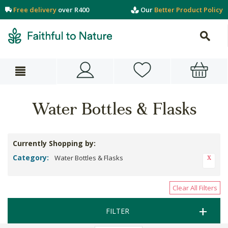
Free delivery
over R400
Our
Better Product Policy
Water Bottles & Flasks
Currently Shopping by:
Category:
Water Bottles & Flasks
Clear All Filters
FILTER