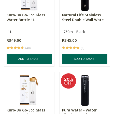
Kuro-Bo Go-Eco Glass
Natural Life Stainless
Water Bottle 1L
Steel Double Wall Wate...
1L
750ml
Black
R349.00
R345.00
(40)
(1)
ADD TO BASKET
ADD TO BASKET
Kuro-Bo Go-Eco Glass
Pura Water - Water