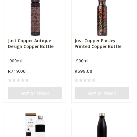
Just Copper Antique
Just Copper Paisley
Design Copper Bottle
Printed Copper Bottle
900ml
900ml
R719.00
R699.00
OUT OF STOCK
OUT OF STOCK