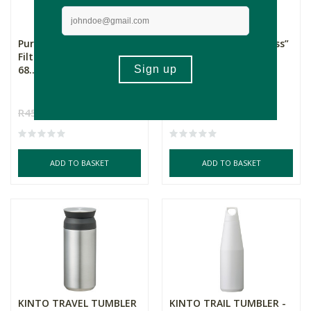
Pura Water - Water
Home Classix “The Boss”
Filtering Bottle - Lite
Double Wall Trave...
68...
Green
R450.00
R360.00
R219.00
R153.30
ADD TO BASKET
ADD TO BASKET
KINTO TRAVEL TUMBLER
KINTO TRAIL TUMBLER -