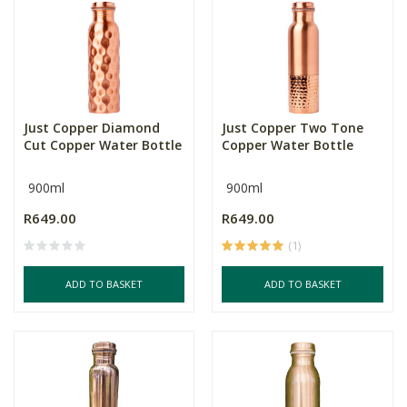
Just Copper Diamond
Just Copper Two Tone
Cut Copper Water Bottle
Copper Water Bottle
900ml
900ml
R649.00
R649.00
(1)
ADD TO BASKET
ADD TO BASKET