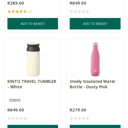
R289.00
R849.00
(2)
ADD TO BASKET
ADD TO BASKET
KINTO TRAVEL TUMBLER
Steely Insulated Water
- White
Bottle - Dusty Pink
350ml
R849.00
R279.00