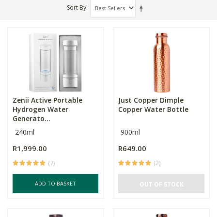
Sort By
Zenii Active Portable
Just Copper Dimple
Hydrogen Water
Copper Water Bottle
Generato...
240ml
900ml
R1,999.00
R649.00
(7)
(2)
ADD TO BASKET
OUT OF STOCK