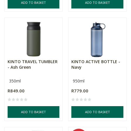
ADD TO BASKET
ADD TO BASKET
KINTO TRAVEL TUMBLER
KINTO ACTIVE BOTTLE -
- Ash Green
Navy
350ml
950ml
R849.00
R779.00
ADD TO BASKET
ADD TO BASKET