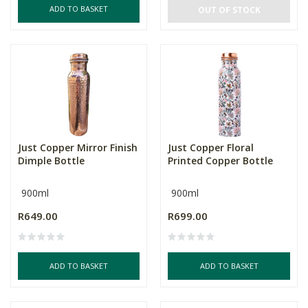
ADD TO BASKET
OUT OF STOCK
Just Copper Mirror Finish
Just Copper Floral
Dimple Bottle
Printed Copper Bottle
900ml
900ml
R649.00
R699.00
ADD TO BASKET
ADD TO BASKET