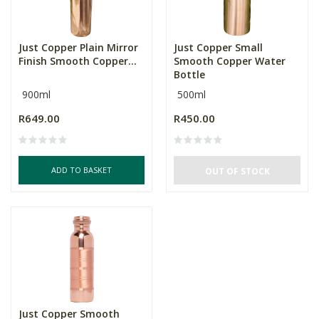
Just Copper Plain Mirror
Just Copper Small
Finish Smooth Copper...
Smooth Copper Water
Bottle
900ml
500ml
R649.00
R450.00
ADD TO BASKET
OUT OF STOCK
Just Copper Smooth