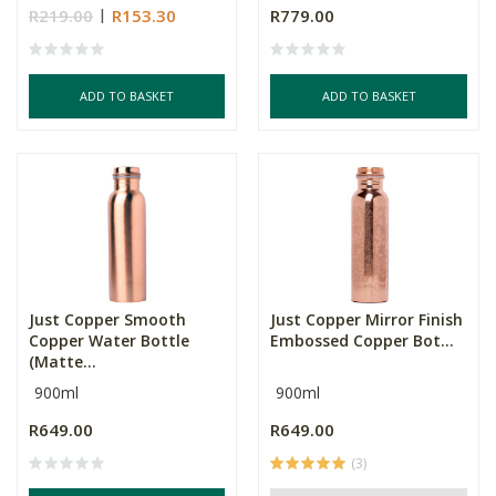
R219.00
R153.30
R779.00
ADD TO BASKET
ADD TO BASKET
Just Copper Smooth
Just Copper Mirror Finish
Copper Water Bottle
Embossed Copper Bot...
(Matte...
900ml
900ml
R649.00
R649.00
(3)