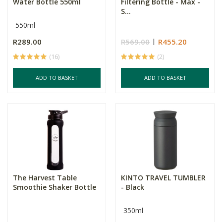
Water Bottle 550ml
Filtering Bottle - Max -
S...
550ml
R289.00
R569.00
R455.20
(16)
(2)
ADD TO BASKET
ADD TO BASKET
The Harvest Table
KINTO TRAVEL TUMBLER
Smoothie Shaker Bottle
- Black
350ml