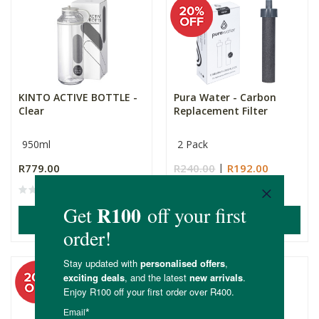
KINTO ACTIVE BOTTLE -
Pura Water - Carbon
Clear
Replacement Filter
950ml
2 Pack
R779.00
R240.00
R192.00
ADD TO BASKET
ADD TO BASKET