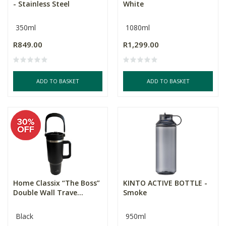
- Stainless Steel
White
350ml
1080ml
R849.00
R1,299.00
ADD TO BASKET
ADD TO BASKET
Home Classix “The Boss”
KINTO ACTIVE BOTTLE -
Double Wall Trave...
Smoke
Black
950ml