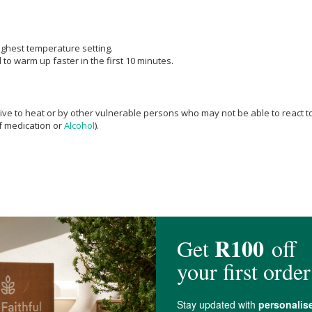
highest temperature setting.
to warm up faster in the first 10 minutes.
e to heat or by other vulnerable persons who may not be able to react to o
ef medication or
Alcohol
).