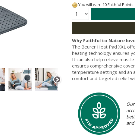
You will earn 10 Faithful Points
Quantity:
Why Faithful to Nature love
The Beurer Heat Pad XXL offers
heating technology ensures yo
It can also help relieve muscle
ensures comprehensive covera
temperature settings and an a
comfort and targeted relief w
Our 
acc
bett
and