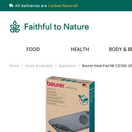
All deliveries are
Carbon Neutral!
FOOD
HEALTH
BODY & B
Home
>
Home & Lifestyle
>
Appliances
>
Beurer Heat Pad HK 123 XXL GP