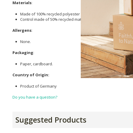
Materials
:
Made of 100% recycled polyester fleece fibre.
Control made of 50% recycled materials.
Allergens
:
None.
Packaging
:
Paper, cardboard.
Country of Origin:
Product of Germany
Do you have a question?
Suggested Products