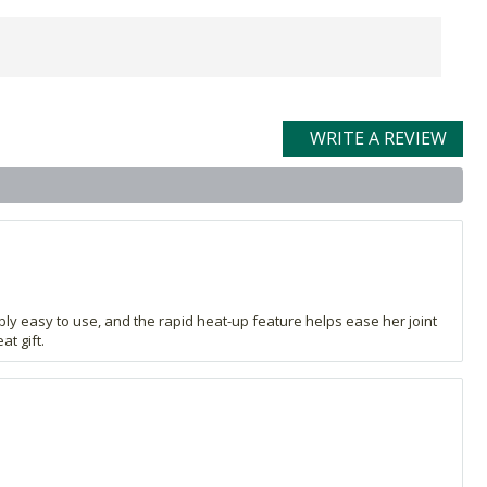
WRITE A REVIEW
ibly easy to use, and the rapid heat-up feature helps ease her joint
t gift.