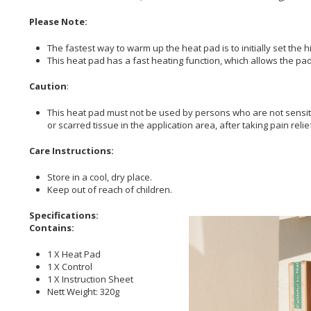
Please Note:
The fastest way to warm up the heat pad is to initially set the 
This heat pad has a fast heating function, which allows the pad 
Caution
:
This heat pad must not be used by persons who are not sensitiv
or scarred tissue in the application area, after taking pain reli
Care Instructions:
Store in a cool, dry place.
Keep out of reach of children.
Specifications:
Contains:
1 X Heat Pad
1 X Control
1 X Instruction Sheet
Nett Weight: 320g