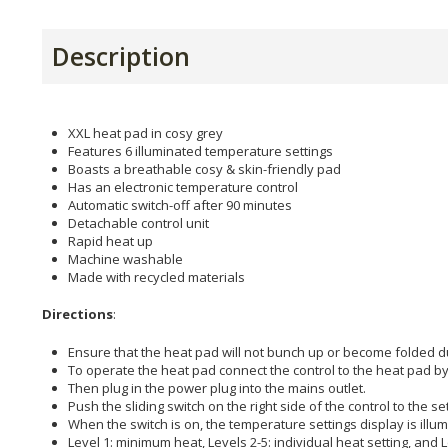
Description
XXL heat pad in cosy grey
Features 6 illuminated temperature settings
Boasts a breathable cosy & skin-friendly pad
Has an electronic temperature control
Automatic switch-off after 90 minutes
Detachable control unit
Rapid heat up
Machine washable
Made with recycled materials
Directions
:
Ensure that the heat pad will not bunch up or become folded d
To operate the heat pad connect the control to the heat pad by
Then plug in the power plug into the mains outlet.
Push the sliding switch on the right side of the control to the sett
When the switch is on, the temperature settings display is illu
Level 1: minimum heat, Levels 2-5: individual heat setting, and