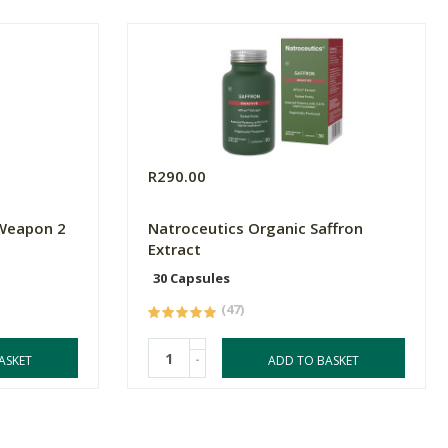
R290.00
 Weapon 2
Natroceutics Organic Saffron
Extract
30 Capsules
(47)
-
ASKET
ADD TO BASKET