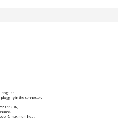
uring use.
 plugging in the connector.
ing “I” (ON).
minated.
 Level 6: maximum heat.