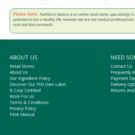
Please Note:
Faithful to Nature is an online retail store, specialising
potential to live a healthy life; however we are not medical professiona
nuts and dairy products.
ABOUT US
NEED SO
Retail Stores
Contact Us
About Us
Frequently 
Our Ingredient Policy
Payment Op
Discover Our FtN Own Label
Delivery Opt
B Corp Certified
Returns And
Work For Us
Terms & Conditions
Privacy Policy
PAIA Manual