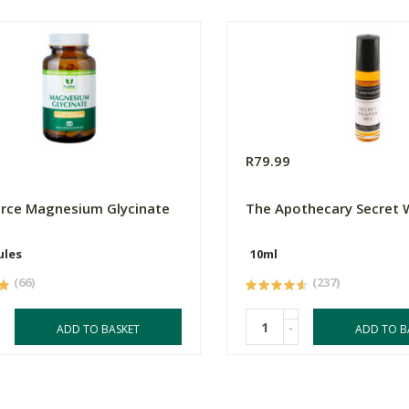
0
R79.99
orce Magnesium Glycinate
The Apothecary Secret
ules
10ml
(66)
(237)
-
ADD TO BASKET
ADD TO B