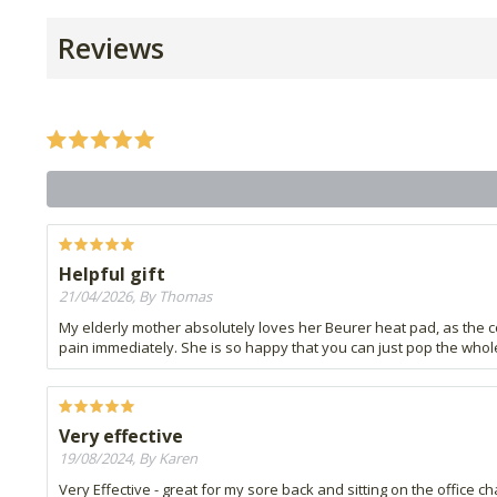
Reviews
Helpful gift
21/04/2026, By Thomas
My elderly mother absolutely loves her Beurer heat pad, as the co
pain immediately. She is so happy that you can just pop the whole 
Very effective
19/08/2024, By Karen
Very Effective - great for my sore back and sitting on the office ch