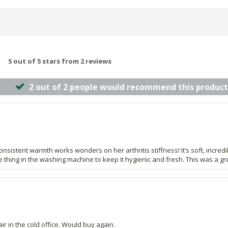
5 out of 5 stars from 2 reviews
2 out of 2 people would recommend this product
nsistent warmth works wonders on her arthritis stiffness! It’s soft, incred
thing in the washing machine to keep it hygienic and fresh. This was a grea
air in the cold office. Would buy again.