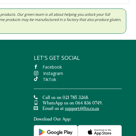
d products. Our green team is all about helping you unlock your full
Some products may be manufactured in a factory that also produce gluten,
LET'S GET SOCIAL
Facebook
Instagram
TikTok
Call us on 021 785 3268.
WhatsApp us on 064 836 0749.
Email us at
support@ftn.co.za
Download Our App: