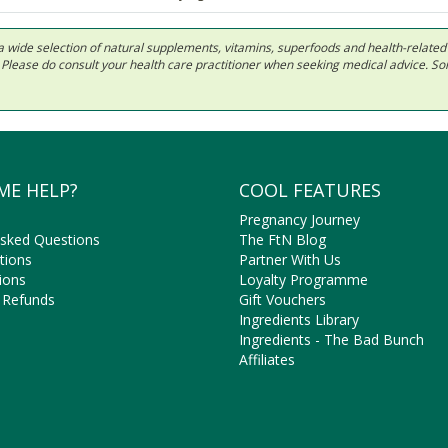
 in a wide selection of natural supplements, vitamins, superfoods and health-relate
ls. Please do consult your health care practitioner when seeking medical advice. 
ME HELP?
COOL FEATURES
Pregnancy Journey
Asked Questions
The FtN Blog
tions
Partner With Us
ions
Loyalty Programme
 Refunds
Gift Vouchers
Ingredients Library
Ingredients - The Bad Bunch
Affiliates