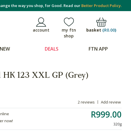
ange the way you shop, for Good. Read our
Better Product Policy.
basket
(
R0.00
)
account
my ftn
shop
NEW
DEALS
FTN APP
d HK 123 XXL GP (Grey)
2 reviews
Add review
R999.00
online
der now!
320g