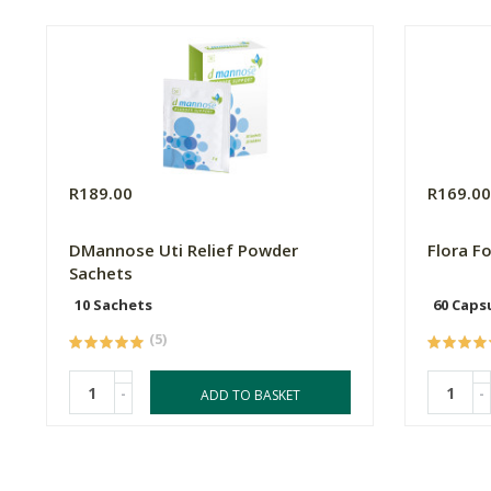
R189.00
R169.0
DMannose Uti Relief Powder
Flora F
Sachets
10 Sachets
60 Caps
(5)
-
-
ADD TO BASKET