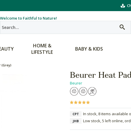
Ch
Welcome to Faithful to Nature!
HOME &
EAUTY
BABY & KIDS
LIFESTYLE
 (Grey)
Beurer Heat Pa
Beurer
In stock, 8 items available 
CPT
Low stock, 5 left online, or
JHB