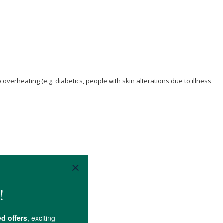
verheating (e.g. diabetics, people with skin alterations due to illness