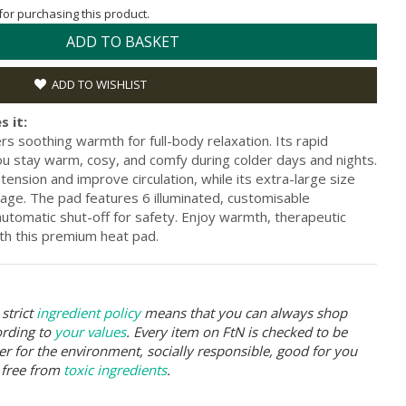
 for purchasing this product.
ADD TO BASKET
ADD TO WISHLIST
s it:
 soothing warmth for full-body relaxation. Its rapid
u stay warm, cosy, and comfy during colder days and nights.
 tension and improve circulation, while its extra-large size
ge. The pad features 6 illuminated, customisable
utomatic shut-off for safety. Enjoy warmth, therapeutic
ith this premium heat pad.
strict
ingredient policy
means that you can always shop
ording to
your values
. Every item on FtN is checked to be
er for the environment, socially responsible, good for you
 free from
toxic ingredients
.