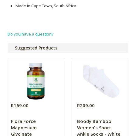
Made in Cape Town, South Africa.
Do you have a question?
Suggested Products
R169.00
R209.00
Flora Force
Boody Bamboo
Magnesium
Women's Sport
Glycinate
Ankle Socks - White