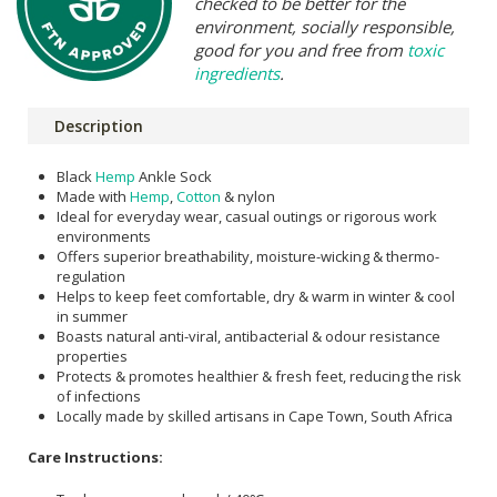
checked to be better for the
environment, socially responsible,
good for you and free from
toxic
ingredients
.
Description
Black
Hemp
Ankle Sock
Made with
Hemp
,
Cotton
& nylon
Ideal for everyday wear, casual outings or rigorous work
environments
Offers superior breathability, moisture-wicking & thermo-
regulation
Helps to keep feet comfortable, dry & warm in winter & cool
in summer
Boasts natural anti-viral, antibacterial & odour resistance
properties
Protects & promotes healthier & fresh feet, reducing the risk
of infections
Locally made by skilled artisans in Cape Town, South Africa
Care Instructions: