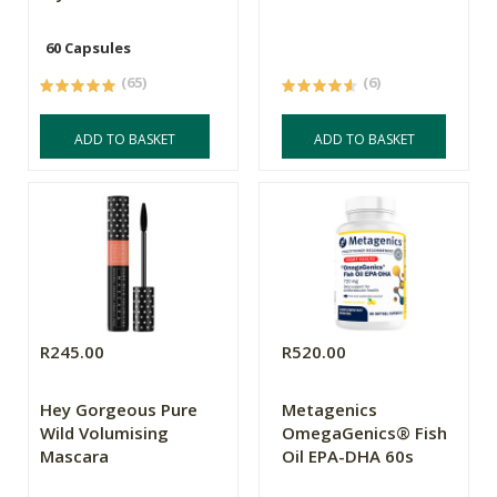
60 Capsules
(65)
(6)
ADD TO BASKET
ADD TO BASKET
R245.00
R520.00
Hey Gorgeous Pure
Metagenics
Wild Volumising
OmegaGenics® Fish
Mascara
Oil EPA-DHA 60s