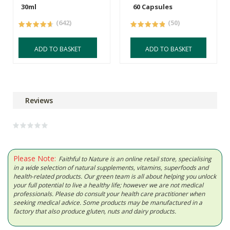
30ml
60 Capsules
(642)
(50)
ADD TO BASKET
ADD TO BASKET
Reviews
Please Note:
Faithful to Nature is an online retail store, specialising
in a wide selection of natural supplements, vitamins, superfoods and
health-related products. Our green team is all about helping you unlock
your full potential to live a healthy life; however we are not medical
professionals. Please do consult your health care practitioner when
seeking medical advice. Some products may be manufactured in a
factory that also produce gluten, nuts and dairy products.