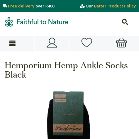
Free delivery
over R400
Our
Better Product Policy
Hemporium Hemp Ankle Socks
Black