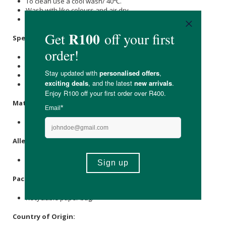
To clean use a cool wash/ 40℃.
Wash with like colours and air dry.
Do not tumble dry or bleach.
Specifications:
Available in small, medium & large.
Small: Fits shoe sizes 2 to 4.
Medium: Fits shoe sizes 5 to 8.
Large: Fits shoe sizes 9 to 12.
Materials:
47%
Hemp
, 38%
Cotton
, 15% Nylon.
Allergens:
None.
Packaging:
Recyclable paper bag.
Country of Origin: