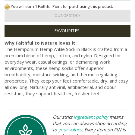
You will earn 1 Faithful Point for purchasing this product.
OUT OF STOCK
Why Faithful to Nature loves it:
The Hemporium Hemp Ankle Sock in Black is crafted from a
premium blend of hemp, cotton, and nylon. Designed for
everyday wear, casual outings, or demanding work
environments, these hemp socks offer superior
breathability, moisture-wicking, and thermo-regulating
properties. They keep your feet comfortable, dry, and cozy
all day long. Naturally antiviral, antibacterial, and odour-
resistant, they support healthier, fresher feet.
Our strict
ingredient policy
means
that you can always shop according
to
your values
. Every item on FtN is