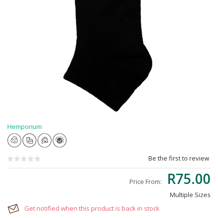
Hemporium
Be the first to review
R75.00
Price From:
Multiple Sizes
Get notified when this product is back in stock