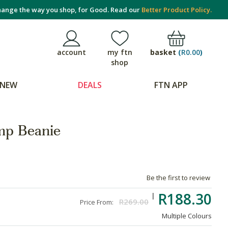
ange the way you shop, for Good. Read our
Better Product Policy.
basket
(
R0.00
)
account
my ftn
shop
NEW
DEALS
FTN APP
p Beanie
Be the first to review
R188.30
R269.00
Price From:
Multiple Colours