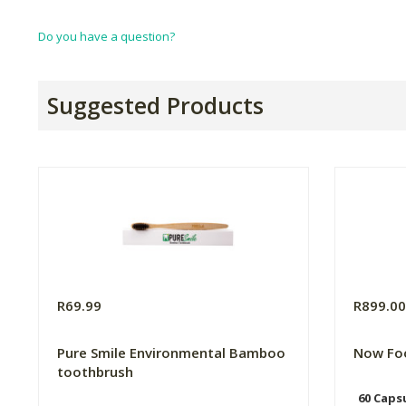
Do you have a question?
Suggested Products
R69.99
R899.0
Pure Smile Environmental Bamboo
Now Fo
toothbrush
60 Caps