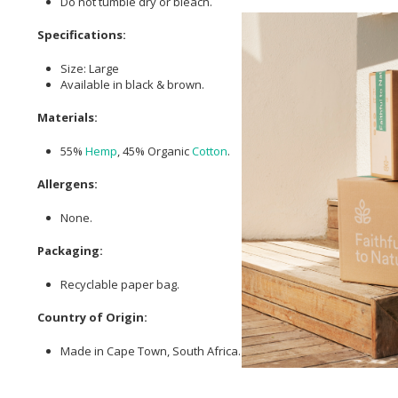
Do not tumble dry or bleach.
Specifications:
Size: Large
Available in black & brown.
Materials:
55%
Hemp
, 45% Organic
Cotton
.
Allergens:
None.
Packaging:
Recyclable paper bag.
Country of Origin:
Made in Cape Town, South Africa.