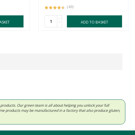
(43)
-
ASKET
ADD TO BASKET
d products. Our green team is all about helping you unlock your full
Some products may be manufactured in a factory that also produce gluten,