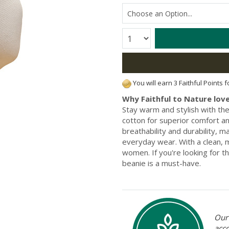
Quantity:
You will earn 3 Faithful Points 
Why Faithful to Nature love
Stay warm and stylish with t
cotton for superior comfort an
breathability and durability, 
everyday wear. With a clean, 
women. If you're looking for t
beanie is a must-have.
Our 
acc