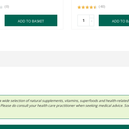
(0)
(40)
-
ADD TO BASKET
ADD TO B
 in a wide selection of natural supplements, vitamins, superfoods and health-relate
ls. Please do consult your health care practitioner when seeking medical advice. 