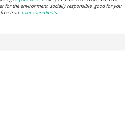
er for the environment, socially responsible, good for you
 free from
toxic ingredients
.