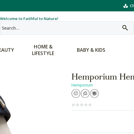
Ch
Welcome to Faithful to Nature!
HOME &
EAUTY
BABY & KIDS
LIFESTYLE
Hemporium Hem
Hemporium