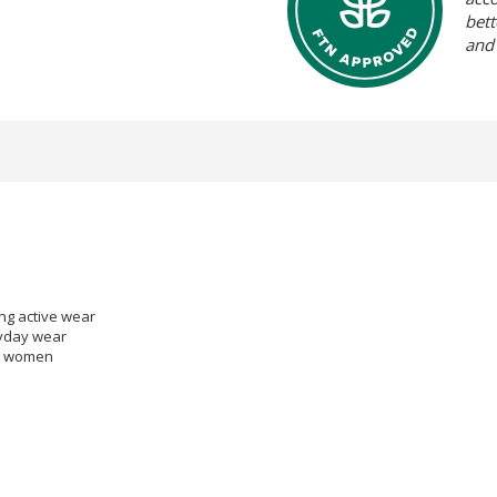
bett
and
ing active wear
eryday wear
 & women