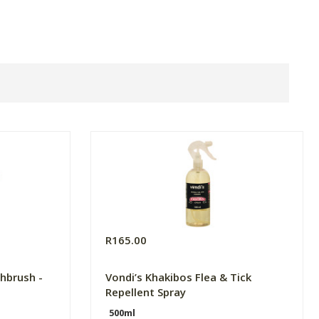
R165.00
hbrush -
Vondi’s Khakibos Flea & Tick
Repellent Spray
500ml