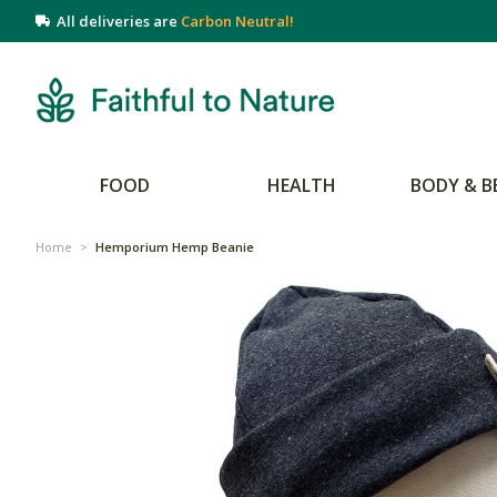
All deliveries are
Carbon Neutral!
FOOD
HEALTH
BODY & B
Home
>
Hemporium Hemp Beanie