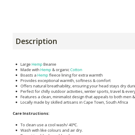
Description
Large
Hemp
Beanie
Made with
Hemp
& organic
Cotton
Boasts a
Hemp
fleece lining for extra warmth
Provides exceptional warmth, softness & comfort
Offers natural breathability, ensuring your head stays dry dur
Perfect for chilly outdoor activities, winter sports, travel & ev
Features a clean, minimalist design that appeals to both men
Locally made by skilled artisans in Cape Town, South Africa
Care Instructions:
To clean use a cool wash/ 40℃.
Wash with like colours and air dry.