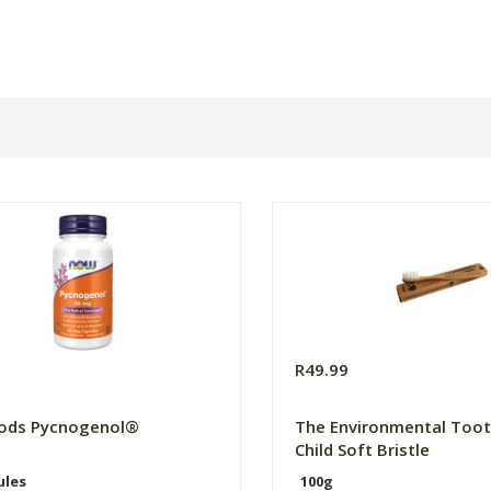
0
R49.99
ods Pycnogenol®
The Environmental Toot
Child Soft Bristle
ules
100g