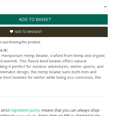
ADD TO BASKET
ADD TO WISHLIST
for purchasing this product.
s it:
he Hemporium Hemp Beanie, crafted from hemp and organic
d warmth. This fleece lined beanie offers natural
making it perfect for outdoor adventures, winter sports, and
minimalist design, this hemp beanie suits both men and
he best beanies for winter while being eco-conscious, this
strict
ingredient policy
means that you can always shop
ording to
your values
. Every item on FtN is checked to be