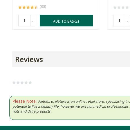
(98)
-
-
ADD TO BASKET
Reviews
Please Note:
Faithful to Nature is an online retail store, specialising
potential to live a healthy life; however we are not medical professiona
nuts and dairy products.