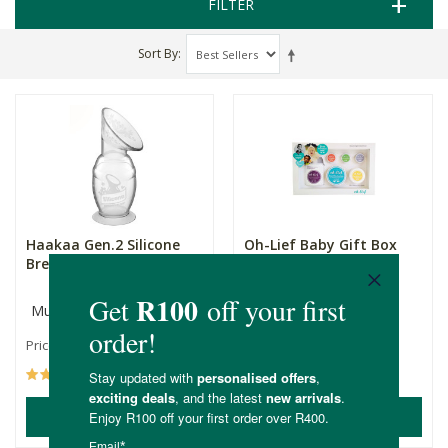
FILTER
Sort By
Haakaa Gen.2 Silicone
Oh-Lief Baby Gift Box
Breast Pump
Multiple Sizes
R259.00
R259.99
Price From:
(55)
(30)
ADD TO BASKET
ADD TO BASKET