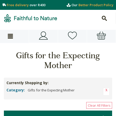
Free delivery
over R400
Our
Better Product Policy
Gifts for the Expecting
Mother
Currently Shopping by:
Category:
Gifts for the Expecting Mother
Clear All Filters