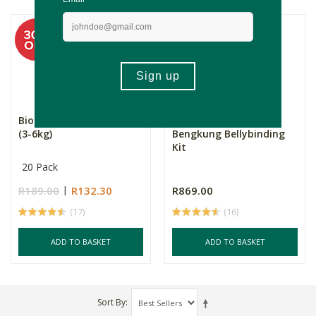
Bio Baby Nappies Size 1
The Mummary
(3-6kg)
Bengkung Bellybinding
Kit
20 Pack
R189.00
R132.30
R869.00
(17)
(16)
ADD TO BASKET
ADD TO BASKET
Sort By