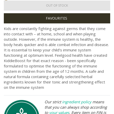
OUT OF STOCK
Kids are constantly fighting against germs that they come
into contact with – at home, school and when playing
outside. However, if the immune system is healthy, the
body heals quicker and is able combat infection and disease.
It is essential to keep your child’s immune system
functioning at optimum level. Feelgood health have created
KiddieBoost for that exact reason - been specifically
formulated to optimise the functioning of the immune
system in children from the age of 12 months. A safe and
natural formula containing carefully selected herbal
ingredients known for their tonic and strengthening effect
on the immune system
Our strict
ingredient policy
means
that you can always shop according
to
your values
. Every item on FtN is