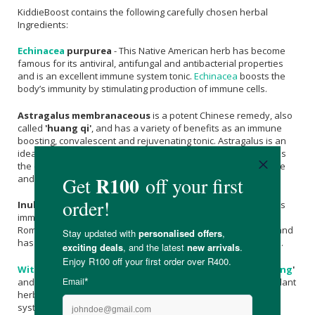
KiddieBoost contains the following carefully chosen herbal
Ingredients:
Echinacea
purpurea
- This Native American herb has become
famous for its antiviral, antifungal and antibacterial properties
and is an excellent immune system tonic.
Echinacea
boosts the
body’s immunity by stimulating production of immune cells.
Astragalus membranaceous
is a potent Chinese remedy, also
called
'huang qi'
, and has a variety of benefits as an immune
boosting, convalescent and rejuvenating tonic. Astragalus is an
ideal remedy for anyone prone to recurrent infections, such as
the common cold, as it is able to increase the body’s resistance
and boost the body’s immune response to illness.
Inula helenium
- Associated with Helen of Troy by legend, this
immune boosting herb has been used since the days of the
Roman poet Horace. It is very effective as a respiratory tonic and
has anti-inflammatory, antibacterial and antifungal properties.
Withania Somnifera
- This herb is also called
'
Indian ginseng
'
and is one of the most important Ayurvedic tonic and anti-oxidant
herbs. Withania not only stimulates and boosts the immune
system and the body’s immune response but also decreases