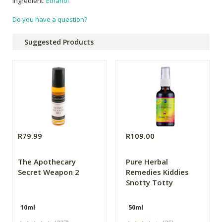
ingredient:
Ethanol
Do you have a question?
Suggested Products
R79.99
R109.00
The Apothecary
Pure Herbal
Secret Weapon 2
Remedies Kiddies
Snotty Totty
10ml
50ml