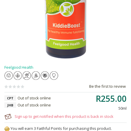
Feelgood Health
Be the first to review
R255.00
Out of stock online
CPT
Out of stock online
JHB
50ml
Sign up to get notified when this product is back in stock
You will earn 3 Faithful Points for purchasing this product.