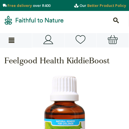
Free delivery
over R400
Our
Better Product Policy
Feelgood Health KiddieBoost