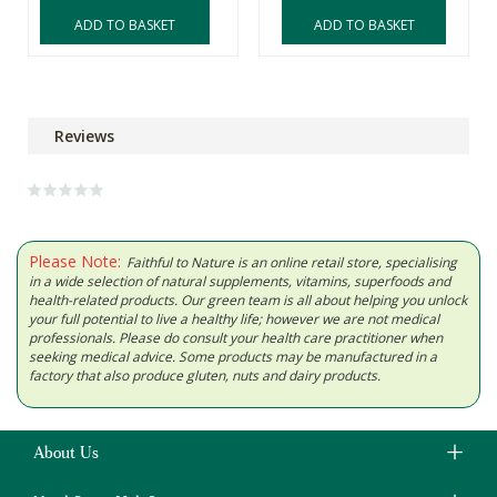
ADD TO BASKET
ADD TO BASKET
Reviews
Please Note:
Faithful to Nature is an online retail store, specialising
in a wide selection of natural supplements, vitamins, superfoods and
health-related products. Our green team is all about helping you unlock
your full potential to live a healthy life; however we are not medical
professionals. Please do consult your health care practitioner when
seeking medical advice. Some products may be manufactured in a
factory that also produce gluten, nuts and dairy products.
About Us