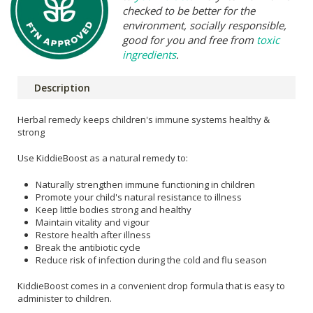
checked to be better for the
environment, socially responsible,
good for you and free from
toxic
ingredients
.
Description
Herbal remedy keeps children's immune systems healthy &
strong
Use KiddieBoost as a natural remedy to:
Naturally strengthen immune functioning in children
Promote your child's natural resistance to illness
Keep little bodies strong and healthy
Maintain vitality and vigour
Restore health after illness
Break the antibiotic cycle
Reduce risk of infection during the cold and flu season
KiddieBoost comes in a convenient drop formula that is easy to
administer to children.