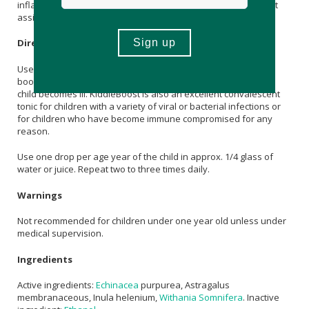
inflammation. It is highly regarded as a convalescent tonic as it
assists with recovery, energy and stamina.
Directions
Use KiddieBoost for three weeks just before winter. A 10 day
booster course is recommended every few months or if your
child becomes ill. KiddieBoost is also an excellent convalescent
tonic for children with a variety of viral or bacterial infections or
for children who have become immune compromised for any
reason.
Use one drop per age year of the child in approx. 1/4 glass of
water or juice. Repeat two to three times daily.
Warnings
Not recommended for children under one year old unless under
medical supervision.
Ingredients
Active ingredients:
Echinacea
purpurea, Astragalus
membranaceous, Inula helenium,
Withania Somnifera
. Inactive