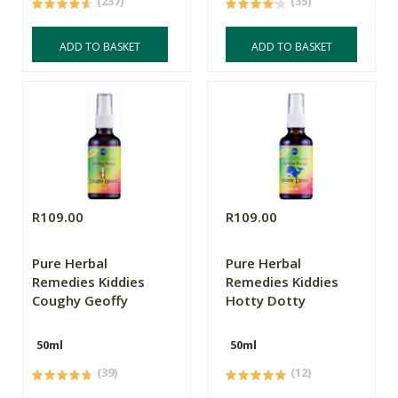
(237)
(35)
ADD TO BASKET
ADD TO BASKET
R109.00
R109.00
Pure Herbal
Pure Herbal
Remedies Kiddies
Remedies Kiddies
Coughy Geoffy
Hotty Dotty
50ml
50ml
(39)
(12)