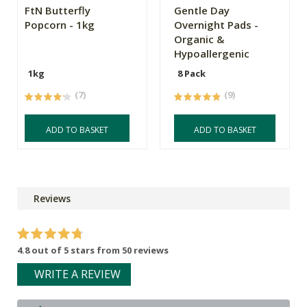
FtN Butterfly
Gentle Day
Popcorn - 1kg
Overnight Pads -
Organic &
Hypoallergenic
1kg
8 Pack
(7)
(9)
ADD TO BASKET
ADD TO BASKET
Reviews
4.8 out of 5 stars from 50 reviews
WRITE A REVIEW