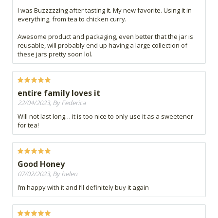
I was Buzzzzzing after tasting it. My new favorite. Using it in
everything, from tea to chicken curry.
Awesome product and packaging, even better that the jar is
reusable, will probably end up having a large collection of
these jars pretty soon lol.
entire family loves it
22/04/2023, By Federica
Will not last long… it is too nice to only use it as a sweetener
for tea!
Good Honey
07/02/2023, By helen
I’m happy with it and I’ll definitely buy it again