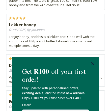
paper in a box. The taste is great. You can tell it's 100% raw
honey and from the wild coast fauna. Delicious!
Lekker honey
01/08/2025, By Johannes
I enjoy honey, and this is a lekker one. Goes well with the
spoonfuls of FtN peanut butter I shovel down my throat
multiple times a day.
Delicious honey!
29/04/2025, By Ninnie
Very good product. I will definitely buy it again & recommend it
to everyone. Very delicious!
Excellent service.
06/02/2025, By Gerry