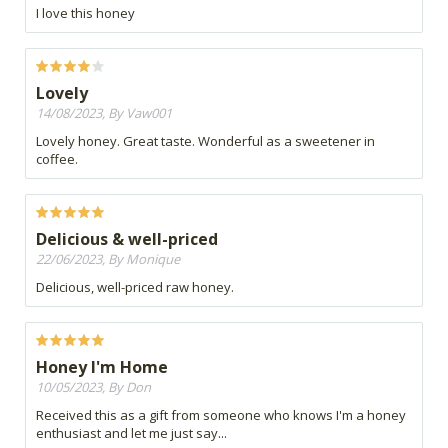
I love this honey
Lovely
14/08/2023, By Vaw001
Lovely honey. Great taste. Wonderful as a sweetener in
coffee.
Delicious & well-priced
22/06/2023, By Monique
Delicious, well-priced raw honey.
Honey I'm Home
10/05/2023, By Don
Received this as a gift from someone who knows I'm a honey
enthusiast and let me just say...