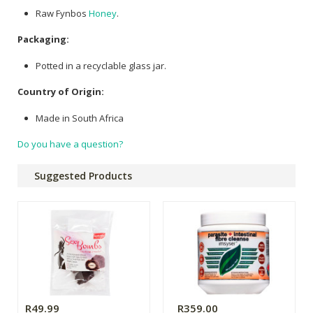
Raw Fynbos
Honey
.
Packaging:
Potted in a recyclable glass jar.
Country of Origin:
Made in South Africa
Do you have a question?
Suggested Products
R49.99
R359.00