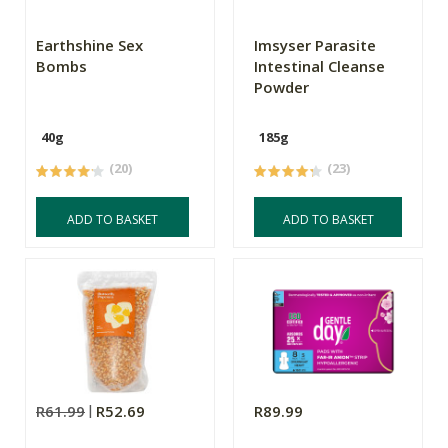
Earthshine Sex
Imsyser Parasite
Bombs
Intestinal Cleanse
Powder
40g
185g
(20)
(23)
ADD TO BASKET
ADD TO BASKET
R61.99
R52.69
R89.99