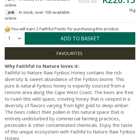
R259.00
online
1kg
In stock, over 100 available
JHB
online
You will earn 2 Faithful Points for purchasing this product.
Quantity:
ADD TO BASKET
Why Faithful to Nature loves it:
Faithful to Nature Raw Fynbos Honey contains the rich
diversity & sweet abundance of the Fynbos biome. This
pure & natural Fynbos honey is expertly sourced from a
remote area along the Cape West Coast. The bees are free
to roam this wild space, creating honey that is seeped in a
diversity of flavors varying from light gold to deep amber.
The bees collect their pollen in this natural space that is
entirely undisturbed by commercial farming practices,
pesticides & other contaminated chemicals. Enjoy the taste
of this unique ecosystem with Faithful to Nature Raw Fynbos
Honey.