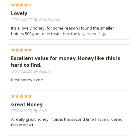
Lovely
22/04/2022, By Bintehassen
It's a lovely honey, for some reason I found the smaller
bottles 500g better in taste than the larger one 1kg.
Excellent value for money. Honey like this is
hard to find.
07/04/2022, By Nicole
Best honey ever!
Great Honey
02/04/2022, By Ardi
A really great honey... this is the second time I have ordered
this product.