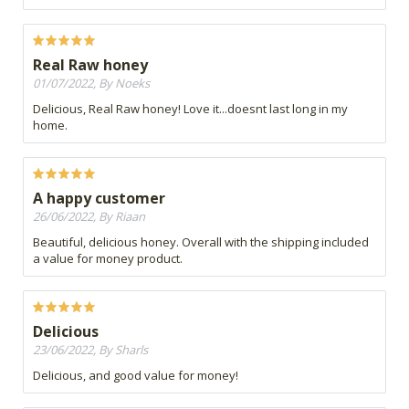
Real Raw honey
01/07/2022, By Noeks
Delicious, Real Raw honey! Love it...doesnt last long in my
home.
A happy customer
26/06/2022, By Riaan
Beautiful, delicious honey. Overall with the shipping included
a value for money product.
Delicious
23/06/2022, By Sharls
Delicious, and good value for money!