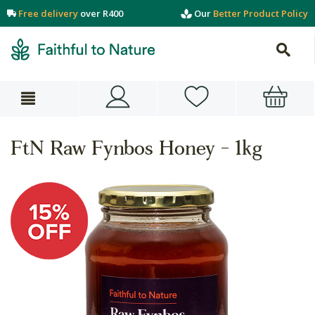
Free delivery
over R400
Our
Better Product Policy
FtN Raw Fynbos Honey - 1kg