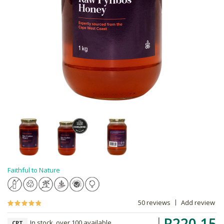
Faithful to Nature
50 reviews
Add review
R220.15
In stock, over 100 available
CPT