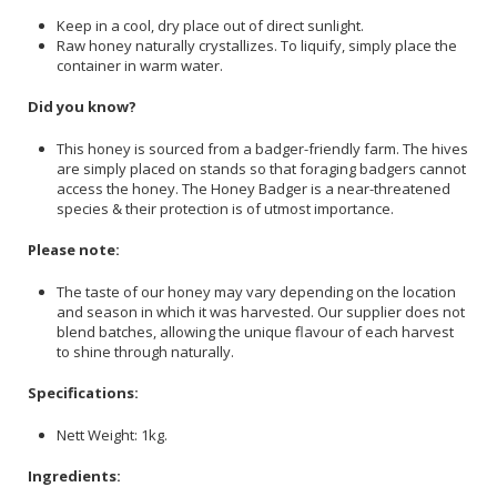
Keep in a cool, dry place out of direct sunlight.
Raw honey naturally crystallizes. To liquify, simply place the
container in warm water.
Did you know?
This honey is sourced from a badger-friendly farm. The hives
are simply placed on stands so that foraging badgers cannot
access the honey. The Honey Badger is a near-threatened
species & their protection is of utmost importance.
Please note:
The taste of our honey may vary depending on the location
and season in which it was harvested. Our supplier does not
blend batches, allowing the unique flavour of each harvest
to shine through naturally.
Specifications:
Nett Weight: 1kg.
Ingredients: