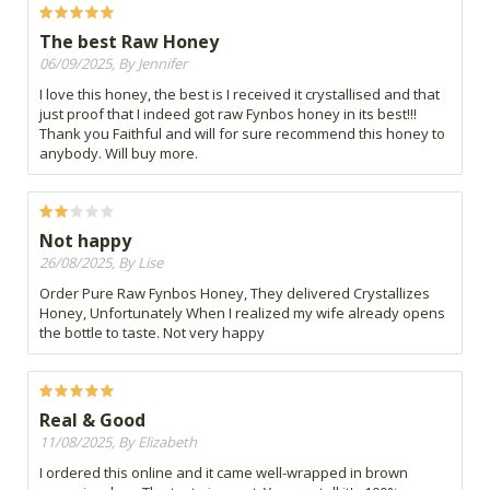
The best Raw Honey
06/09/2025, By Jennifer
I love this honey, the best is I received it crystallised and that
just proof that I indeed got raw Fynbos honey in its best!!!
Thank you Faithful and will for sure recommend this honey to
anybody. Will buy more.
Not happy
26/08/2025, By Lise
Order Pure Raw Fynbos Honey, They delivered Crystallizes
Honey, Unfortunately When I realized my wife already opens
the bottle to taste. Not very happy
Real & Good
11/08/2025, By Elizabeth
I ordered this online and it came well-wrapped in brown