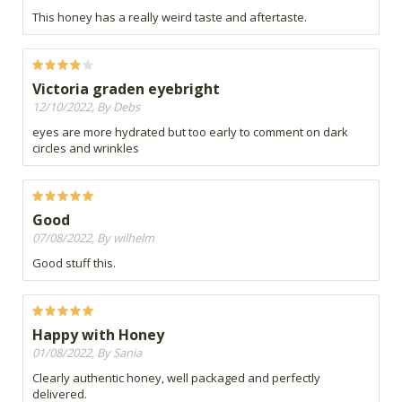
This honey has a really weird taste and aftertaste.
Victoria graden eyebright
12/10/2022, By Debs
eyes are more hydrated but too early to comment on dark
circles and wrinkles
Good
07/08/2022, By wilhelm
Good stuff this.
Happy with Honey
01/08/2022, By Sania
Clearly authentic honey, well packaged and perfectly
delivered.