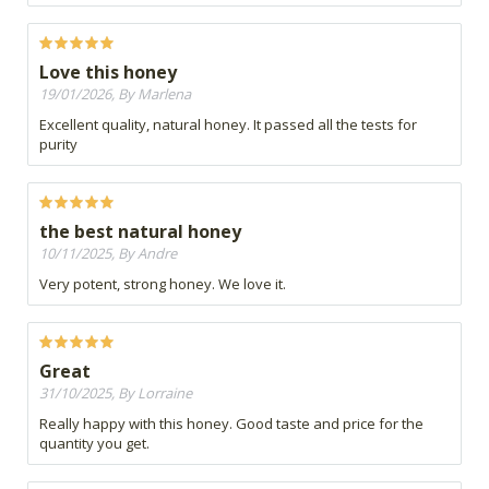
Love this honey
19/01/2026, By Marlena
Excellent quality, natural honey. It passed all the tests for
purity
the best natural honey
10/11/2025, By Andre
Very potent, strong honey. We love it.
Great
31/10/2025, By Lorraine
Really happy with this honey. Good taste and price for the
quantity you get.