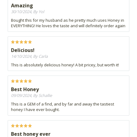
Amazing
30/10/2024, By Yol
Bought this for my husband as he pretty much uses Honey in
EVERYTHING! He loves the taste and will definitely order again
Delicious!
14/10/2024, By Carla
This is absolutely delicious honey! A bit pricey, but worth it!
Best Honey
09/09/2024, By Schallie
This is a GEM of a find, and by far and away the tastiest
honey I have ever bought.
Best honey ever