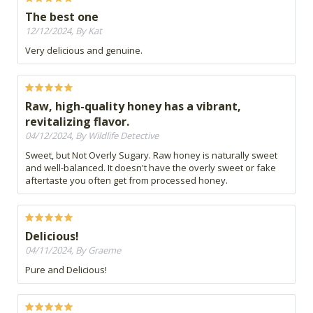
The best one
12/12/2024, By Kat
Very delicious and genuine.
Raw, high-quality honey has a vibrant,
revitalizing flavor.
04/12/2024, By Wildlife Detective
Sweet, but Not Overly Sugary. Raw honey is naturally sweet
and well-balanced. It doesn't have the overly sweet or fake
aftertaste you often get from processed honey.
Delicious!
04/11/2024, By Graeme
Pure and Delicious!