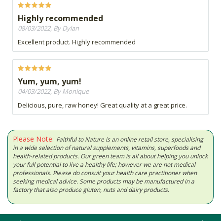
Highly recommended
08/03/2022, By Dylan
Excellent product. Highly recommended
Yum, yum, yum!
04/03/2022, By Monique
Delicious, pure, raw honey! Great quality at a great price.
Please Note:
Faithful to Nature is an online retail store, specialising
in a wide selection of natural supplements, vitamins, superfoods and
health-related products. Our green team is all about helping you unlock
your full potential to live a healthy life; however we are not medical
professionals. Please do consult your health care practitioner when
seeking medical advice. Some products may be manufactured in a
factory that also produce gluten, nuts and dairy products.