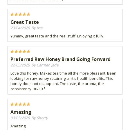
Great Taste
23/04/2026, By Ilse
Yummy, great taste and the real stuff. Enjoying it fully.
Preferred Raw Honey Brand Going Forward
22/03/2026, By Carmen Jade
Love this honey. Makes tea time all the more pleasant. Been
looking for raw honey retaining all it's health benefits. This
honey does not disappoint. The taste, the aroma, the
consistency. 10/10 *
Amazing
03/03/2026, By Sherry
Amazing