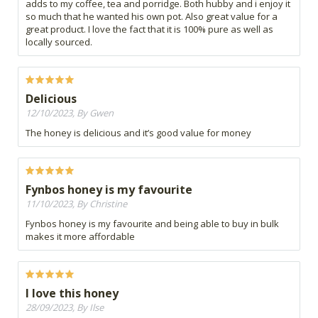
adds to my coffee, tea and porridge. Both hubby and i enjoy it
so much that he wanted his own pot. Also great value for a
great product. I love the fact that it is 100% pure as well as
locally sourced.
Delicious
12/10/2023, By Gwen
The honey is delicious and it’s good value for money
Fynbos honey is my favourite
11/10/2023, By Christine
Fynbos honey is my favourite and being able to buy in bulk
makes it more affordable
I love this honey
28/09/2023, By Ilse