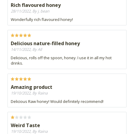
Rich flavoured honey
28/11/2022, By j. bean
Wonderfully rich flavoured honey!
Delicious nature-filled honey
14/11/2022, By All
Delicious, rolls off the spoon, honey. I use it in all my hot
drinks.
Amazing product
19/10/2022, By Raina
Delicious Raw honey! Would definitely recommend!
Weird Taste
19/10/2022, By Raina