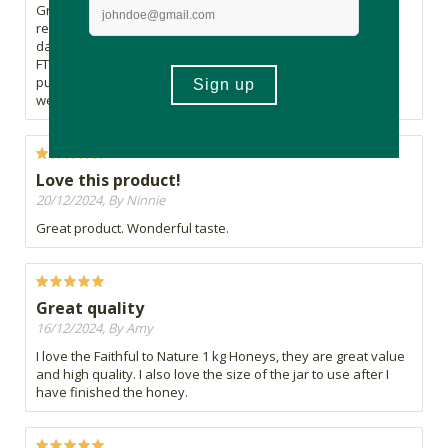
Great product. Excellent FTN customer service support. I
received a damaged product and it was replaced within 2
days. Much appreciated Faithful to Nature.
FTN has always been professional in every aspect of
purchasing. The Cape Town waterfront staff are amazing as
well. The way to go FTN!!
Love this product!
20/12/2024, By Ninnie
Great product. Wonderful taste.
Great quality
16/12/2024, By Amy
I love the Faithful to Nature 1 kg Honeys, they are great value
and high quality. I also love the size of the jar to use after I
have finished the honey.