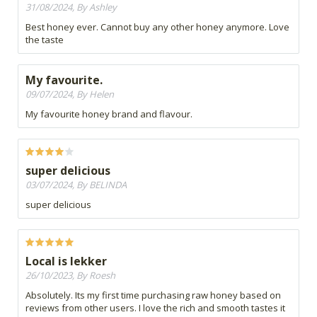
31/08/2024, By Ashley
Best honey ever. Cannot buy any other honey anymore. Love
the taste
My favourite.
09/07/2024, By Helen
My favourite honey brand and flavour.
super delicious
03/07/2024, By BELINDA
super delicious
Local is lekker
26/10/2023, By Roesh
Absolutely. Its my first time purchasing raw honey based on
reviews from other users. I love the rich and smooth tastes it