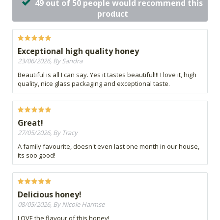
49 out of 50 people would recommend this
product
Exceptional high quality honey
23/06/2026, By Sandra
Beautiful is all I can say. Yes it tastes beautiful!!! I love it, high
quality, nice glass packaging and exceptional taste.
Great!
27/05/2026, By Tracy
A family favourite, doesn't even last one month in our house,
its soo good!
Delicious honey!
08/05/2026, By Nicole Harmse
LOVE the flavour of this honey!