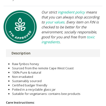
Our strict
ingredient policy
means
that you can always shop according
to
your values
. Every item on FtN is
checked to be better for the
environment, socially responsible,
good for you and free from
toxic
ingredients
.
Description
Raw fynbos honey
Sourced from the remote Cape West Coast
100% Pure & natural
Non-irradiated
Sustainably sourced
Certified badger friendly
Potted in a recyclable glass jar
Suitable for vegetarians: contains bee products
Care Instructions: