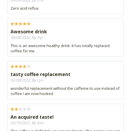
09/09/2022, By Che
Zero acid reflux
Awesome drink
08/08/2022, By Pip
This is an awesome healthy drink. It has totally replaced
coffee for me.
tasty coffee replacement
02/08/2022, By Lyn
wonderful replacement without the caffeine to use instead of
coffee I am now hooked
An acquired taste!
02/10/2021, By Kim