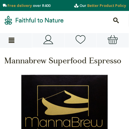
Free delivery
over R400
Our
Better Product Policy
Mannabrew Superfood Espresso