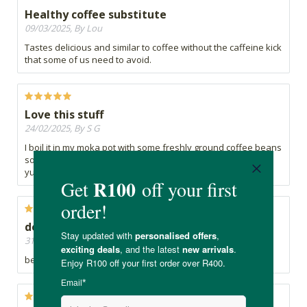
Healthy coffee substitute
09/03/2025, By Lou
Tastes delicious and similar to coffee without the caffeine kick
that some of us need to avoid.
Love this stuff
24/02/2025, By S G
I boil it in my moka pot with some freshly ground coffee beans
so my morning cuppa has half the caffeine and still tastes
yummy
delicious
31/10/2024, By s
best coffee alternative