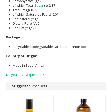
Carbohydrate (g): 2
of which Total
Sugar
(g): 2.37
Total Fat (g): 0.05
of which Saturated Fat (g): 0.01
Cholesterol (mg): 0
Dietary Fibre (g): 0
Sodium (mg): 23
Packaging:
Recyclable, biodegradable cardboard carton box
Country of Origin:
Made in South Africa
Do you have a question?
Suggested Products