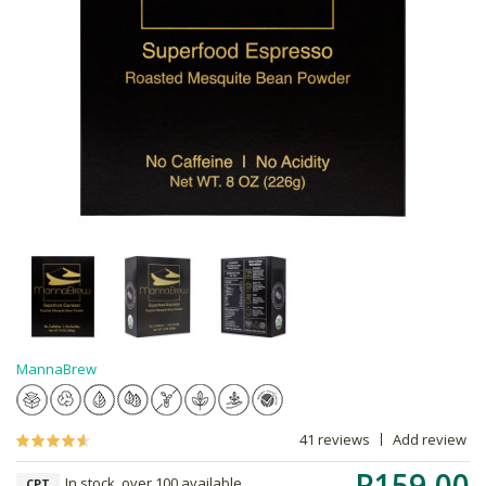
MannaBrew
41 reviews
Add review
R159.00
In stock, over 100 available
CPT