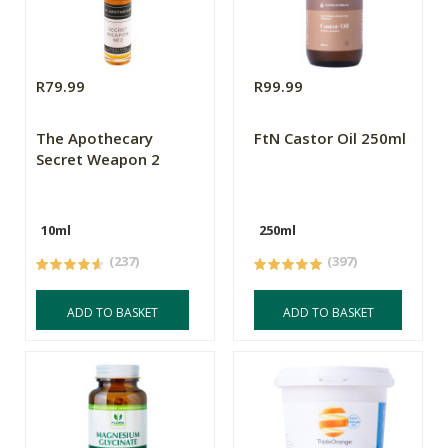
R79.99
R99.99
The Apothecary
FtN Castor Oil 250ml
Secret Weapon 2
10ml
250ml
(237)
(397)
ADD TO BASKET
ADD TO BASKET