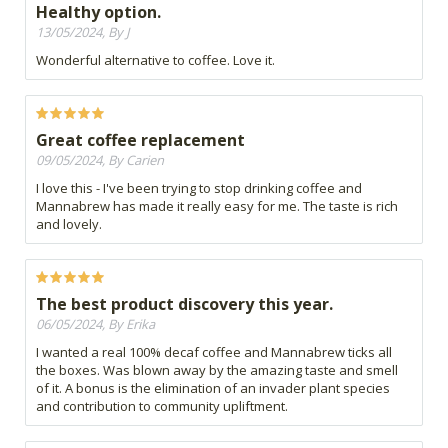
Healthy option.
13/05/2024, By J
Wonderful alternative to coffee. Love it.
Great coffee replacement
09/05/2024, By Carien
I love this - I've been trying to stop drinking coffee and
Mannabrew has made it really easy for me. The taste is rich
and lovely.
The best product discovery this year.
06/05/2024, By Erika
I wanted a real 100% decaf coffee and Mannabrew ticks all
the boxes. Was blown away by the amazing taste and smell
of it. A bonus is the elimination of an invader plant species
and contribution to community upliftment.