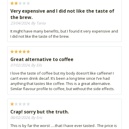
Very expensive and I did not like the taste of
the brew.
23/04/2024, By Tania
It might have many benefits, but I found it very expensive and
I did not like the taste of the brew.
Great alternative to coffee
07/02/2024, By Eils
I love the taste of coffee but my body doesn’t like caffeine! I
can’t even drink decaf. It’s been a long time since I’ve had
anything that tastes like coffee. This is a great alternative.
Similar flavour profile to coffee, but without the side effects.
Crap! sorry but the truth.
06/02/2024, By Eric
This is by far the worst .....that I have ever tasted . The price is