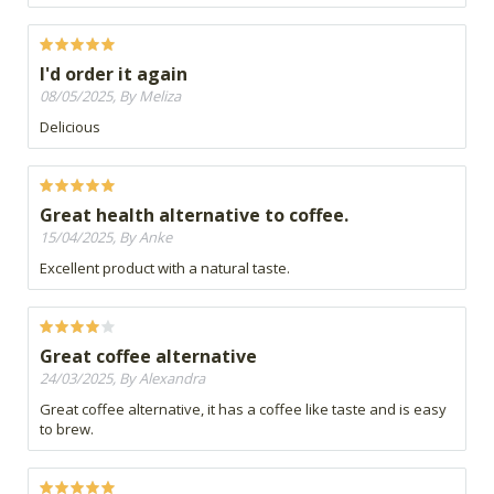
I'd order it again
08/05/2025, By Meliza
Delicious
Great health alternative to coffee.
15/04/2025, By Anke
Excellent product with a natural taste.
Great coffee alternative
24/03/2025, By Alexandra
Great coffee alternative, it has a coffee like taste and is easy
to brew.