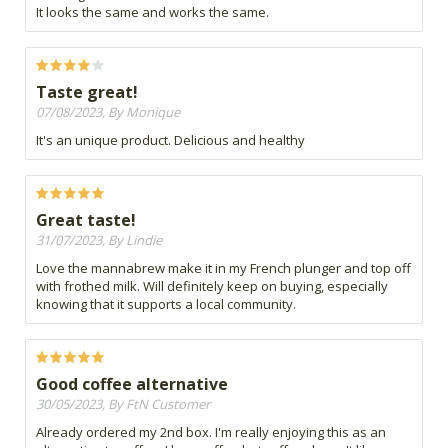
It looks the same and works the same.
Taste great!
07/08/2023, By Monique
It's an unique product. Delicious and healthy
Great taste!
31/07/2023, By Lindie
Love the mannabrew make it in my French plunger and top off
with frothed milk. Will definitely keep on buying, especially
knowing that it supports a local community.
Good coffee alternative
30/05/2023, By FtN Customer
Already ordered my 2nd box. I'm really enjoying this as an