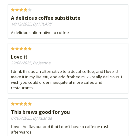
A delicious coffee substitute
14/12/2025, By HILARY
A delicious alternative to coffee
Love it
22/08/2025, By Jeanne
I drink this as an alternative to a decaf coffee, and I love it! I
make it in my Bialetti, and add frothed milk - really delicious. I
wish you could order mesquite at more cafes and
restaurants.
This brews good for you
07/07/2025, By Rushda
I love the flavour and that I don't have a caffeine rush
afterwards.