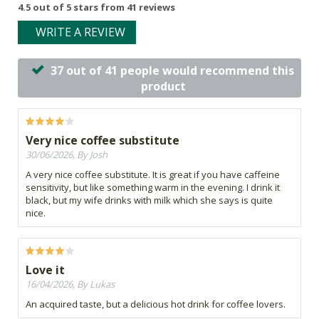
4.5 out of 5 stars from 41 reviews
WRITE A REVIEW
37 out of 41 people would recommend this
product
Very nice coffee substitute
30/06/2026, By Josh
A very nice coffee substitute. It is great if you have caffeine
sensitivity, but like something warm in the evening. I drink it
black, but my wife drinks with milk which she says is quite
nice.
Love it
16/04/2026, By Lukas
An acquired taste, but a delicious hot drink for coffee lovers.