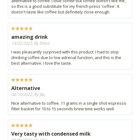
alternative to coffee. I love coffee but coffee doesn't like me,
so this is a good substitute for my french press 'coffee'. It
doesn't taste like coffee but definitely close enough.
amazing drink
13/02/2023, By Drina
I was pleasantly surprised with this product. I had to stop
drinking coffee due to low adrenal function, and this is the
best alternative. I love the taste.
Alternative
06/10/2022, By J&L
Nice alternative to coffee. 11 grams in a single shot espresso
filter basket for 10 to 15 seconds brew time works well.
Very tasty with condensed milk