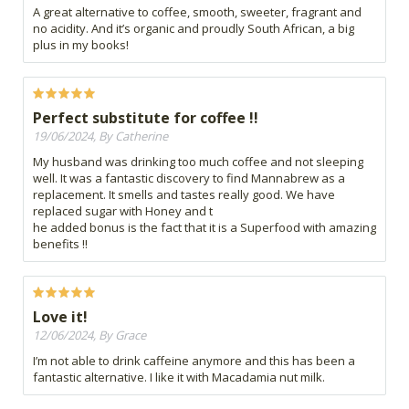
A great alternative to coffee, smooth, sweeter, fragrant and
no acidity. And it’s organic and proudly South African, a big
plus in my books!
Perfect substitute for coffee !!
19/06/2024, By Catherine
My husband was drinking too much coffee and not sleeping
well. It was a fantastic discovery to find Mannabrew as a
replacement. It smells and tastes really good. We have
replaced sugar with Honey and t
he added bonus is the fact that it is a Superfood with amazing
benefits !!
Love it!
12/06/2024, By Grace
I’m not able to drink caffeine anymore and this has been a
fantastic alternative. I like it with Macadamia nut milk.