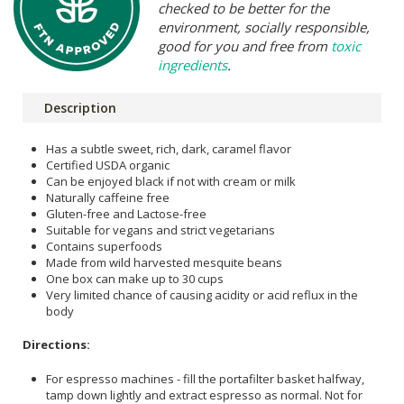
checked to be better for the
environment, socially responsible,
good for you and free from
toxic
ingredients
.
Description
Has a subtle sweet, rich, dark, caramel flavor
Certified USDA organic
Can be enjoyed black if not with cream or milk
Naturally caffeine free
Gluten-free and Lactose-free
Suitable for vegans and strict vegetarians
Contains superfoods
Made from wild harvested mesquite beans
One box can make up to 30 cups
Very limited chance of causing acidity or acid reflux in the
body
Directions:
For espresso machines - fill the portafilter basket halfway,
tamp down lightly and extract espresso as normal. Not for