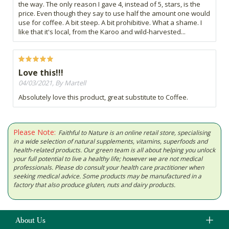
the way. The only reason I gave 4, instead of 5, stars, is the
price. Even though they say to use half the amount one would
use for coffee. A bit steep. A bit prohibitive. What a shame. I
like that it's local, from the Karoo and wild-harvested...
Love this!!!
04/03/2021, By Martell
Absolutely love this product, great substitute to Coffee.
Please Note:
Faithful to Nature is an online retail store, specialising
in a wide selection of natural supplements, vitamins, superfoods and
health-related products. Our green team is all about helping you unlock
your full potential to live a healthy life; however we are not medical
professionals. Please do consult your health care practitioner when
seeking medical advice. Some products may be manufactured in a
factory that also produce gluten, nuts and dairy products.
About Us