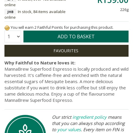
online
226g
In stock, 84 items available
JHB
online
You will earn 2 Faithful Points for purchasing this product.
Quantity:
ADD TO BASKET
Why Faithful to Nature loves it:
MannaBrew Superfood Espresso is locally produced and wild
harvested. It's caffeine-free and enriched with the natural
essential sugars of Mesquite beans. A more delicious
substitute if you want to drink less coffee but still enjoy the
same delicious mocha. Enjoy a cup of the flavoursome
MannaBrew Superfood Espresso.
Our strict
ingredient policy
means
that you can always shop according
to
your values
. Every item on FtN is