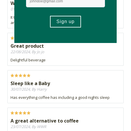
Where has this product bean?
01/10/2024, By Drew
It took me back to the first time I had coffee
and I LOVE coffee
Great product
22/08/2024, By Jo jo
Delightful beverage
Sleep like a Baby
30/07/2024, By Harry
Has everything coffee has including a good nights sleep
A great alternative to coffee
23/07/2024, By WWR