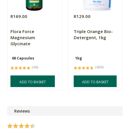
R169.00
R129.00
Flora Force
Triple Orange Bio-
Magnesium
Detergent, 1kg
Glycinate
60 Capsules
1kg
(66)
(600)
ADD TO BASKET
ADD TO BASKET
Reviews