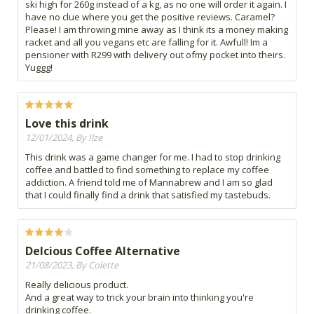
ski high for 260g instead of a kg, as no one will order it again. I
have no clue where you get the positive reviews. Caramel?
Please! I am throwing mine away as I think its a money making
racket and all you vegans etc are falling for it. Awfull! Im a
pensioner with R299 with delivery out ofmy pocket into theirs.
Yuggg!
Love this drink
12/01/2024, By Ilze
This drink was a game changer for me. I had to stop drinking
coffee and battled to find something to replace my coffee
addiction. A friend told me of Mannabrew and I am so glad
that I could finally find a drink that satisfied my tastebuds.
Delcious Coffee Alternative
21/08/2023, By Colette
Really delicious product.
And a great way to trick your brain into thinking you're
drinking coffee.