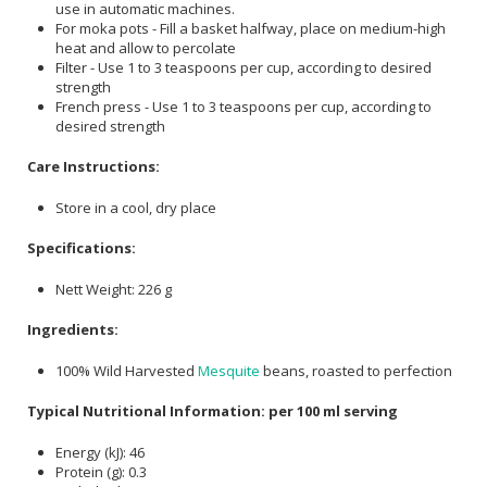
use in automatic machines.
For moka pots - Fill a basket halfway, place on medium-high
heat and allow to percolate
Filter - Use 1 to 3 teaspoons per cup, according to desired
strength
French press - Use 1 to 3 teaspoons per cup, according to
desired strength
Care Instructions:
Store in a cool, dry place
Specifications:
Nett Weight: 226 g
Ingredients:
100% Wild Harvested
Mesquite
beans, roasted to perfection
Typical Nutritional Information: per 100 ml serving
Energy (kJ): 46
Protein (g): 0.3