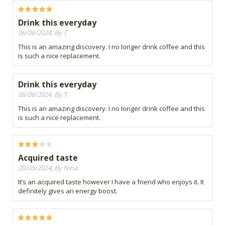
Drink this everyday
06/06/2024, By T
This is an amazing discovery. I no longer drink coffee and this
is such a nice replacement.
Drink this everyday
06/06/2024, By T
This is an amazing discovery. I no longer drink coffee and this
is such a nice replacement.
Acquired taste
20/05/2024, By Nina
It’s an acquired taste however I have a friend who enjoys it. It
definitely gives an energy boost.