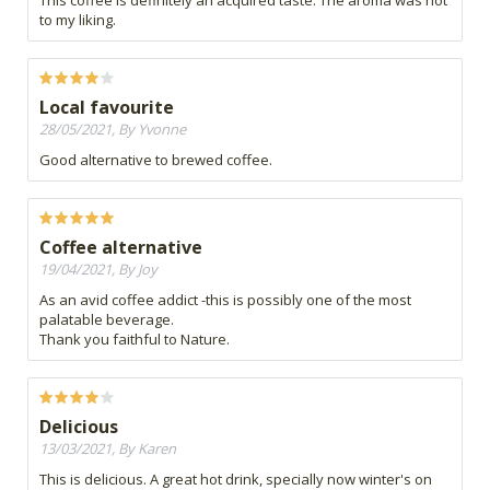
This coffee is definitely an acquired taste. The aroma was not
to my liking.
Local favourite
28/05/2021, By Yvonne
Good alternative to brewed coffee.
Coffee alternative
19/04/2021, By Joy
As an avid coffee addict -this is possibly one of the most
palatable beverage.
Thank you faithful to Nature.
Delicious
13/03/2021, By Karen
This is delicious. A great hot drink, specially now winter's on