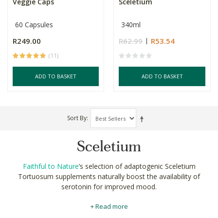
Veggie Caps
Sceletium
60 Capsules
340ml
R249.00
R62.99
R53.54
(11)
ADD TO BASKET
ADD TO BASKET
Sort By
Sceletium
Faithful to Nature
’s selection of adaptogenic Sceletium
Tortuosum supplements naturally boost the availability of
serotonin for improved mood.
Sceletium tortuosum contains alkaloids which function as all-
+ Read more
natural Serotonin Specific Reuptake Inhibitors (SSRI).