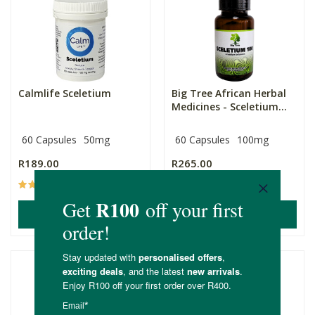
Calmlife Sceletium
Big Tree African Herbal
Medicines - Sceletium...
60 Capsules
50mg
60 Capsules
100mg
R189.00
R265.00
(4)
(38)
ADD TO BASKET
ADD TO BASKET