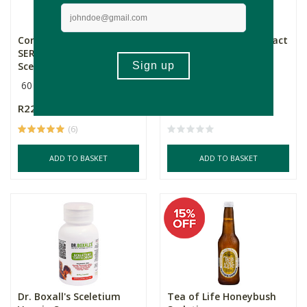
Core Natural Medicine
Aether Sceletium Extract
SEROT1 Premium
Tincture
Sceletiu...
60 Capsules
30ml
R229.00
R309.00
(6)
ADD TO BASKET
ADD TO BASKET
Dr. Boxall's Sceletium
Tea of Life Honeybush