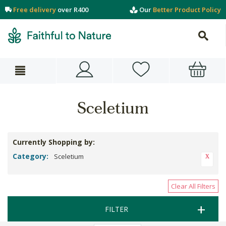
Free delivery
over R400
Our
Better Product Policy
Sceletium
Currently Shopping by:
Category:
Sceletium
Clear All Filters
FILTER