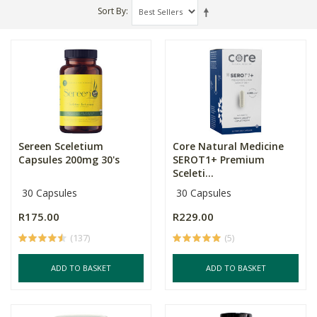
Sort By
Sereen Sceletium
Core Natural Medicine
Capsules 200mg 30's
SEROT1+ Premium
Sceleti...
30 Capsules
30 Capsules
R175.00
R229.00
(137)
(5)
ADD TO BASKET
ADD TO BASKET