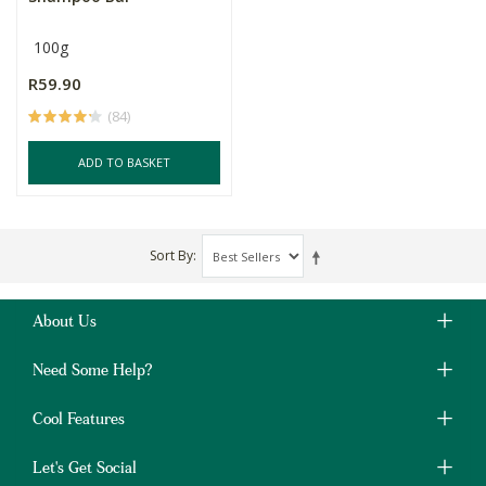
100g
R59.90
(84)
ADD TO BASKET
Sort By
About Us
Need Some Help?
Cool Features
Let's Get Social