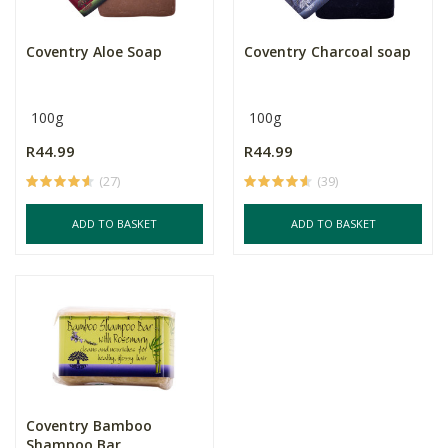
Coventry Aloe Soap
Coventry Charcoal soap
100g
100g
R44.99
R44.99
(27)
(39)
ADD TO BASKET
ADD TO BASKET
Coventry Bamboo
Shampoo Bar