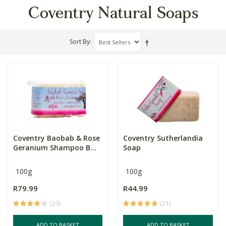
Coventry Natural Soaps
Sort By
Coventry Baobab & Rose
Coventry Sutherlandia
Geranium Shampoo B...
Soap
100g
100g
R79.99
R44.99
(29)
(21)
ADD TO BASKET
ADD TO BASKET