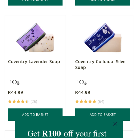
Coventry Lavender Soap
Coventry Colloidal Silver
Soap
100g
100g
R44.99
R44.99
(26)
(64)
ADD TO BASKET
ADD TO BASKET