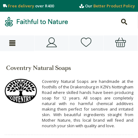
Free delivery
over R400
Our
Better Product Policy
Coventry Natural Soaps
Coventry Natural Soaps are handmade at the
foothills of the Drakensburg in KZN’s Nottingham
Road where skilled hands have been producing
soap for 12 years. All soaps are completely
natural with no harmful chemical additives
making them perfect for sensitive and irritated
skin. With beautiful ingredients straight from
Mother Nature, this local brand will feed and
nourish your skin with quality and love.