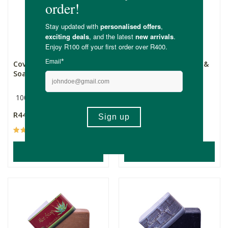
Coventry Mild & Gentle
Coventry Lemongrass &
Soap
Poppyseed
100g
100g
R44.99
R44.99
(31)
(17)
ADD TO BASKET
ADD TO BASKET