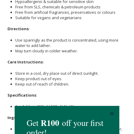
Hypoallergenic & suitable for sensitive skin
Free from SLS, chemicals & petroleum products
Free from artificial fragrances, preservatives or colours
Suitable for vegans and vegetarians
Directions
:
Use sparingly as the product is concentrated, using more
water to add lather.
May turn cloudy in colder weather.
Care Instructions:
Store in a cool, dry place out of direct sunlight.
Keep product out of eyes.
Keep out of reach of children.
Specifications
:
Available in 250ml / 500ml/ 1L / 5L
Ingredients
:
Natural Spring Water,
Olive Oil
(Extra Virgin), Distilled Water,