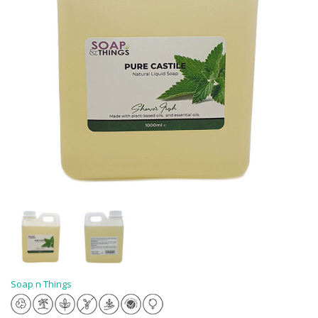
Soap n Things