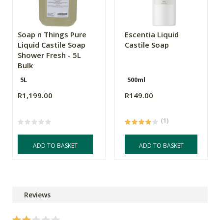
Soap n Things Pure
Escentia Liquid
Liquid Castile Soap
Castile Soap
Shower Fresh - 5L
Bulk
5L
500ml
R1,199.00
R149.00
(1)
ADD TO BASKET
ADD TO BASKET
Reviews