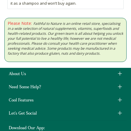
it as a shampoo and won’t buy again.
Please Note:
Faithful to Nature is an online retail store, specialising
in a wide selection of natural supplements, vitamins, superfoods and
health-related products. Our green team is all about helping you unlock
your full potential to live a healthy life; however we are not medical
professionals. Please do consult your health care practitioner when
seeking medical advice. Some products may be manufactured in a
factory that also produce gluten, nuts and dairy products.
About Us
Need Some Help?
Cool Features
Let's Get Social
Download Our App: