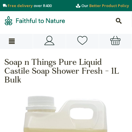
Free delivery
over R400
Our
Better Product Policy
Soap n Things Pure Liquid
Castile Soap Shower Fresh - 1L
Bulk