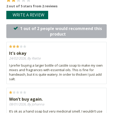
2 out of 5 stars from 2 reviews
WRITE A REVIEW
1 out of 2 people would recommend this
product
It's okay
24/02/2026, By Riette
I prefer buying a larger bottle of castile soap to make my own
mixes and fragrances with essential oils. This is fine for
handwash, but it is quite watery. In order to thicken I just add
salt.
Won’t buy again.
08/01/2026, By Johanna
It’s ok as a hand soap but very medicinal smell. I wouldn’t use