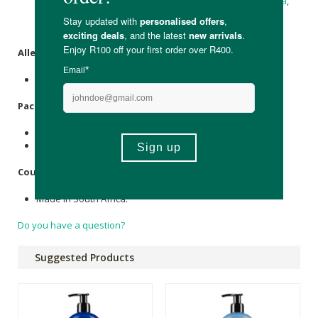
Glycerine
(Vegetable Based), Caustic
Potash
,
Caustic Soda
,
Essential oils of
Peppermint
, Pine Needle,
Eucalyptus
,
Rosemary
.
Allergens
:
None.
Packaging
:
Recyclable plastic (250ml, 1L & 5L)
Recyclable glass (500ml)
Country of Origin:
Made in South Africa.
Do you have a question?
Suggested Products