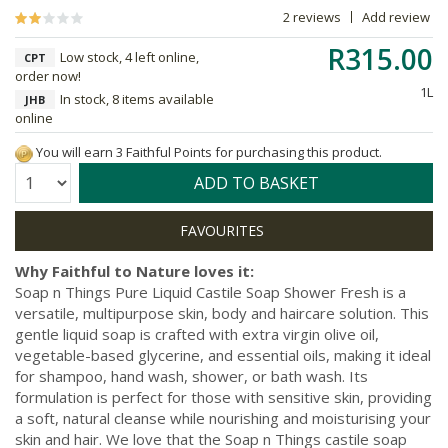
2 reviews
Add review
R315.00
Low stock, 4 left online,
CPT
order now!
1L
In stock, 8 items available
JHB
online
You will earn 3 Faithful Points for purchasing this product.
Quantity:
ADD TO BASKET
Why Faithful to Nature loves it:
Soap n Things Pure Liquid Castile Soap Shower Fresh is a
versatile, multipurpose skin, body and haircare solution. This
gentle liquid soap is crafted with extra virgin olive oil,
vegetable-based glycerine, and essential oils, making it ideal
for shampoo, hand wash, shower, or bath wash. Its
formulation is perfect for those with sensitive skin, providing
a soft, natural cleanse while nourishing and moisturising your
skin and hair. We love that the Soap n Things castile soap