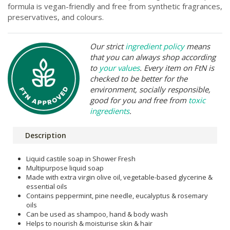
formula is vegan-friendly and free from synthetic fragrances,
preservatives, and colours.
Our strict
ingredient policy
means
that you can always shop according
to
your values
. Every item on FtN is
checked to be better for the
environment, socially responsible,
good for you and free from
toxic
ingredients
.
Description
Liquid castile soap in Shower Fresh
Multipurpose liquid soap
Made with extra virgin olive oil, vegetable-based glycerine &
essential oils
Contains peppermint, pine needle, eucalyptus & rosemary
oils
Can be used as shampoo, hand & body wash
Helps to nourish & moisturise skin & hair