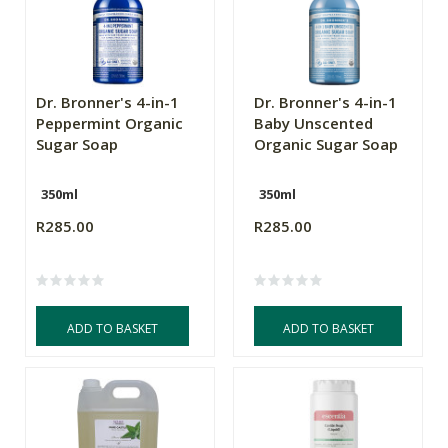
Dr. Bronner's 4-in-1
Dr. Bronner's 4-in-1
Peppermint Organic
Baby Unscented
Sugar Soap
Organic Sugar Soap
350ml
350ml
R285.00
R285.00
ADD TO BASKET
ADD TO BASKET