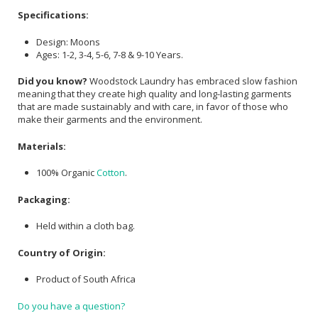
Specifications:
Design: Moons
Ages: 1-2, 3-4, 5-6, 7-8 & 9-10 Years.
Did you know?
Woodstock Laundry has embraced slow fashion
meaning that they create high quality and long-lasting garments
that are made sustainably and with care, in favor of those who
make their garments and the environment.
Materials:
100% Organic
Cotton
.
Packaging:
Held within a cloth bag.
Country of Origin:
Product of South Africa
Do you have a question?