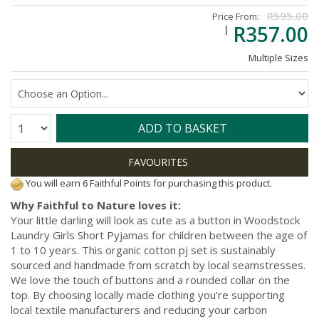
R595.00
Price From:
R357.00
Multiple Sizes
Quantity:
ADD TO BASKET
You will earn 6 Faithful Points for purchasing this product.
Why Faithful to Nature loves it:
Your little darling will look as cute as a button in Woodstock
Laundry Girls Short Pyjamas for children between the age of
1 to 10 years. This organic cotton pj set is sustainably
sourced and handmade from scratch by local seamstresses.
We love the touch of buttons and a rounded collar on the
top. By choosing locally made clothing you’re supporting
local textile manufacturers and reducing your carbon