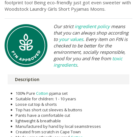
footprint too! Being eco-friendly just got even sweeter with
Woodstock Laundry Girls Short Pyjamas Moons.
Our strict
ingredient policy
means
that you can always shop according
to
your values
. Every item on FtN is
checked to be better for the
environment, socially responsible,
good for you and free from
toxic
ingredients
.
Description
100% Pure
Cotton
pjama set
Suitable for children: 1 - 10 years
Loose cut top & shorts
Top has short cut sleeves & buttons
Pants have a comfortable cut
lightweight & breathable
Manufactured by hand by local seamstresses
Created from scratch in Cape Town