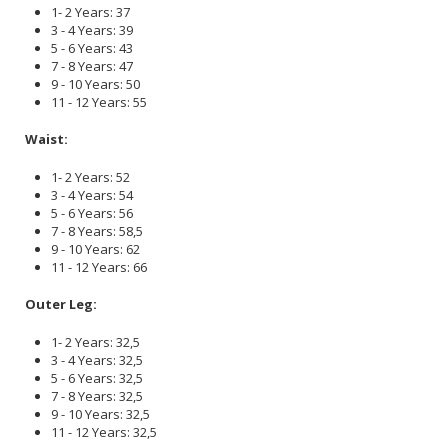
1- 2 Years: 37
3 - 4 Years: 39
5 - 6 Years: 43
7 - 8 Years: 47
9 - 10 Years: 50
11 - 12 Years: 55
Waist:
1- 2 Years: 52
3 - 4 Years: 54
5 - 6 Years: 56
7 - 8 Years: 58,5
9 - 10 Years: 62
11 - 12 Years: 66
Outer Leg:
1- 2 Years: 32,5
3 - 4 Years: 32,5
5 - 6 Years: 32,5
7 - 8 Years: 32,5
9 - 10 Years: 32,5
11 - 12 Years: 32,5