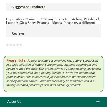
Suggested Products
Oops! We can't seem to find any products matching Woodstock
Laundry Girls Short Pyjamas - Moons. Please try a different
product or contact us for help
Reviews
Please Note:
Faithful to Nature is an online retail store, specialising
in a wide selection of natural supplements, vitamins, superfoods and
health-related products. Our green team is all about helping you unlock
your full potential to live a healthy life; however we are not medical
professionals. Please do consult your health care practitioner when
seeking medical advice. Some products may be manufactured in a
factory that also produce gluten, nuts and dairy products.
About Us