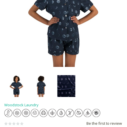
Woodstock Laundry
Be the first to review