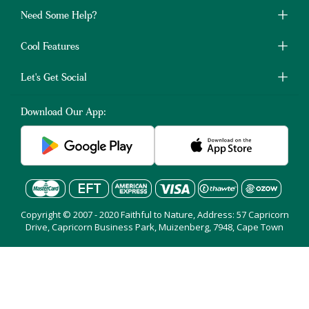
Need Some Help?
Cool Features
Let's Get Social
Download Our App:
Copyright © 2007 - 2020 Faithful to Nature, Address: 57 Capricorn
Drive, Capricorn Business Park, Muizenberg, 7948, Cape Town