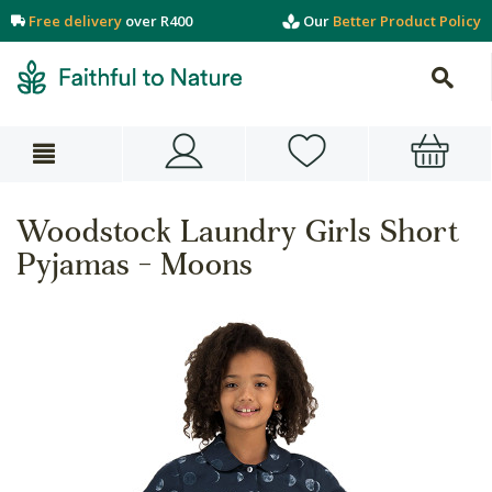
Free delivery
over R400
Our
Better Product Policy
Woodstock Laundry Girls Short
Pyjamas - Moons