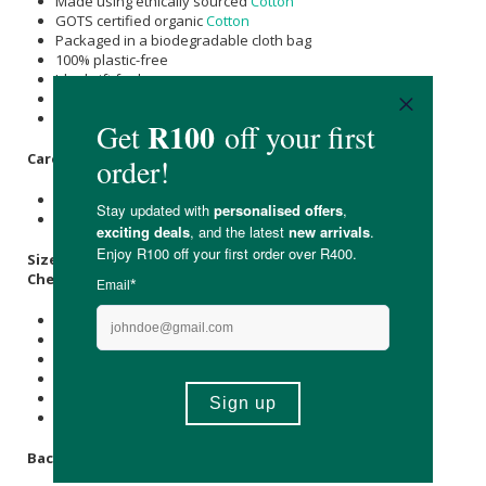
Made using ethically sourced
Cotton
GOTS certified organic
Cotton
Packaged in a biodegradable cloth bag
100% plastic-free
Ideal gift for her
Made from local & imported materials
Suitable for vegans & strict vegetarians
Care Instructions:
Machine washable 40 degrees
Do not tumble dry
Size Guide: CM
Chest:
1- 2 Years: 51
3 - 4 Years: 56
5 - 6 Years: 61
7 - 8 Years: 66
9 - 10 Years: 71
11 - 12 Years: 76
Back Length: