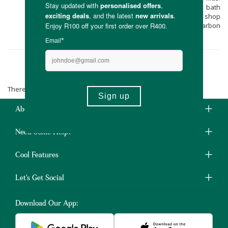
Relax and unwind with these plant-based bath
bombs & steamers from Yumm when you shop
online at Faithful to Nature, with free carbon
neutral delivery on all orders over R400.
Yumm
There are no products matching the selection.
About Us
Need Some Help?
Cool Features
Let's Get Social
Download Our App: