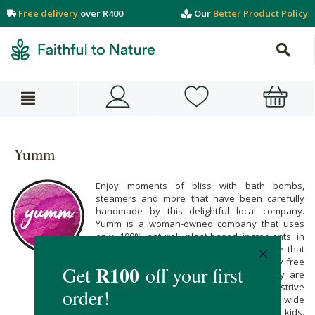
Free delivery
over R400
Our
Better Product Policy
Yumm
Enjoy moments of bliss with bath bombs,
steamers and more that have been carefully
handmade by this delightful local company.
Yumm is a woman-owned company that uses
only 100% natural, plant-based ingredients in
their natural body care products. We love that
each product is vegan-friendly and entirely free
from chemical nasties. What's more -they are
conscious about packaging as they always strive
to make eco-friendly choices.Yumm's wide
product range caters for both adults and kids.