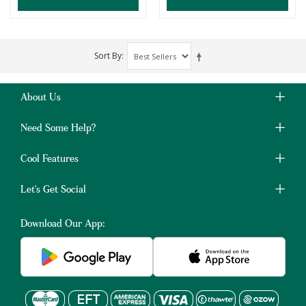
Sort By
About Us
Need Some Help?
Cool Features
Let's Get Social
Download Our App: