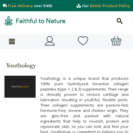
Free delivery
over R400
Our
Better Product Policy
Youthology
Youthology is a unique brand that produces
100% pure hydrolysed bioactive collagen
peptides (type 1, 2 & 3) supplements. Their range
is clinically proven to restore cartilage and
lubrication resulting in youthful, flexible joints.
Their collagen supplements are pasture-fed,
hormone-free, bovine and chicken origin. They
are gmo-free and packed with natural
ingredients that help to nourish, protect and
rejuvenate skin, so you can look and feel your
best. Youthology is committed to helping you to