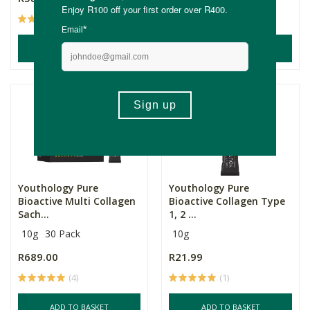
(11)
(14)
ADD TO BASKET
ADD TO BASKET
Youthology Pure
Youthology Pure
Bioactive Multi Collagen
Bioactive Collagen Type
Sach...
1, 2 ...
10g
30 Pack
10g
R689.00
R21.99
(4)
(1)
ADD TO BASKET
ADD TO BASKET