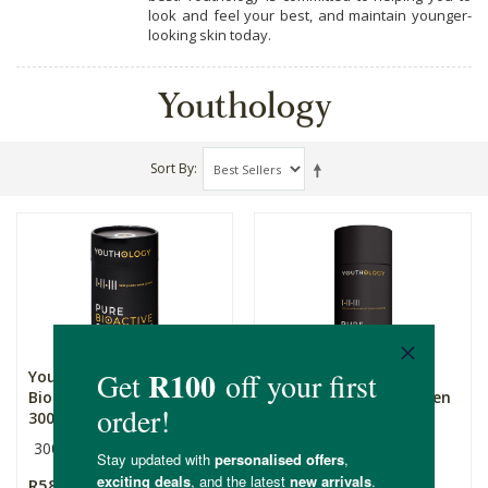
look and feel your best, and maintain younger-
looking skin today.
Youthology
Sort By
Youthology Pure
Youthology Pure
Bioactive Multi Collagen
Bioactive Multi Collagen
300...
600g...
300g
600g
R589.00
R1,109.00