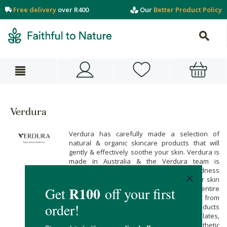
Free delivery
over R400
Our
Better Product Policy
Verdura
Verdura has carefully made a selection of
natural & organic skincare products that will
gently & effectively soothe your skin. Verdura is
made in Australia & the Verdura team is
passionate about harnessing the goodness
within plants so that you can care for your skin
with pure & plant-based ingredients. Their entire
skincare range is vegan-friendly & it’s free from
artificial ingredients. All of Verdura’s products
are free from sulphates, parabens, phthalates,
petrochemicals, synthetic colours, & synthetic