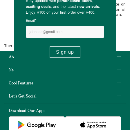
fragrances. You’ll feel & see the difference on
your skin. Go natural now with this selection of
lovingly made skincare products from Verdura.
Verdura
There are no products matching the selection.
About Us
Need Some Help?
Cool Features
Let's Get Social
Download Our App: