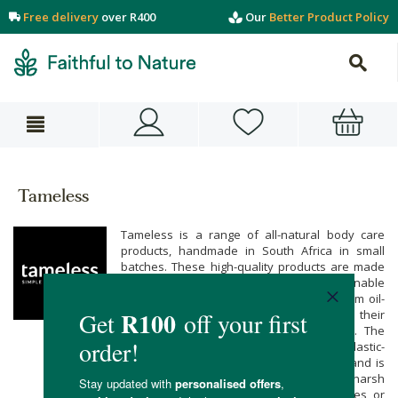
Free delivery
over R400
Our
Better Product Policy
Tameless
Tameless is a range of all-natural body care
products, handmade in South Africa in small
batches. These high-quality products are made
with only naturally derived, sustainable
ingredients. Tameless products are all palm oil-
free, and none of the products or their
ingredients are ever tested on animals. The
packaging materials are sustainable and plastic-
free wherever possible. The Tameless brand is
kind to your skin and the planet, with no harsh
artificial additives like parabens, sulphates or