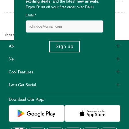
silicone.
Tameless
There are no products matching the selection.
About Us
Need Some Help?
Cool Features
Let's Get Social
Download Our App: