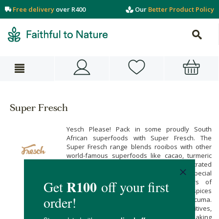
Free delivery
over R400
Our
Better Product Policy
Super Fresch
Yesch Please! Pack in some proudly South
African superfoods with Super Fresch. The
Super Fresch range blends rooibos with other
world-famous superfoods like cacao, turmeric
and wheatgrass for totally unique, concentrated
nutritional supplements. These special
ingredients bring together the powers of
antioxidant botanicals, anti-inflammatory spices
and low-GI sugar alternatives like lucuma.
They’re free from artificial additives,
preservatives, colours and flavourings making