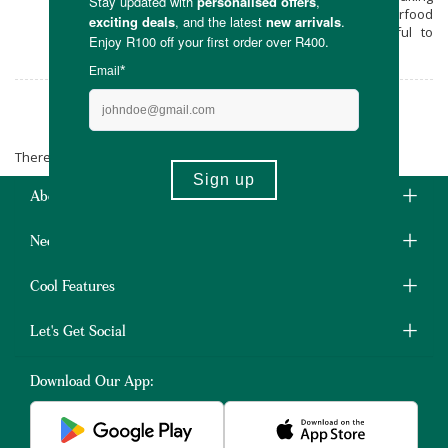
them 100% natural! Get Super Fresch superfood
blends online in South Africa at Faithful to
Nature.
Super Fresch
There are no products matching the selection.
About Us
Need Some Help?
Cool Features
Let's Get Social
Download Our App: