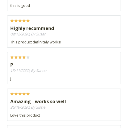
this is good
Highly recommend
09/12/2020, By Susan
This product definitely works!
P
13/11/2020, By Sanaa
J
Amazing - works so well
26/10/2020, By Sissie
Love this product