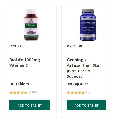
R215.00
R275.00
BioLife 1000mg
Genologix
Vitamin C
Astaxanthin (Skin,
Joint, Cardio
Support)
60 Tablets
60 Capsules
(106)
(6)
ADD TO BASKET
ADD TO BASKET