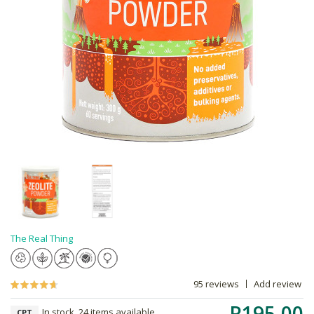
The Real Thing
95 reviews
Add review
R195.00
In stock, 24 items available
CPT