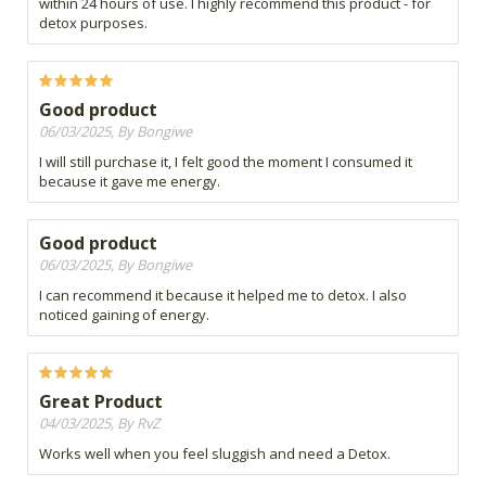
within 24 hours of use. I highly recommend this product - for
detox purposes.
Good product
06/03/2025, By Bongiwe
I will still purchase it, I felt good the moment I consumed it
because it gave me energy.
Good product
06/03/2025, By Bongiwe
I can recommend it because it helped me to detox. I also
noticed gaining of energy.
Great Product
04/03/2025, By RvZ
Works well when you feel sluggish and need a Detox.