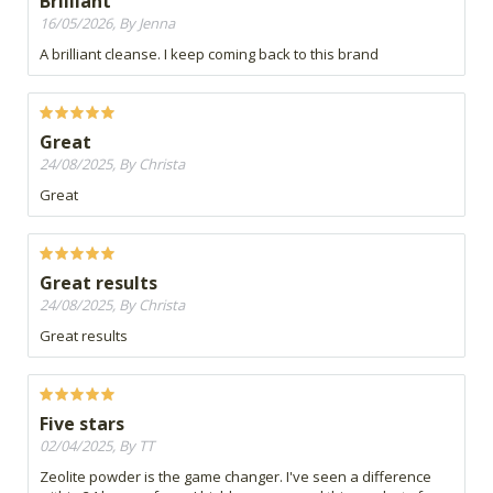
Brilliant
16/05/2026, By Jenna
A brilliant cleanse. I keep coming back to this brand
Great
24/08/2025, By Christa
Great
Great results
24/08/2025, By Christa
Great results
Five stars
02/04/2025, By TT
Zeolite powder is the game changer. I've seen a difference