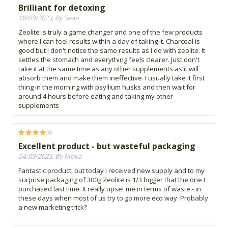
Brilliant for detoxing
18/09/2023, By Sean
Zeolite is truly a game changer and one of the few products
where I can feel results within a day of taking it. Charcoal is
good but I don't notice the same results as I do with zeolite. It
settles the stomach and everything feels clearer. Just don't
take it at the same time as any other supplements as it will
absorb them and make them ineffective. I usually take it first
thing in the morning with psyllium husks and then wait for
around 4 hours before eating and taking my other
supplements
Excellent product - but wasteful packaging
04/09/2023, By Mirka
Fantastic product, but today I received new supply and to my
surprise packaging of 300g Zeolite is 1/3 bigger that the one I
purchased last time. It really upset me in terms of waste - in
these days when most of us try to go more eco way. Probably
a new marketing trick?