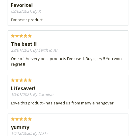
Favorite!
03/02/2021, By K
Fantastic product!
The best !!
29/01/2021, By Earth lover
One of the very best products I've used. Buy it, try !! You won't
regret !!
Lifesaver!
10/01/2021, By Caroline
Love this product - has saved us from many a hangover!
yummy
14/12/2020, By Nikki