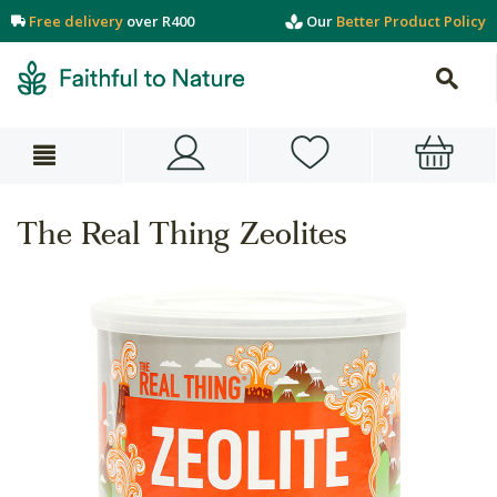
Free delivery
over R400
Our
Better Product Policy
The Real Thing Zeolites