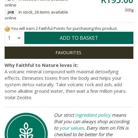
online
300g
In stock, 26 items available
JHB
online
You will earn 2 Faithful Points for purchasing this product.
Quantity:
ADD TO BASKET
Why Faithful to Nature loves it:
A volcanic mineral compound with maximal detoxifying
effects. Eliminates toxins from the body and helps your
system detox naturally. Take volcanic rock and ash, add
some alkaline ground water, then wait a few million years.
Voila! Zeolite.
Our strict
ingredient policy
means
that you can always shop according
to
your values
. Every item on FtN is
checked to be better for the