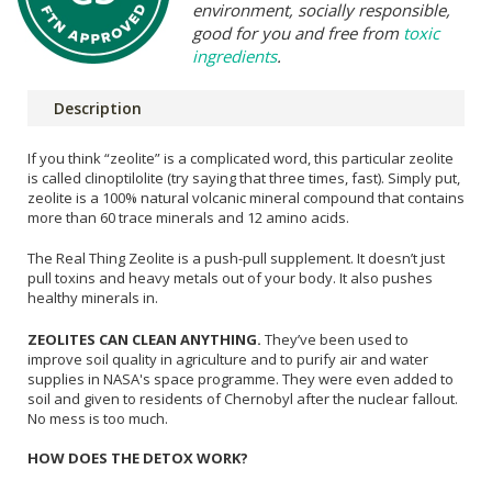
environment, socially responsible,
good for you and free from
toxic
ingredients
.
Description
If you think “zeolite” is a complicated word, this particular zeolite
is called clinoptilolite (try saying that three times, fast). Simply put,
zeolite is a 100% natural volcanic mineral compound that contains
more than 60 trace minerals and 12 amino acids.
The Real Thing Zeolite is a push-pull supplement. It doesn’t just
pull toxins and heavy metals out of your body. It also pushes
healthy minerals in.
ZEOLITES CAN CLEAN ANYTHING.
They’ve been used to
improve soil quality in agriculture and to purify air and water
supplies in NASA's space programme. They were even added to
soil and given to residents of Chernobyl after the nuclear fallout.
No mess is too much.
HOW DOES THE DETOX WORK?