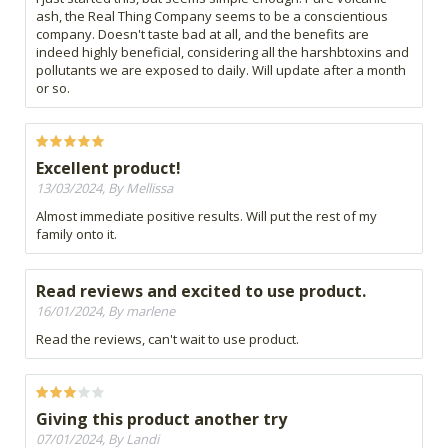
ash, the Real Thing Company seems to be a conscientious
company. Doesn't taste bad at all, and the benefits are
indeed highly beneficial, considering all the harshbtoxins and
pollutants we are exposed to daily. Will update after a month
or so.
Excellent product!
13/03/2024, By Mellissa
Almost immediate positive results. Will put the rest of my
family onto it.
Read reviews and excited to use product.
16/01/2024, By marlene
Read the reviews, can't wait to use product.
Giving this product another try
07/01/2024, By Landi