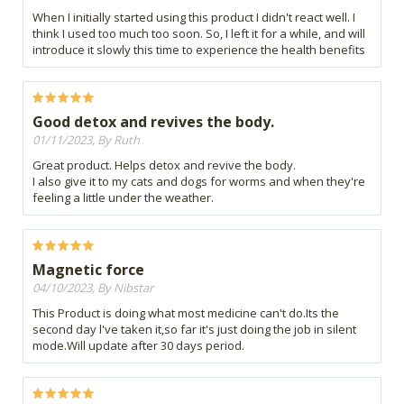
When I initially started using this product I didn't react well. I
think I used too much too soon. So, I left it for a while, and will
introduce it slowly this time to experience the health benefits
Good detox and revives the body.
01/11/2023, By Ruth
Great product. Helps detox and revive the body.
I also give it to my cats and dogs for worms and when they're
feeling a little under the weather.
Magnetic force
04/10/2023, By Nibstar
This Product is doing what most medicine can't do.Its the
second day l've taken it,so far it's just doing the job in silent
mode.Will update after 30 days period.