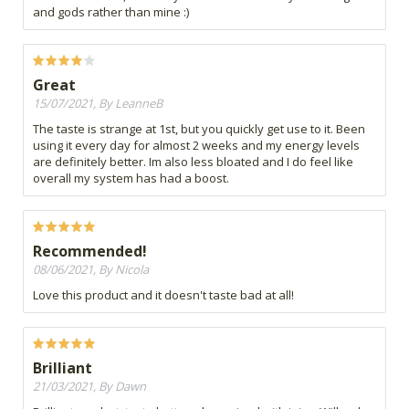
and gods rather than mine :)
Great
15/07/2021, By LeanneB
The taste is strange at 1st, but you quickly get use to it. Been
using it every day for almost 2 weeks and my energy levels
are definitely better. Im also less bloated and I do feel like
overall my system has had a boost.
Recommended!
08/06/2021, By Nicola
Love this product and it doesn't taste bad at all!
Brilliant
21/03/2021, By Dawn