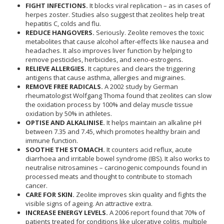
FIGHT INFECTIONS.
It blocks viral replication – as in cases of
herpes zoster. Studies also suggest that zeolites help treat
hepatitis C, colds and flu.
REDUCE HANGOVERS.
Seriously. Zeolite removes the toxic
metabolites that cause alcohol after-effects like nausea and
headaches. It also improves liver function by helping to
remove pesticides, herbicides, and xeno-estrogens.
RELIEVE ALLERGIES.
It captures and clears the triggering
antigens that cause asthma, allergies and migraines.
REMOVE FREE RADICALS.
A 2002 study by German
rheumatologist Wolfgang Thoma found that zeolites can slow
the oxidation process by 100% and delay muscle tissue
oxidation by 50% in athletes.
OPTISE AND ALKALINISE.
It helps maintain an alkaline pH
between 7.35 and 7.45, which promotes healthy brain and
immune function.
SOOTHE THE STOMACH.
It counters acid reflux, acute
diarrhoea and irritable bowel syndrome (IBS). It also works to
neutralise nitrosamines – carcinogenic compounds found in
processed meats and thought to contribute to stomach
cancer.
CARE FOR SKIN.
Zeolite improves skin quality and fights the
visible signs of ageing. An attractive extra.
INCREASE ENERGY LEVELS.
A 2006 report found that 70% of
patients treated for conditions like ulcerative colitis, multiple