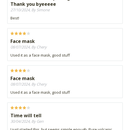
Thank you byeeeee
27/10/2024, By Simone
Best!
Face mask
08/07/2024, By Chery
Used it as a face mask, good stuff
Face mask
08/07/2024, By Chery
Used it as a face mask, good stuff
Time will tell
30/04/2024, By Gen
I just started this, but seems simple enough. Pure volcanic