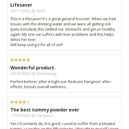
Lifesaver
05/11/2022, By Ruth
This is a lifesaver! It's a great general booster. When we had
issues with the drinking water and we were all getting sick
(pets included), this settled our stomachs and got us healthy
again. My one cat suffers with liver problems and this helps
detox her liver.
Will keep using it for all of us!!!
Wonderful product.
03/10/2022, By Nthabiseng
Perfect before/ after a night out. Reduces hangover after-
effects, boosts overall wellness.
The best tummy powder ever
17/09/2022, By Cleopatra
Yes I'd certainly do, it is good, i used to suffer from a bloated
tummy, i saw this on the FtN website, i thought to myself i wont