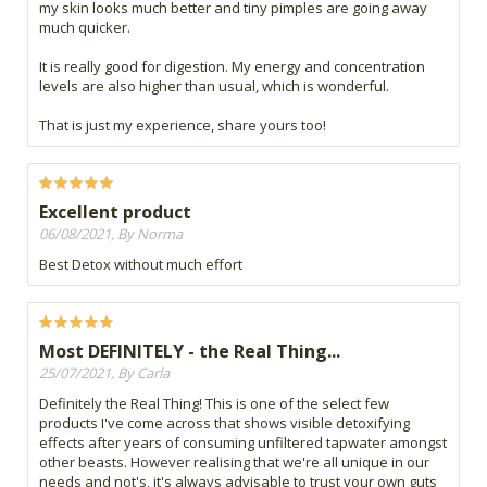
my skin looks much better and tiny pimples are going away
much quicker.
It is really good for digestion. My energy and concentration
levels are also higher than usual, which is wonderful.
That is just my experience, share yours too!
Excellent product
06/08/2021, By Norma
Best Detox without much effort
Most DEFINITELY - the Real Thing...
25/07/2021, By Carla
Definitely the Real Thing! This is one of the select few
products I've come across that shows visible detoxifying
effects after years of consuming unfiltered tapwater amongst
other beasts. However realising that we're all unique in our
needs and not's, it's always advisable to trust your own guts