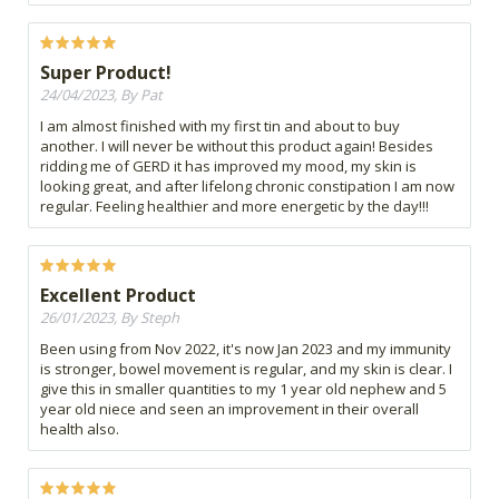
Super Product!
24/04/2023, By Pat
I am almost finished with my first tin and about to buy
another. I will never be without this product again! Besides
ridding me of GERD it has improved my mood, my skin is
looking great, and after lifelong chronic constipation I am now
regular. Feeling healthier and more energetic by the day!!!
Excellent Product
26/01/2023, By Steph
Been using from Nov 2022, it's now Jan 2023 and my immunity
is stronger, bowel movement is regular, and my skin is clear. I
give this in smaller quantities to my 1 year old nephew and 5
year old niece and seen an improvement in their overall
health also.