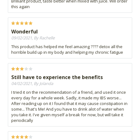
Brilliant product, taste better when mixed with juice. Will order
this again
Wonderful
09/02/2021, By Rachelle
This product has helped me feel amazing ???? detox all the
horrible build up in my body and helping my chronic fatigue
Still have to experience the benefits
04/02/2021, By Jolanda
I tried it on the recommendation of a friend, and used it once
every day for a whole week. Sadly, it made my IBS worse...
After reading up on it I found that it may cause constipation in
some... That's Me! And you have to drink alot of water when
you take it. I've given myself a break for now, but will take it
periodically