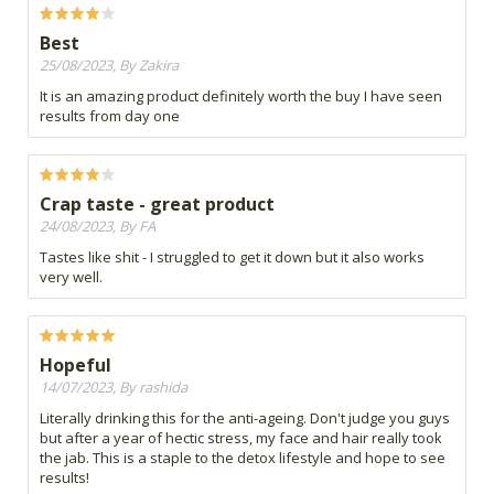
Best
25/08/2023, By Zakira
It is an amazing product definitely worth the buy I have seen
results from day one
Crap taste - great product
24/08/2023, By FA
Tastes like shit - I struggled to get it down but it also works
very well.
Hopeful
14/07/2023, By rashida
Literally drinking this for the anti-ageing. Don't judge you guys
but after a year of hectic stress, my face and hair really took
the jab. This is a staple to the detox lifestyle and hope to see
results!