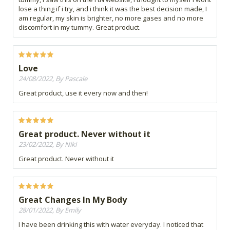
lose a thing if i try, and i think it was the best decision made, I
am regular, my skin is brighter, no more gases and no more
discomfort in my tummy. Great product.
Love
24/08/2022, By Pascale
Great product, use it every now and then!
Great product. Never without it
23/02/2022, By Niki
Great product. Never without it
Great Changes In My Body
28/01/2022, By Emily
I have been drinking this with water everyday. I noticed that