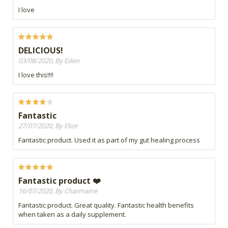
I love
DELICIOUS!
03/08/2020, By Eden
I love this!!!!
Fantastic
27/07/2020, By Elize
Fantastic product. Used it as part of my gut healing process
Fantastic product ❤️
16/07/2020, By Charmaine
Fantastic product. Great quality. Fantastic health benefits
when taken as a daily supplement.