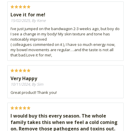
Love it for me!
15/02/2025, By Kene
I’ve just jumped on the bandwagon 2-3 weeks ago, but boy do
I see a change in my body! My skin texture and tone has
noticeably improved
( colleagues commented on it ), I have so much energy now,
my bowel movements are regular….and the taste is not all
that bad.Love it for me!,
Very Happy
10/11/2024, By Sim
Great product! Thank you!
I would buy this every season. The whole
family takes this when we feel a cold coming
on. Remove those pathogens and toxins out.