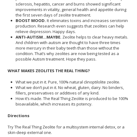
sclerosis, hepatitis, cancer and burns showed significant
improvements in vitality, general health and appetite during
the first seven days of zeolite treatment.
BOOST MOOD.
It eliminates toxins and increases serotonin
production. Research even suggests that zeolites can help
relieve depression. Happy days.
ANTI-AUTISM...MAYBE.
Zeolite helps to clear heavy metals.
And children with autism are thought to have three times
more mercury in their baby teeth than those without the
condition. That’s why zeolites are now being tested as a
possible Autism treatment. Hope they pass.
WHAT MAKES ZEOLITES THE REAL THING?
What we put in it. Pure, 100% natural clinoptilolite zeolite.
What we don’t put in it. No wheat, gluten, dairy. No binders,
fillers, preservatives or additives of any kind.
How it’s made. The Real Thing Zeolite is produced to be 100%
bioavailable, which increases its potency.
Directions
Try The Real Thing Zeolite for a multisystem internal detox, or a
skin-deep external one.