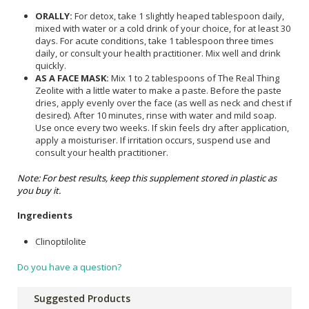
ORALLY:
For detox, take 1 slightly heaped tablespoon daily,
mixed with water or a cold drink of your choice, for at least 30
days. For acute conditions, take 1 tablespoon three times
daily, or consult your health practitioner. Mix well and drink
quickly.
AS A FACE MASK:
Mix 1 to 2 tablespoons of The Real Thing
Zeolite with a little water to make a paste. Before the paste
dries, apply evenly over the face (as well as neck and chest if
desired). After 10 minutes, rinse with water and mild soap.
Use once every two weeks. If skin feels dry after application,
apply a moisturiser. If irritation occurs, suspend use and
consult your health practitioner.
Note: For best results, keep this supplement stored in plastic as
you buy it.
Ingredients
Clinoptilolite
Do you have a question?
Suggested Products