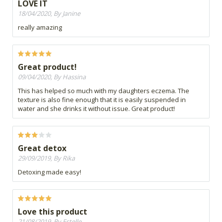
LOVE IT
18/04/2020, By Janine
really amazing
Great product!
09/04/2020, By Hassina
This has helped so much with my daughters eczema. The
texture is also fine enough that it is easily suspended in
water and she drinks it without issue. Great product!
Great detox
29/09/2019, By Rika
Detoxing made easy!
Love this product
21/08/2019, By Estelle