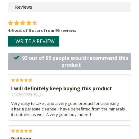
Reviews
4.6 out of 5 stars from 95 reviews
WRITE A REVIEW
93 out of 95 people would recommend this
product
I will definitely keep buying this product
11/06/2026, By Jo
Very easy to take , and a very good product for cleansing
after a parasite cleanse. I have benefitted from the minerals
it contains as well. A very good buy indeed