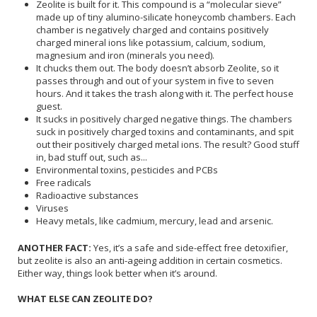
Zeolite is built for it. This compound is a “molecular sieve”
made up of tiny alumino-silicate honeycomb chambers. Each
chamber is negatively charged and contains positively
charged mineral ions like potassium, calcium, sodium,
magnesium and iron (minerals you need).
It chucks them out. The body doesn’t absorb Zeolite, so it
passes through and out of your system in five to seven
hours. And it takes the trash along with it. The perfect house
guest.
It sucks in positively charged negative things. The chambers
suck in positively charged toxins and contaminants, and spit
out their positively charged metal ions. The result? Good stuff
in, bad stuff out, such as...
Environmental toxins, pesticides and PCBs
Free radicals
Radioactive substances
Viruses
Heavy metals, like cadmium, mercury, lead and arsenic.
ANOTHER FACT:
Yes, it’s a safe and side-effect free detoxifier,
but zeolite is also an anti-ageing addition in certain cosmetics.
Either way, things look better when it’s around.
WHAT ELSE CAN ZEOLITE DO?