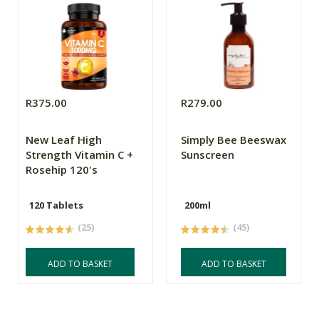
R375.00
R279.00
New Leaf High
Simply Bee Beeswax
Strength Vitamin C +
Sunscreen
Rosehip 120's
120 Tablets
200ml
(25)
(45)
ADD TO BASKET
ADD TO BASKET