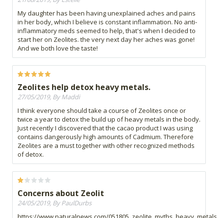
My daughter has been having unexplained aches and pains
in her body, which I believe is constant inflammation. No anti-
inflammatory meds seemed to help, that's when I decided to
start her on Zeolites. the very next day her aches was gone!
And we both love the taste!
Zeolites help detox heavy metals.
27/05/2019, By Maddi
I think everyone should take a course of Zeolites once or
twice a year to detox the build up of heavy metals in the body.
Just recently I discovered that the cacao product I was using
contains dangerously high amounts of Cadmium. Therefore
Zeolites are a must together with other recognized methods
of detox.
Concerns about Zeolit
24/05/2019, By PaulDurbs
https://www.naturalnews.com/051805_zeolite_myths_heavy_metals_