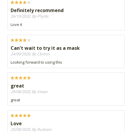
Definitely recommend
26/10/2020, By Phyllis
Love it
Can't wait to try it as a mask
24/09/2020, By Clinton
Looking forward to using this
great
29/08/2020, By Vivian
great
Love
25/08/2020, By Rudzani