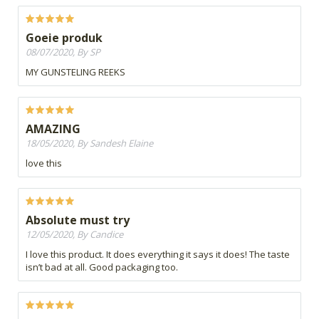
Goeie produk
08/07/2020, By SP
MY GUNSTELING REEKS
AMAZING
18/05/2020, By Sandesh Elaine
love this
Absolute must try
12/05/2020, By Candice
I love this product. It does everything it says it does! The taste
isn’t bad at all. Good packaging too.