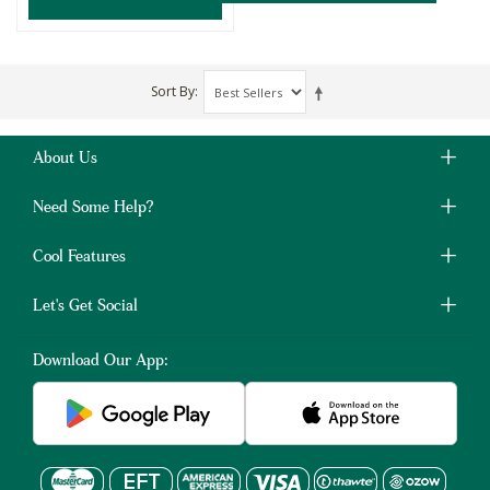
Sort By
About Us
Need Some Help?
Cool Features
Let's Get Social
Download Our App: