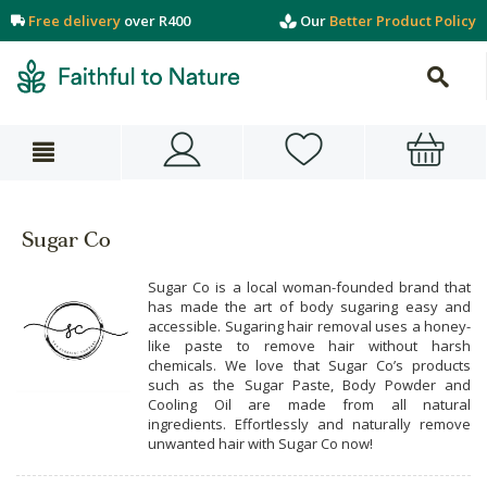
Free delivery
over R400
Our
Better Product Policy
Sugar Co
Sugar Co is a local woman-founded brand that
has made the art of body sugaring easy and
accessible. Sugaring hair removal uses a honey-
like paste to remove hair without harsh
chemicals. We love that Sugar Co’s products
such as the Sugar Paste, Body Powder and
Cooling Oil are made from all natural
ingredients. Effortlessly and naturally remove
unwanted hair with Sugar Co now!