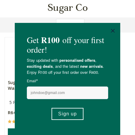
Sugar Co
Sort By
Sugar Co Sugaring
Waxing Kit
5 Piece Set
R649.00
(3)
ADD TO BASKET