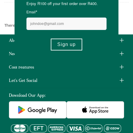
Soul Lifestyle
There are no products matching the selection.
About Us
Need Some Help?
Cool Features
Let's Get Social
Download Our App: