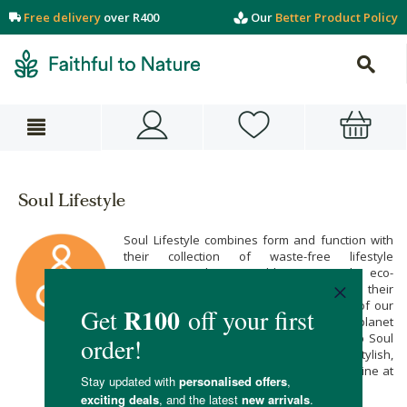
Free delivery
over R400
Our
Better Product Policy
Soul Lifestyle
Soul Lifestyle combines form and function with
their collection of waste-free lifestyle
accessories. Their reusable straws make eco-
consciousness cool and convenient while their
reusable coffee pods keep pollution out of our
oceans. Support your oneness with the planet
with their lovely range of reusables! Shop Soul
Lifestyle’s soulful selection of stylish,
sustainable and waste-free essentials online at
Faithful to Nature.