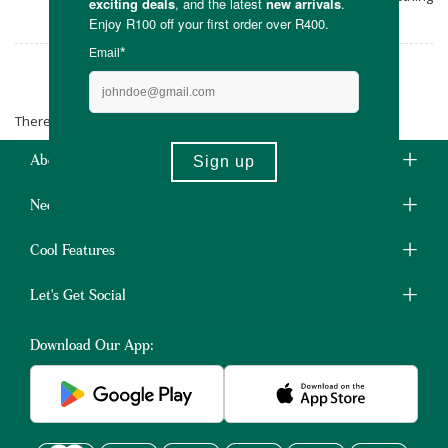
for you.
Snookums
There are no products matching the selection.
About Us
Need Some Help?
Cool Features
Let's Get Social
Download Our App: