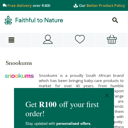
Free delivery
over R400
Our
Better Product Policy
Snookums
Snookums is a proudly South African brand
which has been bringing baby-care products to
market for over 40 years. From humble
beginnings in Cape Town, Snookums now export
to countries as far as Sweden. Snookum’s range
of baby-care, and maternity products are
developed at the cutting edge of global trends
without losing the core values which make them
special. Whether you are in need of help with
baby feeding, bathing, grooming, soothing, potty-
training, or teething, Snookums have something