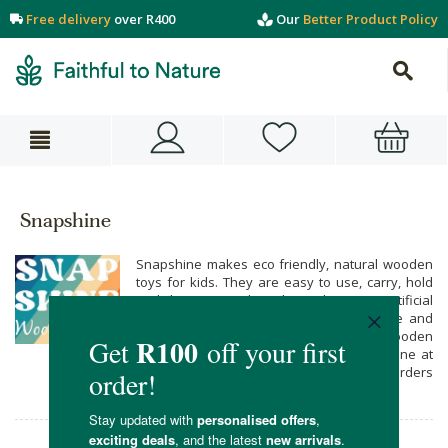
Free delivery
over R400
Our
Better Product Policy
Snapshine
Snapshine makes eco friendly, natural wooden
toys for kids. They are easy to use, carry, hold
and they are made without plastics or artificial
stuff. They’ll improve your child’s playtime and
create a world of fun. Get your child wooden
toys from Snapshine when you shop online at
Faithful to Nature with free delivery on all orders
over R400.