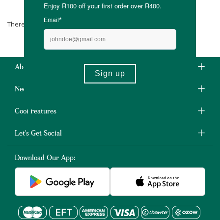
Snapshine
There are no products matching the selection.
About Us
Need Some Help?
Cool Features
Let's Get Social
Download Our App: